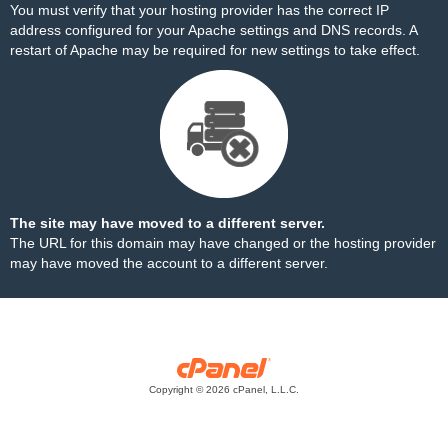
You must verify that your hosting provider has the correct IP
address configured for your Apache settings and DNS records. A
restart of Apache may be required for new settings to take effect.
The site may have moved to a different server.
The URL for this domain may have changed or the hosting provider
may have moved the account to a different server.
Copyright © 2026 cPanel, L.L.C.