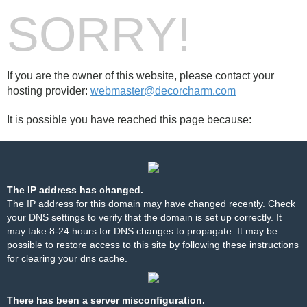
SORRY!
If you are the owner of this website, please contact your
hosting provider:
webmaster@decorcharm.com
It is possible you have reached this page because:
The IP address has changed.
The IP address for this domain may have changed recently. Check
your DNS settings to verify that the domain is set up correctly. It
may take 8-24 hours for DNS changes to propagate. It may be
possible to restore access to this site by
following these instructions
for clearing your dns cache.
There has been a server misconfiguration.