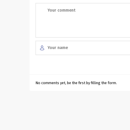
No comments yet, be the first by filling the form.