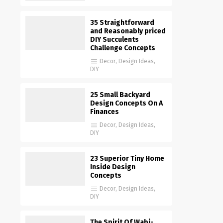
35 Straightforward
and Reasonably priced
DIY Succulents
Challenge Concepts
Decor
,
Design Ideas
,
DIY
25 Small Backyard
Design Concepts On A
Finances
Decor
,
Design Ideas
,
DIY
23 Superior Tiny Home
Inside Design
Concepts
Decor
,
Design Ideas
,
DIY
The Spirit Of Wabi-