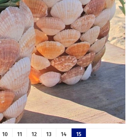
10
11
12
13
14
15