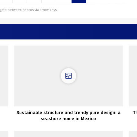
vigate between photos via arrow keys.
Sustainable structure and trendy pure design: a
T
seashore home in Mexico