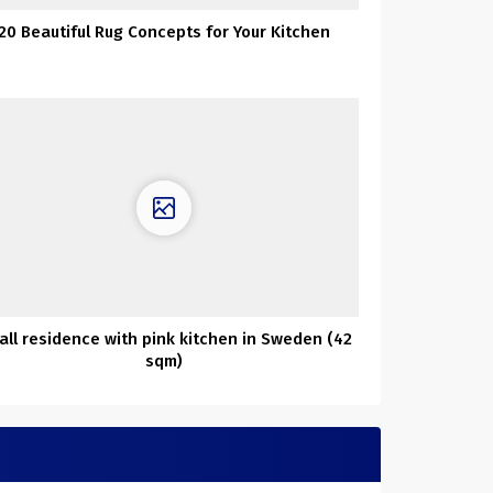
20 Beautiful Rug Concepts for Your Kitchen
all residence with pink kitchen in Sweden (42
sqm)