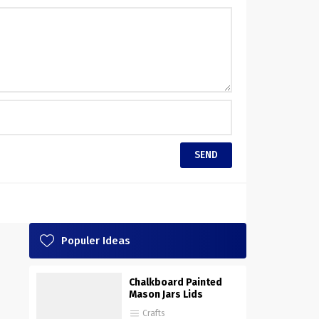
Populer Ideas
Chalkboard Painted
Mason Jars Lids
Crafts