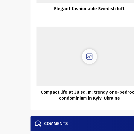
Elegant fashionable Swedish loft
Compact life at 38 sq. m: trendy one-bedro
condominium in Kyiv, Ukraine
COMMENTS