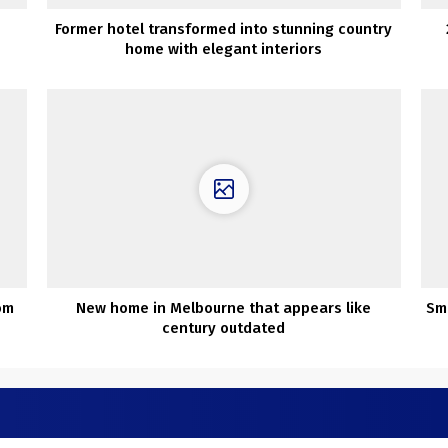
Former hotel transformed into stunning country
home with elegant interiors
om
New home in Melbourne that appears like
Sm
century outdated