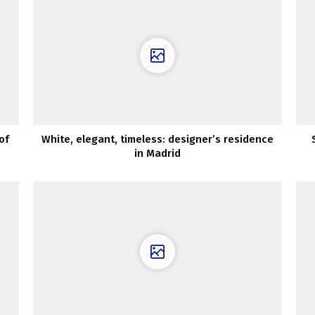
of
White, elegant, timeless: designer’s residence
in Madrid