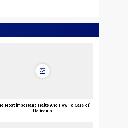
he Most important Traits And How To Care of
Heliconia