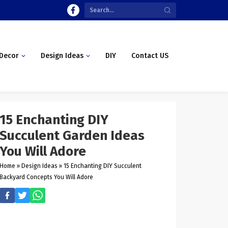
Decor
Design Ideas
DIY
Contact US
15 Enchanting DIY
Succulent Garden Ideas
You Will Adore
Home
»
Design Ideas
»
15 Enchanting DIY Succulent
Backyard Concepts You Will Adore