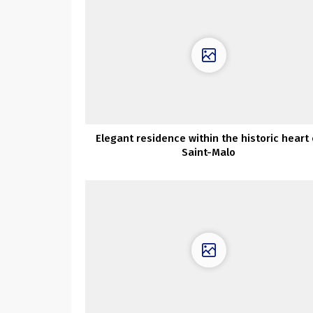
Elegant residence within the historic heart 
Saint-Malo