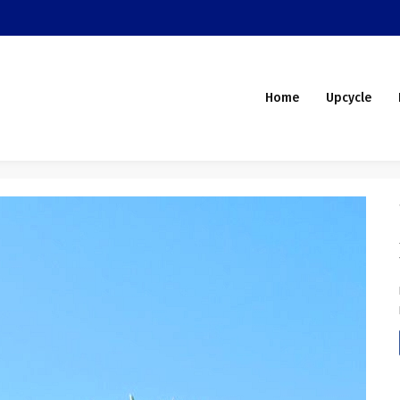
Home
Upcycle