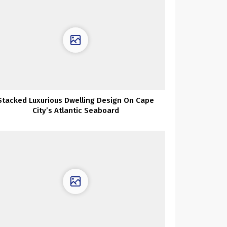
Stacked Luxurious Dwelling Design On Cape
City’s Atlantic Seaboard