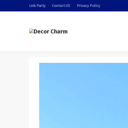
Link Party
Contact US
Privacy Policy