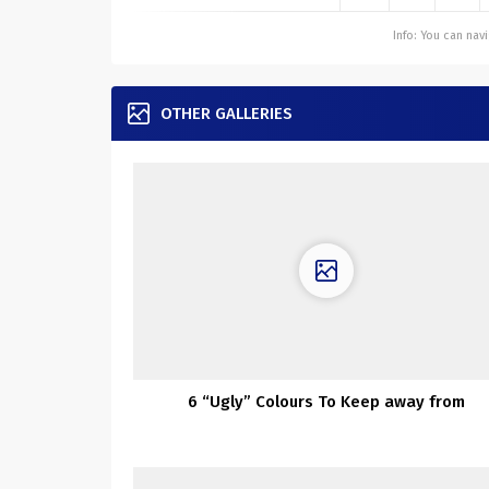
Info: You can na
OTHER GALLERIES
6 “Ugly” Colours To Keep away from