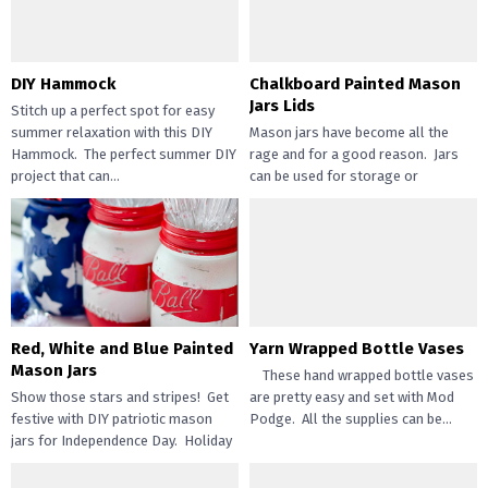
DIY Hammock
Chalkboard Painted Mason
Jars Lids
Stitch up a perfect spot for easy
summer relaxation with this DIY
Mason jars have become all the
Hammock. The perfect summer DIY
rage and for a good reason. Jars
project that can...
can be used for storage or
everyday...
Red, White and Blue Painted
Yarn Wrapped Bottle Vases
Mason Jars
These hand wrapped bottle vases
Show those stars and stripes! Get
are pretty easy and set with Mod
festive with DIY patriotic mason
Podge. All the supplies can be...
jars for Independence Day. Holiday
crafts are one of...