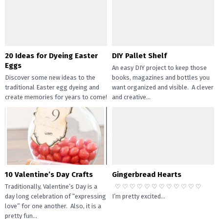
20 Ideas for Dyeing Easter
DIY Pallet Shelf
Eggs
An easy DIY project to keep those
Discover some new ideas to the
books, magazines and bottles you
traditional Easter egg dyeing and
want organized and visible. A clever
create memories for years to come!
and creative...
Dyeing Easter eggs...
10 Valentine’s Day Crafts
Gingerbread Hearts
Traditionally, Valentine’s Day is a
♡ ♡ ♡ ♡ ♡ ♡ ♡ ♡ ♡ ♡ ♡ ♡
day long celebration of “expressing
I’m pretty excited...
love” for one another. Also, it is a
pretty fun...