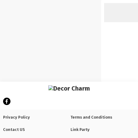
Privacy Policy
Terms and Conditions
Contact US
Link Party