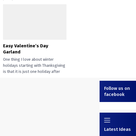
Easy Valentine’s Day
Garland
One thing I love about winter
holidays starting with Thanksgiving
is that it is just one holiday after
another. With...
Follow us on
facebook
Latest Ideas