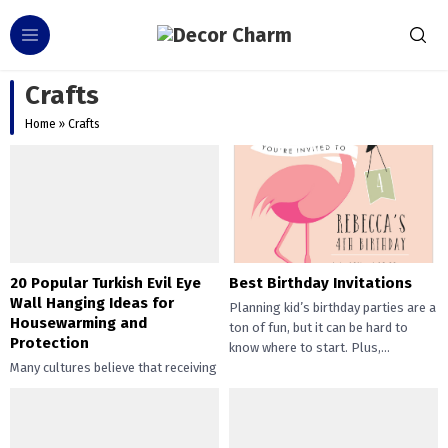
Crafts
Home
»
Crafts
20 Popular Turkish Evil Eye
Best Birthday Invitations
Wall Hanging Ideas for
Planning kid’s birthday parties are a
Housewarming and
ton of fun, but it can be hard to
Protection
know where to start. Plus,...
Many cultures believe that receiving
the evil eye will cause misfortune or
injury. Talismans created to protect
against the evil...