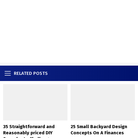
RELATED POSTS
35 Straightforward and
25 Small Backyard Design
Reasonably priced DIY
Concepts On A Finances