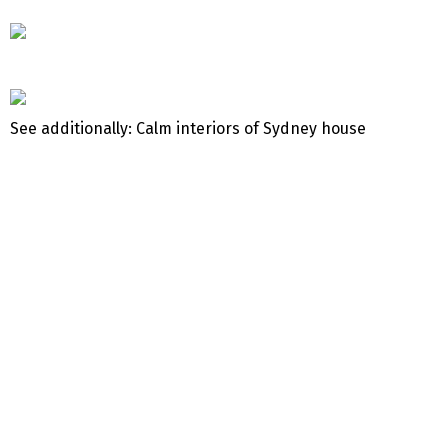
See additionally: Calm interiors of Sydney house