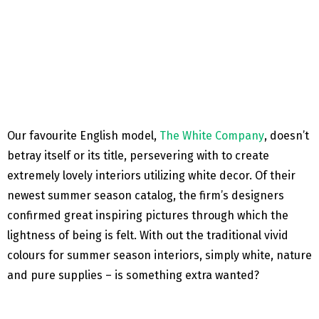
Our favourite English model,
The White Company
, doesn’t
betray itself or its title, persevering with to create
extremely lovely interiors utilizing white decor. Of their
newest summer season catalog, the firm’s designers
confirmed great inspiring pictures through which the
lightness of being is felt. With out the traditional vivid
colours for summer season interiors, simply white, nature
and pure supplies – is something extra wanted?