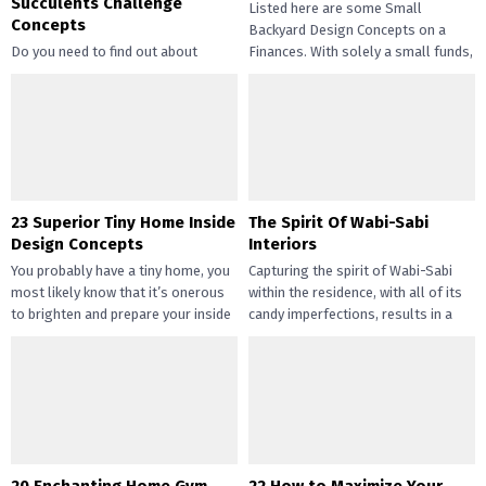
Succulents Challenge
Listed here are some Small
Concepts
Backyard Design Concepts on a
Do you need to find out about
Finances. With solely a small funds,
straightforward and inexpensive
you may handle the...
DIY succulents? Succulents have
gotten widespread not solely of
their...
23 Superior Tiny Home Inside
The Spirit Of Wabi-Sabi
Design Concepts
Interiors
You probably have a tiny home, you
Capturing the spirit of Wabi-Sabi
most likely know that it’s onerous
within the residence, with all of its
to brighten and prepare your inside
candy imperfections, results in a
design....
way of peace...
20 Enchanting Home Gym
22 How to Maximize Your