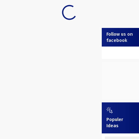
Follow us on
facebook
Populer
Ideas