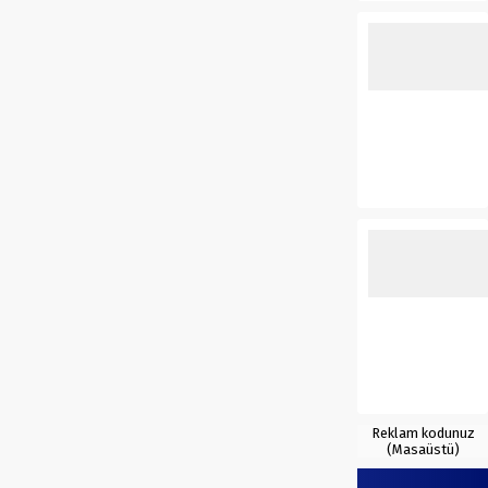
Reklam kodunuz
(Masaüstü)