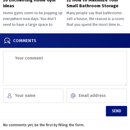
Ideas
Small Bathroom Storage
Home gyms seem to be popping up
Many people say that bathrooms
everywhere now days. You don’t
sell a house, the reason is a room
need to have a large space to
that you spend the most time in...
transition...
COMMENTS
No comments yet, be the first by filling the form.