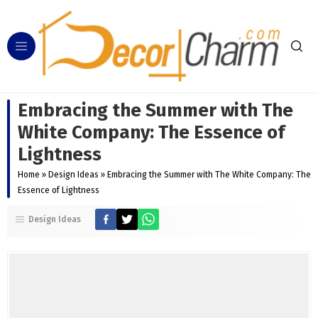
Embracing the Summer with The
White Company: The Essence of
Lightness
Home
»
Design Ideas
»
Embracing the Summer with The White Company: The
Essence of Lightness
Design Ideas