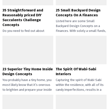
35 Straightforward and
25 Small Backyard Design
Reasonably priced DIY
Concepts On A Finances
Succulents Challenge
Listed here are some Small
Concepts
Backyard Design Concepts on a
Do you need to find out about
Finances. With solely a small funds,
straightforward and inexpensive
you may handle the...
DIY succulents? Succulents have
gotten widespread not solely of
their...
23 Superior Tiny Home Inside
The Spirit Of Wabi-Sabi
Design Concepts
Interiors
You probably have a tiny home, you
Capturing the spirit of Wabi-Sabi
most likely know that it’s onerous
within the residence, with all of its
to brighten and prepare your inside
candy imperfections, results in a
design....
way of peace...