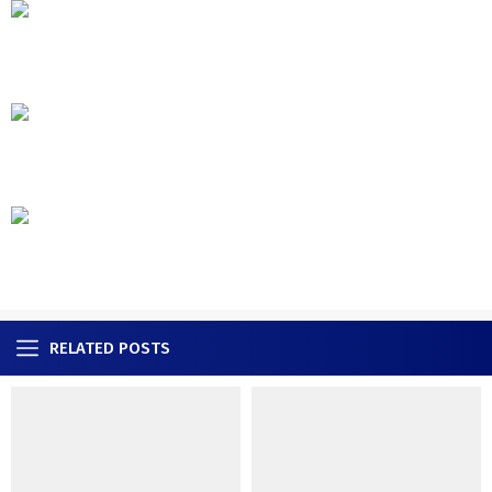
RELATED POSTS