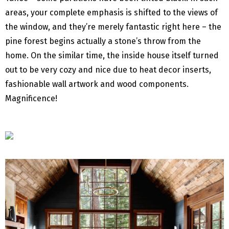
areas, your complete emphasis is shifted to the views of
the window, and they’re merely fantastic right here – the
pine forest begins actually a stone’s throw from the
home. On the similar time, the inside house itself turned
out to be very cozy and nice due to heat decor inserts,
fashionable wall artwork and wood components.
Magnificence!