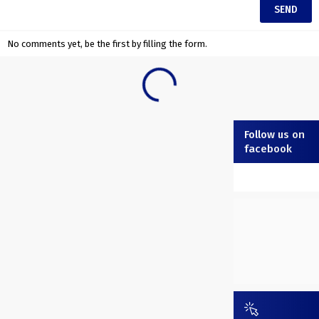
No comments yet, be the first by filling the form.
Follow us on
facebook