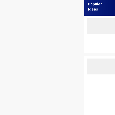
Populer
Ideas