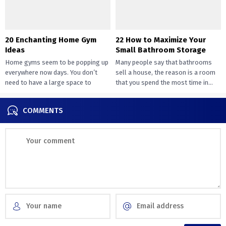
20 Enchanting Home Gym
22 How to Maximize Your
Ideas
Small Bathroom Storage
Home gyms seem to be popping up
Many people say that bathrooms
everywhere now days. You don’t
sell a house, the reason is a room
need to have a large space to
that you spend the most time in...
transition...
COMMENTS