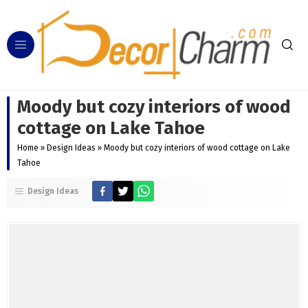
Moody but cozy interiors of wood
cottage on Lake Tahoe
Home
»
Design Ideas
»
Moody but cozy interiors of wood cottage on Lake
Tahoe
Design Ideas