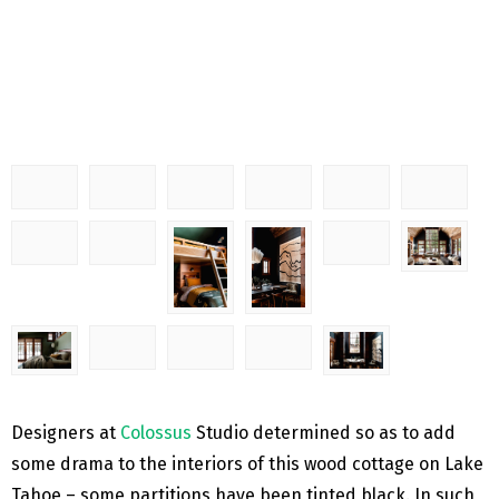
Designers at
Colossus
Studio determined so as to add
some drama to the interiors of this wood cottage on Lake
Tahoe – some partitions have been tinted black. In such