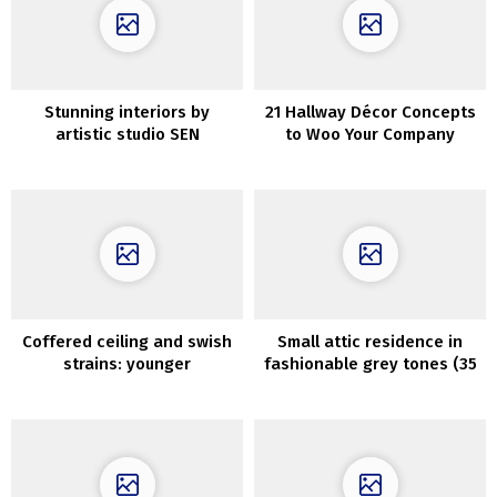
Stunning interiors by
21 Hallway Décor Concepts
artistic studio SEN
to Woo Your Company
Inventive
Coffered ceiling and swish
Small attic residence in
strains: younger
fashionable grey tones (35
household’s condo in Milan
sqm)