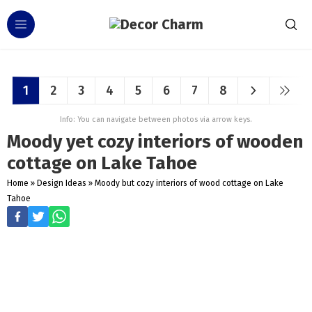
1
2
3
4
5
6
7
8
Info: You can navigate between photos via arrow keys.
Moody yet cozy interiors of wooden
cottage on Lake Tahoe
Home
»
Design Ideas
»
Moody but cozy interiors of wood cottage on Lake
Tahoe