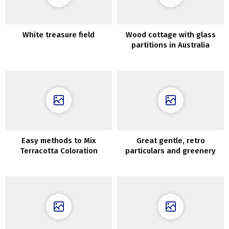
White treasure field
Wood cottage with glass
partitions in Australia
Easy methods to Mix
Great gentle, retro
Terracotta Coloration
particulars and greenery
exterior the window: house
in Krakow