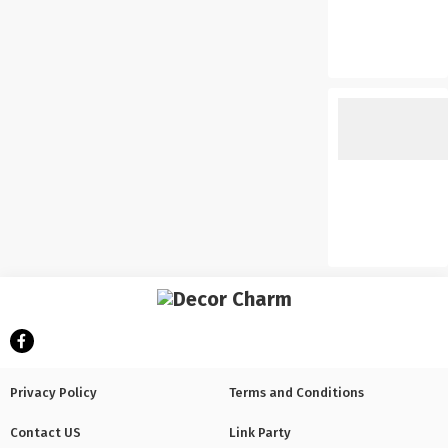
Privacy Policy
Terms and Conditions
Contact US
Link Party