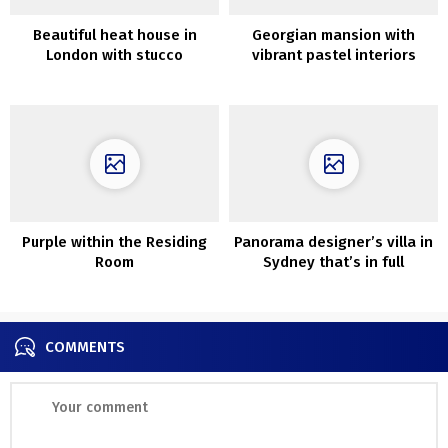
Beautiful heat house in
Georgian mansion with
London with stucco
vibrant pastel interiors
partitions
Purple within the Residing
Panorama designer’s villa in
Room
Sydney that’s in full
concord with backyard
COMMENTS