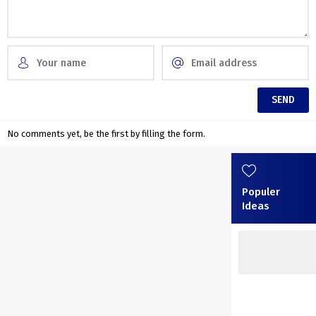
No comments yet, be the first by filling the form.
Populer
Ideas