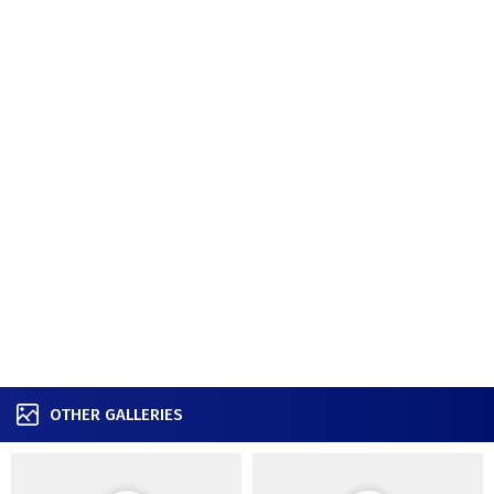
OTHER GALLERIES