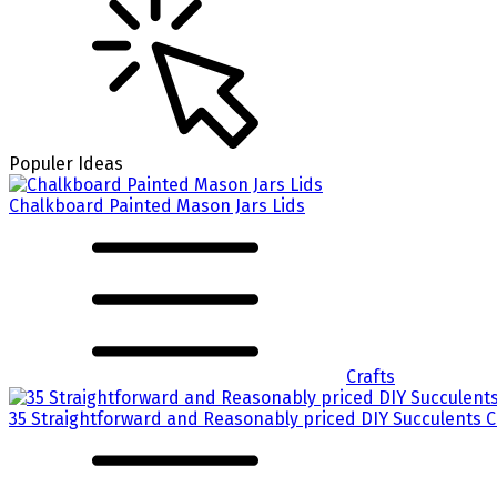
Populer Ideas
Chalkboard Painted Mason Jars Lids
Crafts
35 Straightforward and Reasonably priced DIY Succulents 