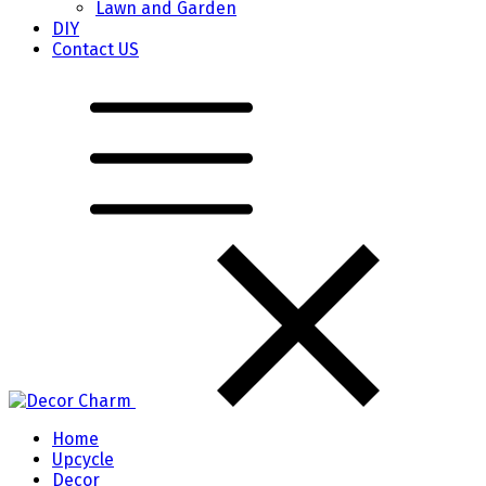
Lawn and Garden
DIY
Contact US
Home
Upcycle
Decor