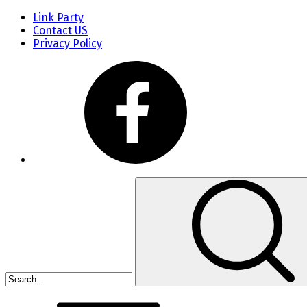
Link Party
Contact US
Privacy Policy