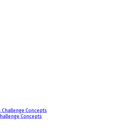
Challenge Concepts