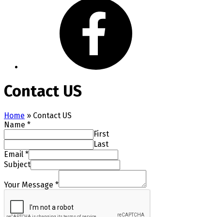
Contact US
Home
»
Contact US
Name
*
First
Last
Email
*
Subject
Your Message
*