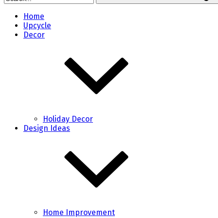
Home
Upcycle
Decor
Holiday Decor
Design Ideas
Home Improvement