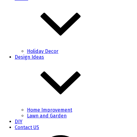
Holiday Decor
Design Ideas
Home Improvement
Lawn and Garden
DIY
Contact US