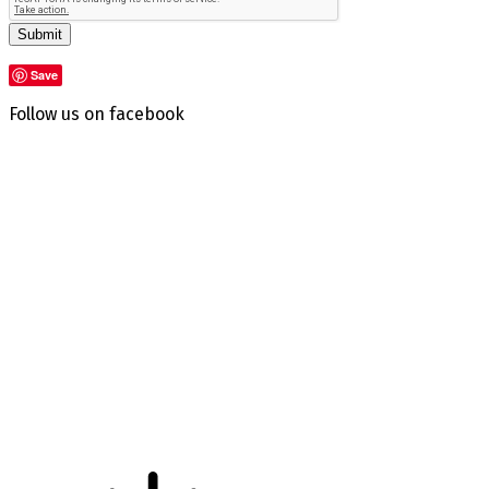
Submit
Save
Follow us on facebook