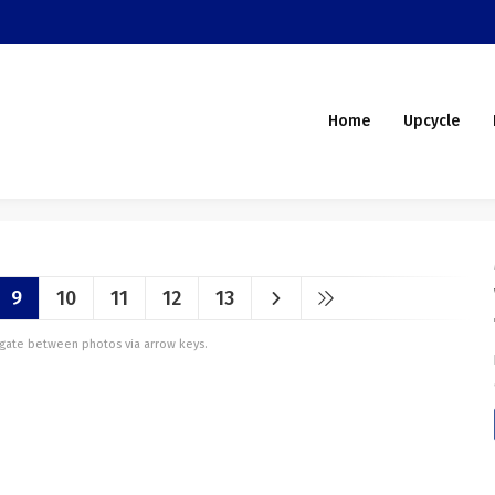
Home
Upcycle
9
10
11
12
13
vigate between photos via arrow keys.