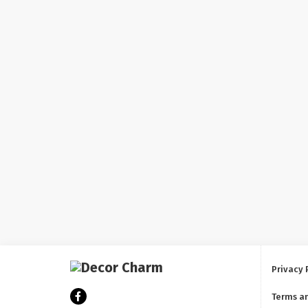
Privacy 
Terms a