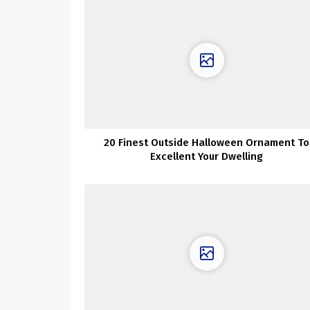
20 Finest Outside Halloween Ornament To
Excellent Your Dwelling