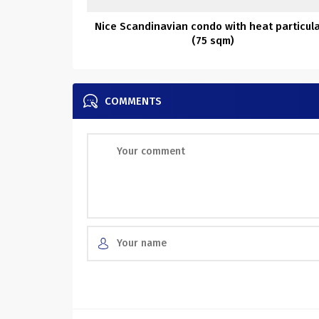
Nice Scandinavian condo with heat particul
(75 sqm)
COMMENTS