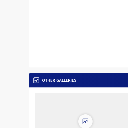
OTHER GALLERIES