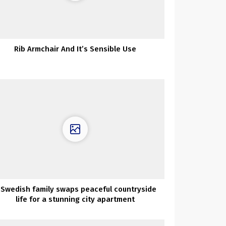
Rib Armchair And It’s Sensible Use
 Swedish family swaps peaceful countryside
life for a stunning city apartment