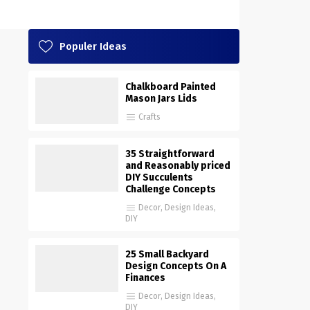
Populer Ideas
Chalkboard Painted
Mason Jars Lids
Crafts
35 Straightforward
and Reasonably priced
DIY Succulents
Challenge Concepts
Decor
,
Design Ideas
,
DIY
25 Small Backyard
Design Concepts On A
Finances
Decor
,
Design Ideas
,
DIY