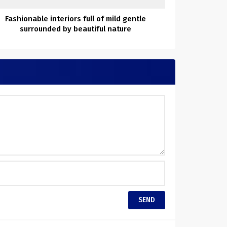
Fashionable interiors full of mild gentle
surrounded by beautiful nature