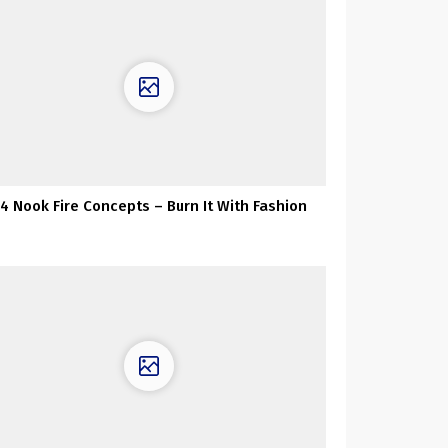
4 Nook Fire Concepts – Burn It With Fashion