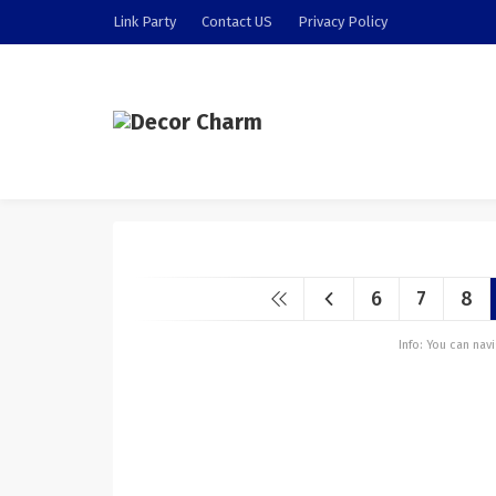
Link Party
Contact US
Privacy Policy
6
7
8
Info: You can na