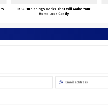
ars
IKEA Furnishings Hacks That Will Make Your
Home Look Costly