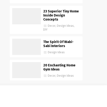
23 Superior Tiny Home
Inside Design
Concepts
Decor
,
Design Ideas
,
DIY
The Spirit Of Wabi-
Sabi Interiors
Design Ideas
20 Enchanting Home
Gym Ideas
Decor
,
Design Ideas