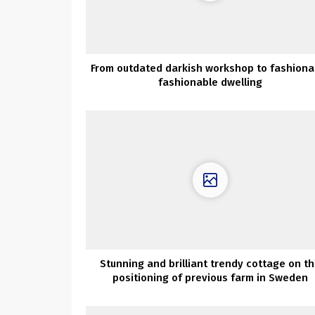
From outdated darkish workshop to fashiona
fashionable dwelling
Stunning and brilliant trendy cottage on t
positioning of previous farm in Sweden