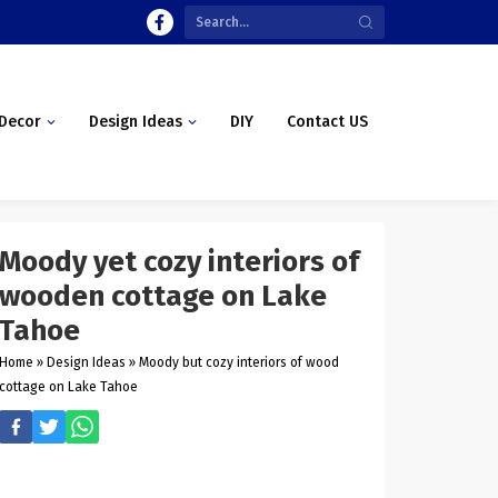
Decor
Design Ideas
DIY
Contact US
Moody yet cozy interiors of
wooden cottage on Lake
Tahoe
Home
»
Design Ideas
»
Moody but cozy interiors of wood
cottage on Lake Tahoe