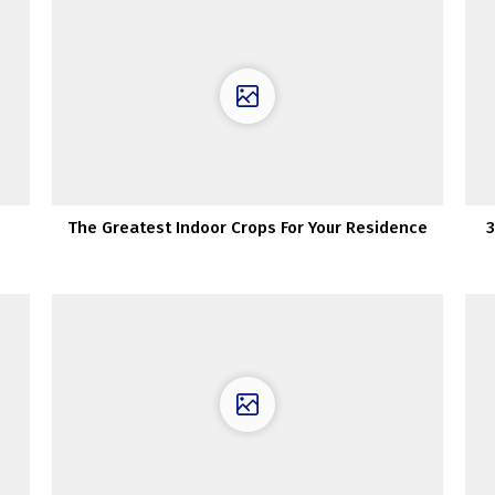
The Greatest Indoor Crops For Your Residence
3