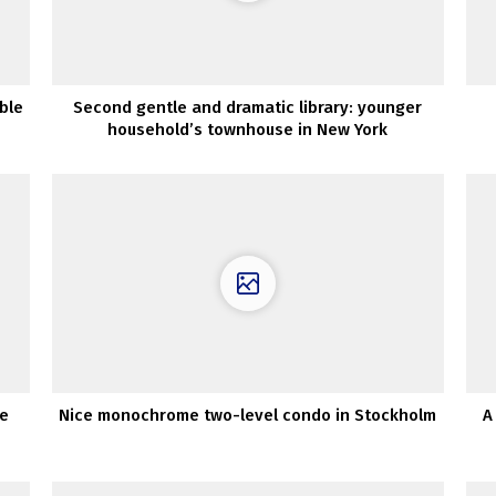
ble
Second gentle and dramatic library: younger
household’s townhouse in New York
he
Nice monochrome two-level condo in Stockholm
A