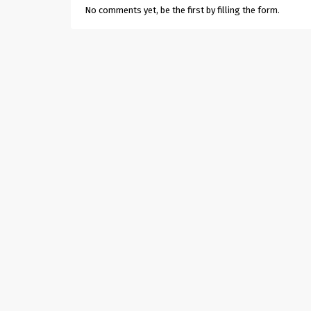
No comments yet, be the first by filling the form.