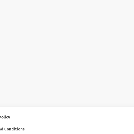
Policy
nd Conditions