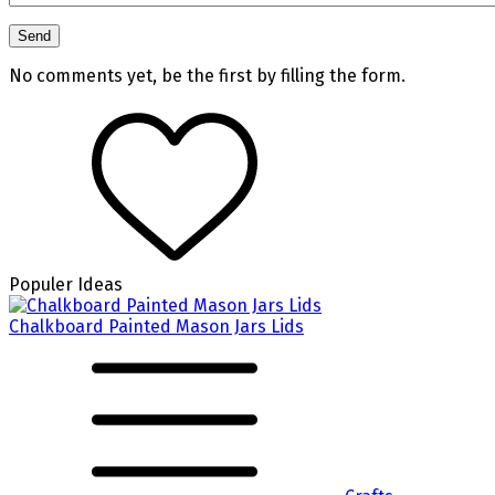
No comments yet, be the first by filling the form.
Populer Ideas
Chalkboard Painted Mason Jars Lids