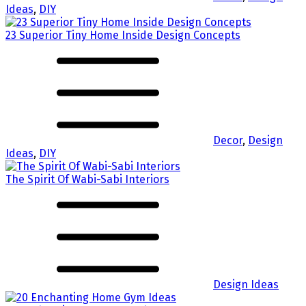
Ideas
,
DIY
23 Superior Tiny Home Inside Design Concepts
Decor
,
Design
Ideas
,
DIY
The Spirit Of Wabi-Sabi Interiors
Design Ideas