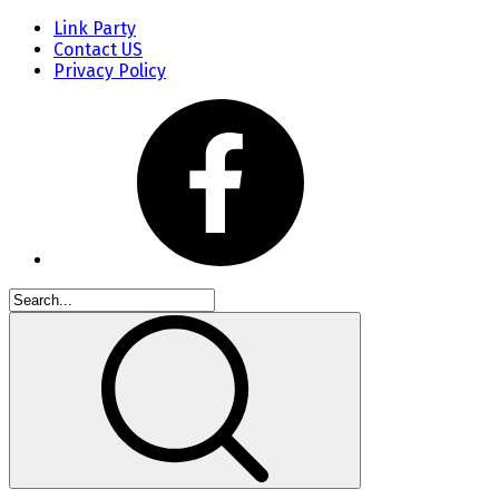
Link Party
Contact US
Privacy Policy