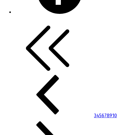
3
4
5
6
7
8
9
10