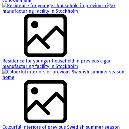
condominium
Residence for younger household in previous cigar
manufacturing facility in Stockholm
Colourful interiors of previous Swedish summer season