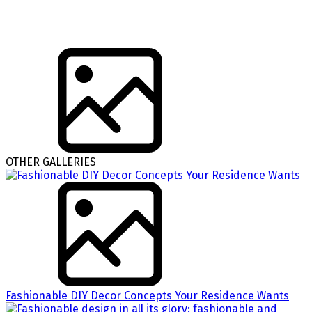
OTHER GALLERIES
Fashionable DIY Decor Concepts Your Residence Wants