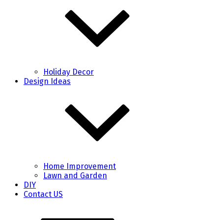
Holiday Decor
Design Ideas
Home Improvement
Lawn and Garden
DIY
Contact US