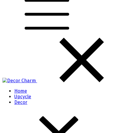
Home
Upcycle
Decor