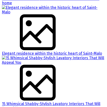
home
Elegant residence within the historic heart of Saint-Malo
15 Whimsical Shabby-Stylish Lavatory Interiors That Will