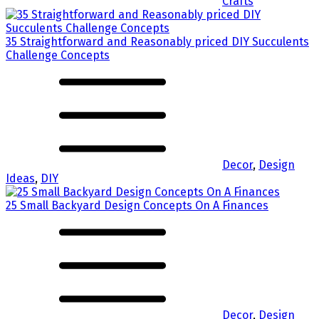
Crafts
35 Straightforward and Reasonably priced DIY Succulents
Challenge Concepts
Decor
,
Design
Ideas
,
DIY
25 Small Backyard Design Concepts On A Finances
Decor
,
Design