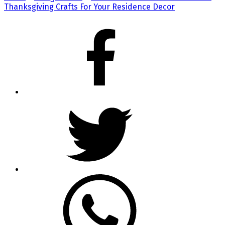
Thanksgiving Crafts For Your Residence Decor