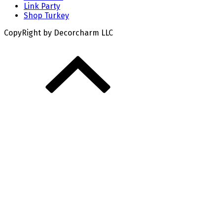
Link Party
Shop Turkey
CopyRight by Decorcharm LLC