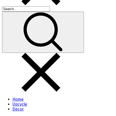
Home
Upcycle
Decor