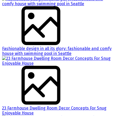
Fashionable design in all its glory: fashionable and comfy
house with swimming pool in Seattle
23 Farmhouse Dwelling Room Decor Concepts For Snug
Enjoyable House