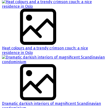
Heat colours and a trendy crimson couch: a nice
residence in Oslo
Dramatic darkish interiors of magnificent Scandinavian