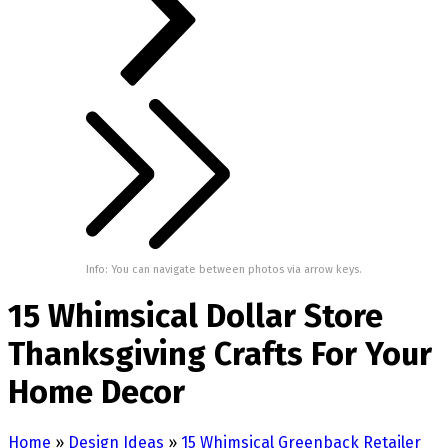
Info: You can navigate between photos via arrow keys.
15 Whimsical Dollar Store
Thanksgiving Crafts For Your
Home Decor
Home
»
Design Ideas
»
15 Whimsical Greenback Retailer