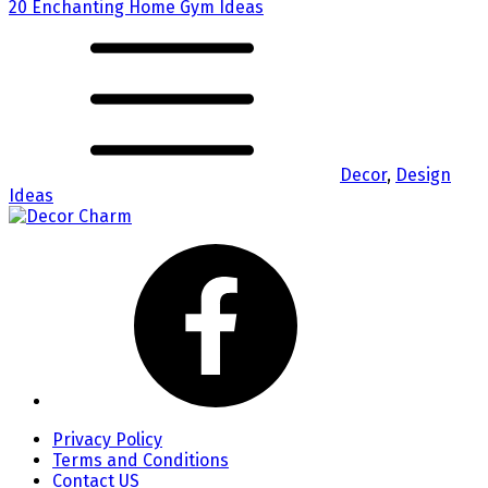
20 Enchanting Home Gym Ideas
Decor
,
Design
Ideas
Privacy Policy
Terms and Conditions
Contact US