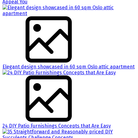
Appeal You
Elegant design showcased in 60 sqm Oslo attic apartment
24 DIY Patio Furnishings Concepts that Are Easy