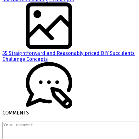
35 Straightforward and Reasonably priced DIY Succulents
Challenge Concepts
COMMENTS