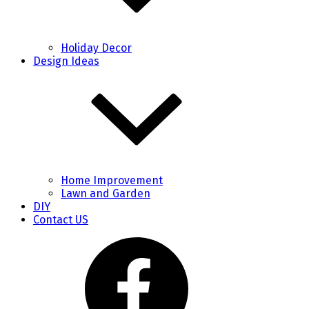
Holiday Decor
Design Ideas
Home Improvement
Lawn and Garden
DIY
Contact US