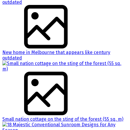
New home in Melbourne that appears like century
outdated
Small nation cottage on the sting of the forest (55 sq. m)