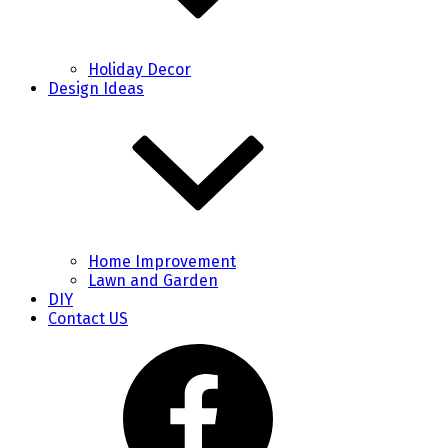
Holiday Decor
Design Ideas
Home Improvement
Lawn and Garden
DIY
Contact US