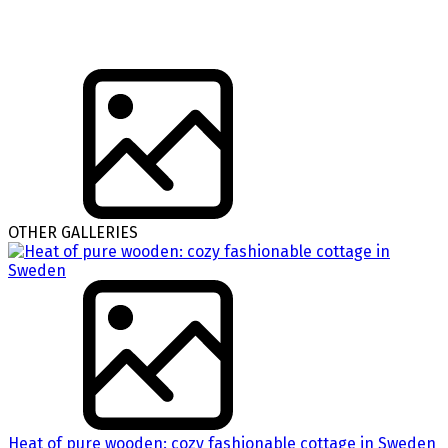
OTHER GALLERIES
Heat of pure wooden: cozy fashionable cottage in Sweden