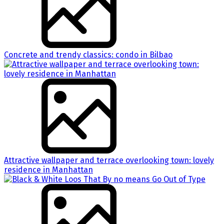
Concrete and trendy classics: condo in Bilbao
Attractive wallpaper and terrace overlooking town: lovely
residence in Manhattan