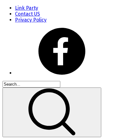
Link Party
Contact US
Privacy Policy