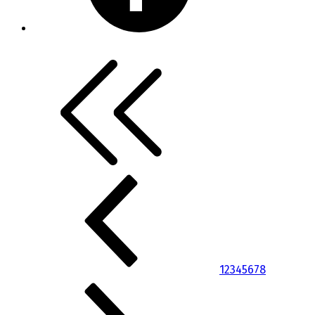
1
2
3
4
5
6
7
8