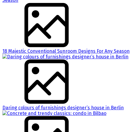
18 Majestic Conventional Sunroom Designs For Any Season
Daring colours of furnishings designer’s house in Berlin