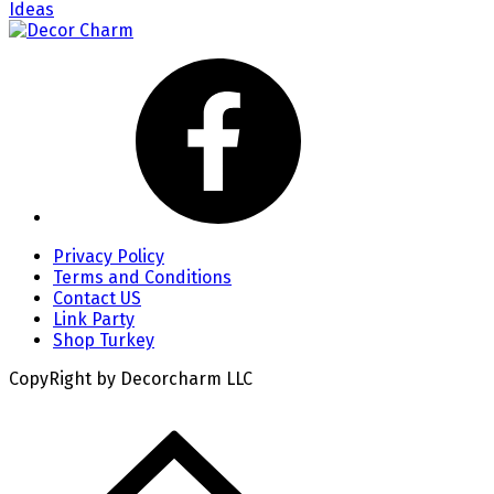
Ideas
Privacy Policy
Terms and Conditions
Contact US
Link Party
Shop Turkey
CopyRight by Decorcharm LLC