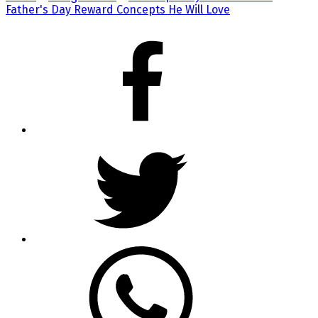
Father's Day Reward Concepts He Will Love