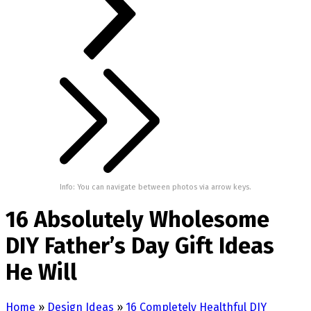
Info: You can navigate between photos via arrow keys.
16 Absolutely Wholesome
DIY Father’s Day Gift Ideas
He Will
Home
»
Design Ideas
»
16 Completely Healthful DIY