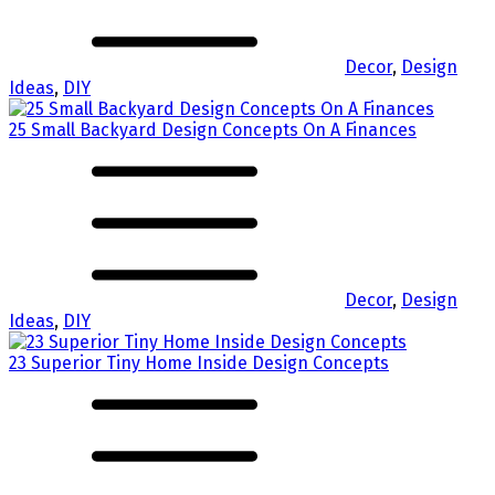
Decor
,
Design
Ideas
,
DIY
25 Small Backyard Design Concepts On A Finances
Decor
,
Design
Ideas
,
DIY
23 Superior Tiny Home Inside Design Concepts