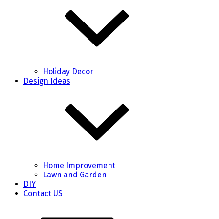
Holiday Decor
Design Ideas
Home Improvement
Lawn and Garden
DIY
Contact US