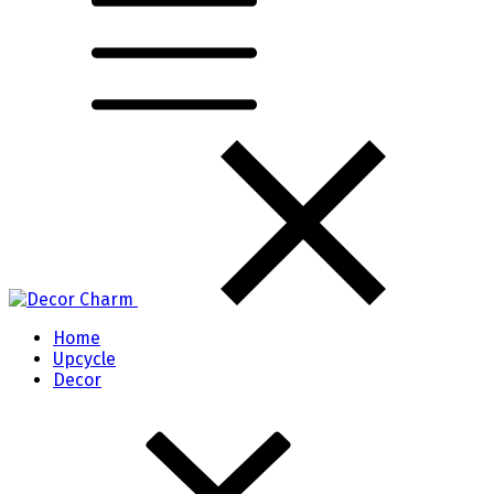
Home
Upcycle
Decor