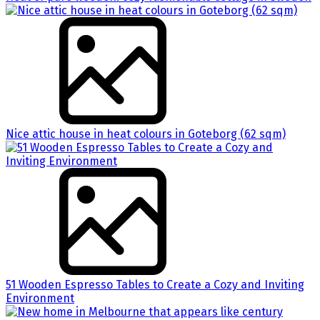
Nice attic house in heat colours in Goteborg (62 sqm)
51 Wooden Espresso Tables to Create a Cozy and Inviting
Environment