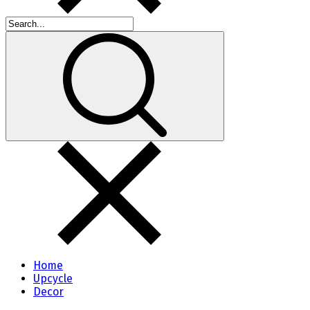
Home
Upcycle
Decor