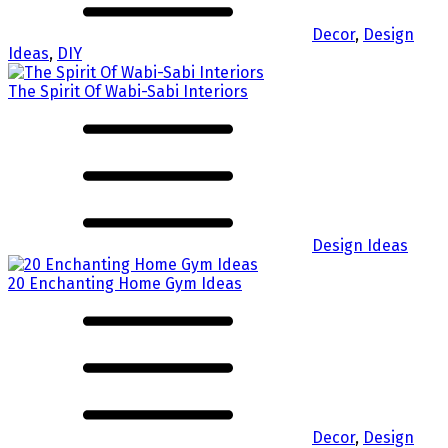
Decor
,
Design
Ideas
,
DIY
The Spirit Of Wabi-Sabi Interiors
Design Ideas
20 Enchanting Home Gym Ideas
Decor
,
Design