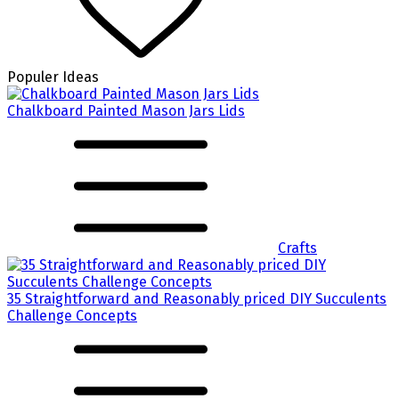
Populer Ideas
Chalkboard Painted Mason Jars Lids
Crafts
35 Straightforward and Reasonably priced DIY Succulents
Challenge Concepts