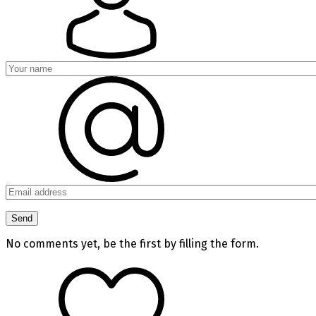
No comments yet, be the first by filling the form.