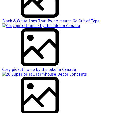
Black & White Loos That By no means Go Out of Type
Cozy picket home by the lake in Canada