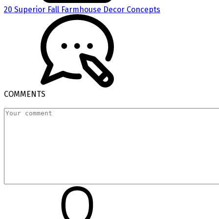
20 Superior Fall Farmhouse Decor Concepts
COMMENTS