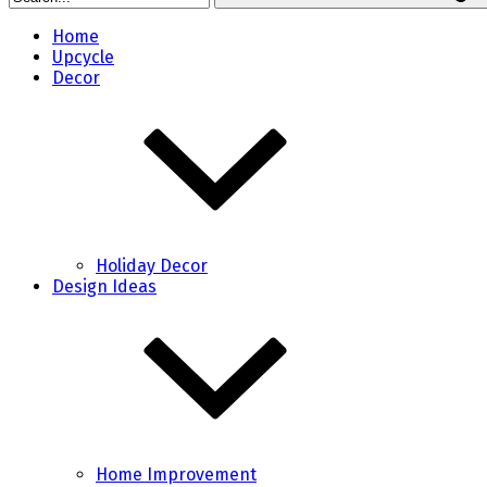
Home
Upcycle
Decor
Holiday Decor
Design Ideas
Home Improvement