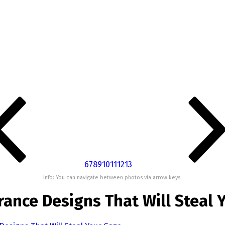
6
7
8
9
10
11
12
13
Info: You can navigate between photos via arrow keys.
rance Designs That Will Steal 