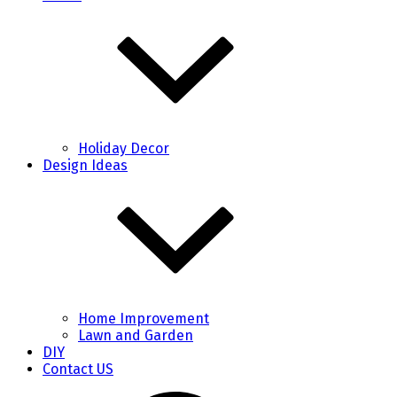
Holiday Decor
Design Ideas
Home Improvement
Lawn and Garden
DIY
Contact US