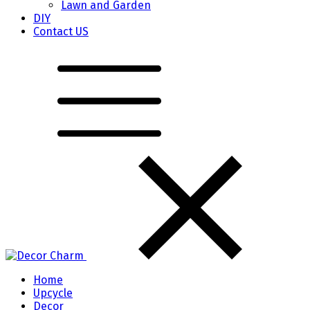
Lawn and Garden
DIY
Contact US
Home
Upcycle
Decor