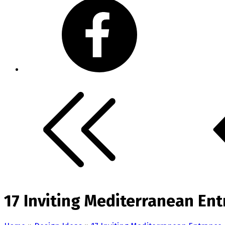
17 Inviting Mediterranean Ent