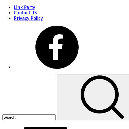
Link Party
Contact US
Privacy Policy