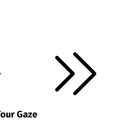
Your Gaze