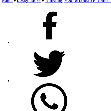
Home
»
Design Ideas
»
17 Inviting Mediterranean Entrance 