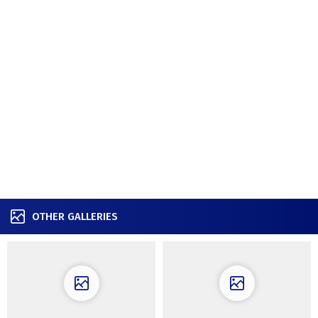
OTHER GALLERIES