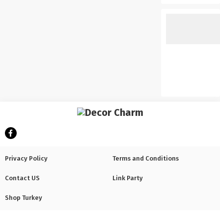
Privacy Policy
Terms and Conditions
Contact US
Link Party
Shop Turkey