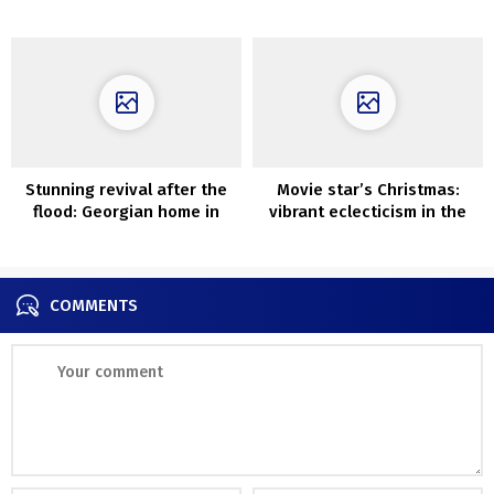
fashionable interiors
Melbourne
Stunning revival after the
Movie star’s Christmas:
flood: Georgian home in
vibrant eclecticism in the
London
home of singer Sophie Ellis
Bextor
COMMENTS