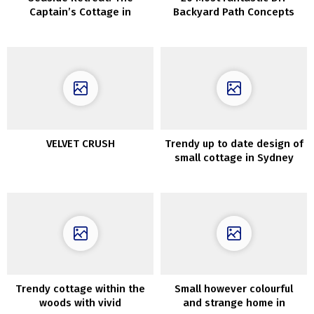
Captain’s Cottage in
Backyard Path Concepts
Cornwall
VELVET CRUSH
Trendy up to date design of
small cottage in Sydney
Trendy cottage within the
Small however colourful
woods with vivid
and strange home in