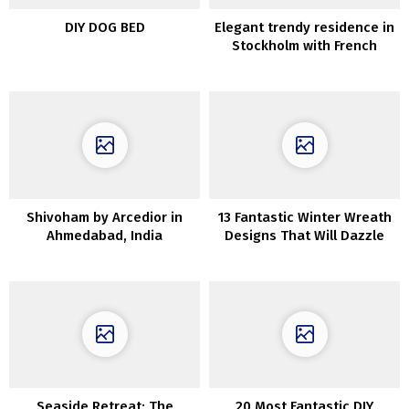
DIY DOG BED
Elegant trendy residence in
Stockholm with French
touches
Shivoham by Arcedior in
13 Fantastic Winter Wreath
Ahmedabad, India
Designs That Will Dazzle
You
Seaside Retreat: The
20 Most Fantastic DIY