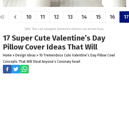
10
11
12
13
14
15
16
17
Info: You can navigate between photos via arrow keys.
17 Super Cute Valentine’s Day
Pillow Cover Ideas That Will
Home
»
Design Ideas
»
10 Tremendous Cute Valentine’s Day Pillow Cowl
Concepts That Will Steal Anyone’s Coronary heart