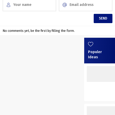
No comments yet, be the first by filling the form.
Populer
Ideas