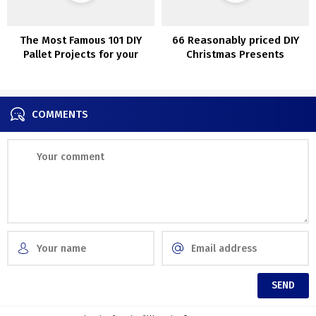
The Most Famous 101 DIY
66 Reasonably priced DIY
Pallet Projects for your
Christmas Presents
home.
Concepts
COMMENTS