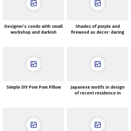
Designer’s condo with small
Shades of purple and
workshop and darkish
firewood as decor: daring
minimal interiors in Moscow
house in Kyiv
(70 sqm)
Simple DIY Pom Pom Pillow
Japanese motifs in design
of recent residence in
Melbourne