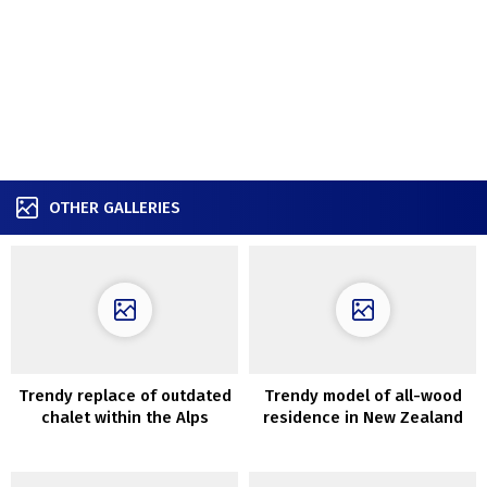
OTHER GALLERIES
Trendy replace of outdated
Trendy model of all-wood
chalet within the Alps
residence in New Zealand