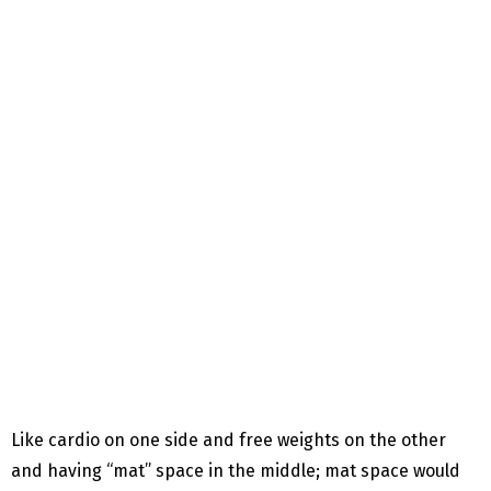
Like cardio on one side and free weights on the other
and having “mat” space in the middle; mat space would