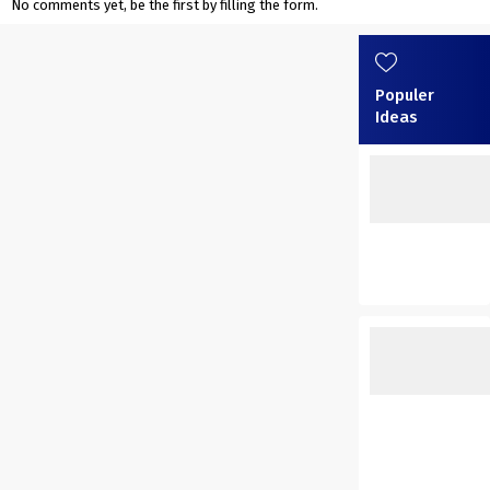
No comments yet, be the first by filling the form.
Populer
Ideas