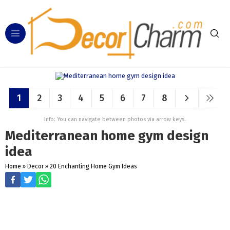
1
2
3
4
5
6
7
8
Info: You can navigate between photos via arrow keys.
Mediterranean home gym design
idea
Home
»
Decor
»
20 Enchanting Home Gym Ideas