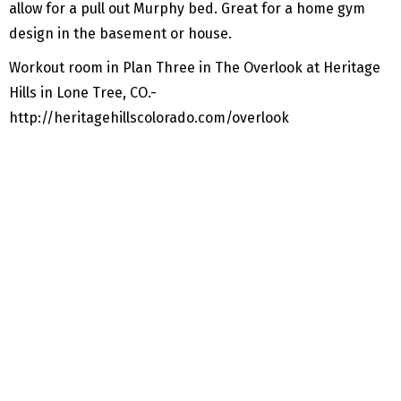
allow for a pull out Murphy bed. Great for a home gym
design in the basement or house.
Workout room in Plan Three in The Overlook at Heritage
Hills in Lone Tree, CO.-
http://heritagehillscolorado.com/overlook