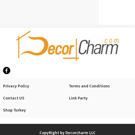
Privacy Policy
Terms and Conditions
Contact US
Link Party
Shop Turkey
CopyRight by Decorcharm LLC