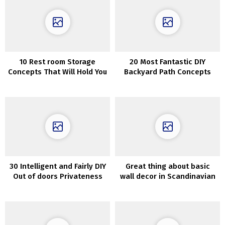
10 Rest room Storage
20 Most Fantastic DIY
Concepts That Will Hold You
Backyard Path Concepts
Organized
30 Intelligent and Fairly DIY
Great thing about basic
Out of doors Privateness
wall decor in Scandinavian
Screens
residence