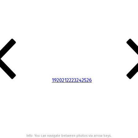
19
20
21
22
23
24
25
26
Info: You can navigate between photos via arrow keys.