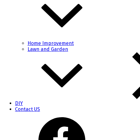
Home Improvement
Lawn and Garden
DIY
Contact US