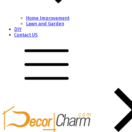
Home Improvement
Lawn and Garden
DIY
Contact US