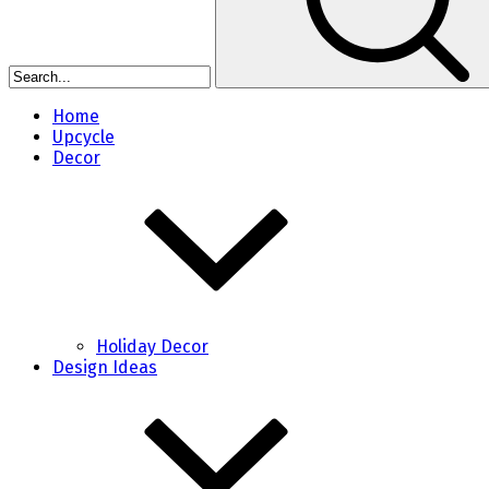
Home
Upcycle
Decor
Holiday Decor
Design Ideas