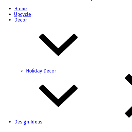
Home
Upcycle
Decor
Holiday Decor
Design Ideas