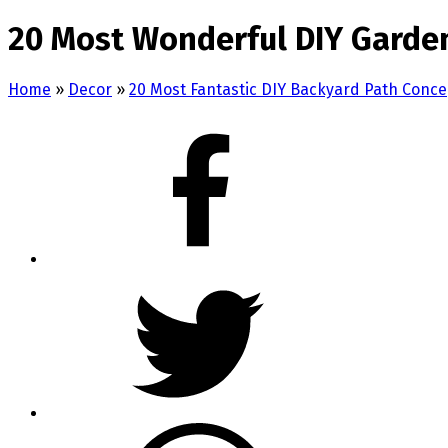
20 Most Wonderful DIY Garde
Home
»
Decor
»
20 Most Fantastic DIY Backyard Path Conce