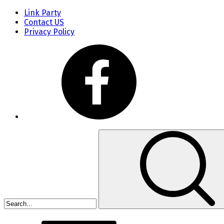
Link Party
Contact US
Privacy Policy