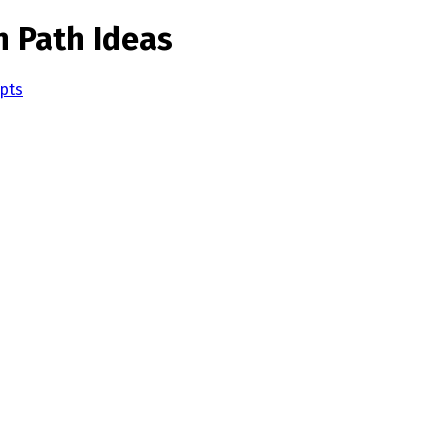
n Path Ideas
pts