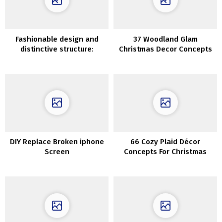
Fashionable design and
37 Woodland Glam
distinctive structure:
Christmas Decor Concepts
magnificent villa in Sweden
DIY Replace Broken iphone
66 Cozy Plaid Décor
Screen
Concepts For Christmas