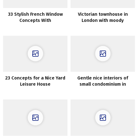
33 Stylish French Window
Victorian townhouse in
Concepts With
London with moody
Professionals And Cons
interiors in trendy colours
23 Concepts for a Nice Yard
Gentle nice interiors of
Leisure House
small condominium in
Goteborg (60 sqm)