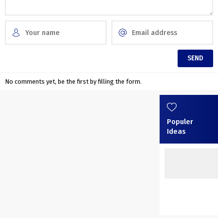
No comments yet, be the first by filling the form.
Populer
Ideas