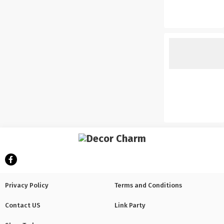
Privacy Policy
Terms and Conditions
Contact US
Link Party