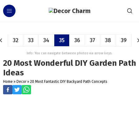
32
33
34
35
36
37
38
39
Info: You can navigate between photos via arrow keys.
20 Most Wonderful DIY Garden Path
Ideas
Home
»
Decor
»
20 Most Fantastic DIY Backyard Path Concepts