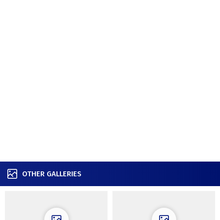
OTHER GALLERIES