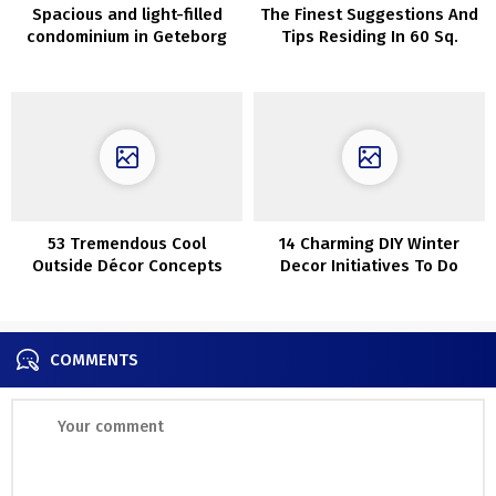
Spacious and light-filled
The Finest Suggestions And
condominium in Geteborg
Tips Residing In 60 Sq.
(95 sqm)
Meters
53 Tremendous Cool
14 Charming DIY Winter
Outside Décor Concepts
Decor Initiatives To Do
With Christmas Lights
Earlier than Christmas
COMMENTS