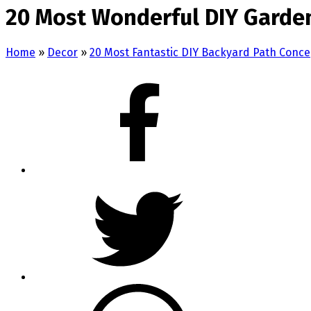
20 Most Wonderful DIY Garde
Home
»
Decor
»
20 Most Fantastic DIY Backyard Path Conce