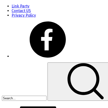
Link Party
Contact US
Privacy Policy