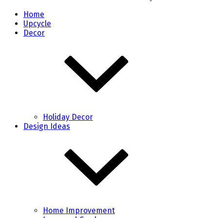
Home
Upcycle
Decor
Holiday Decor
Design Ideas
Home Improvement