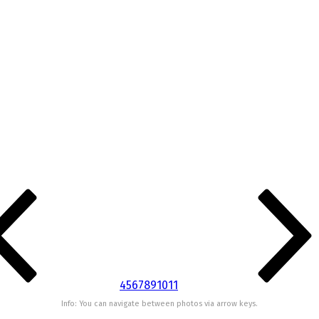
4
5
6
7
8
9
10
11
Info: You can navigate between photos via arrow keys.