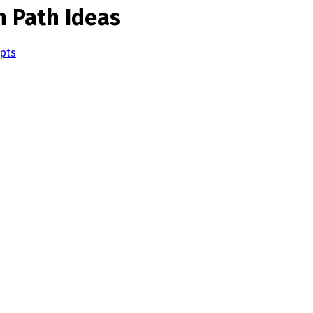
n Path Ideas
pts