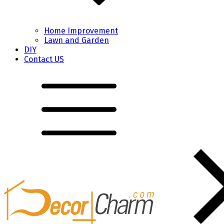
Home Improvement
Lawn and Garden
DIY
Contact US