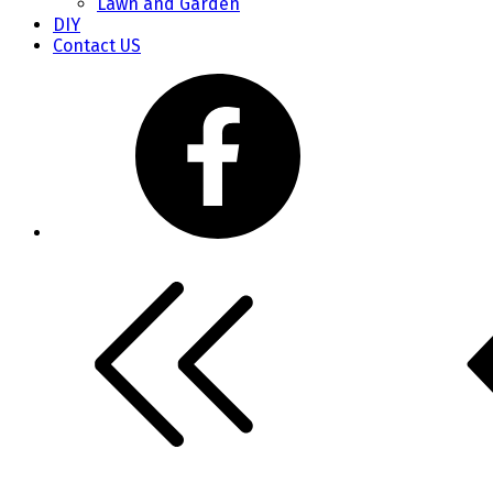
Lawn and Garden
DIY
Contact US