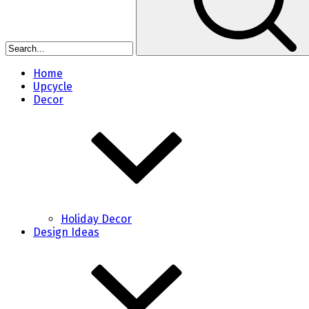
Home
Upcycle
Decor
Holiday Decor
Design Ideas