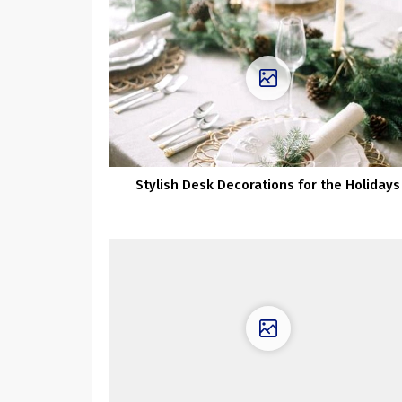
Stylish Desk Decorations for the Holidays