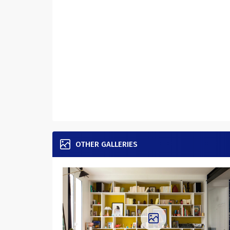
OTHER GALLERIES