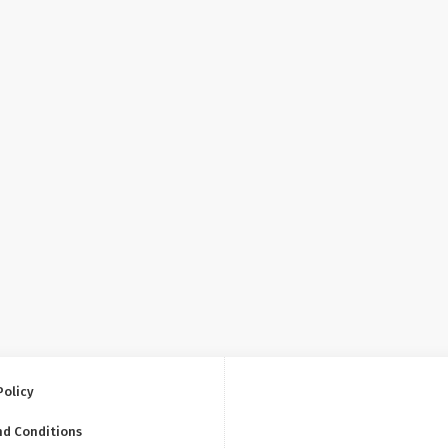
Policy
nd Conditions