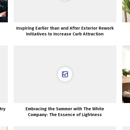
Inspiring Earlier than and After Exterior Rework
Initiatives to Increase Curb Attraction
try
Embracing the Summer with The White
Company: The Essence of Lightness