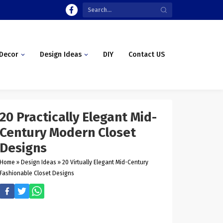
Decor
Design Ideas
DIY
Contact US
20 Practically Elegant Mid-
Century Modern Closet
Designs
Home
»
Design Ideas
»
20 Virtually Elegant Mid-Century
Fashionable Closet Designs