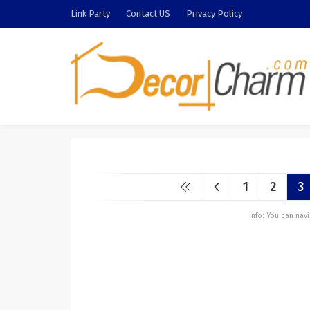
Link Party
Contact US
Privacy Policy
1
2
3
Info: You can na