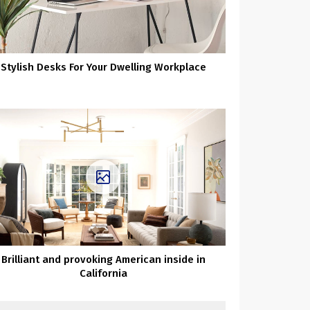
Stylish Desks For Your Dwelling Workplace
Brilliant and provoking American inside in
California