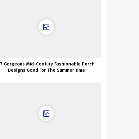
17 Gorgeous Mid-Century Fashionable Porch
Designs Good For The Summer time