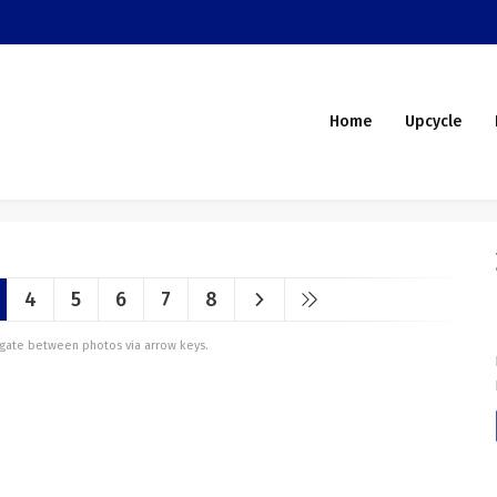
Home
Upcycle
4
5
6
7
8
vigate between photos via arrow keys.