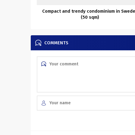
Compact and trendy condominium in Swed
(50 sqm)
COMMENTS