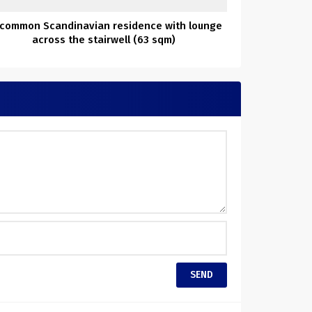
common Scandinavian residence with lounge
across the stairwell (63 sqm)