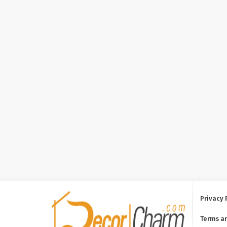
Privacy 
Terms a