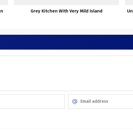
en
Grey Kitchen With Very Mild Island
Un