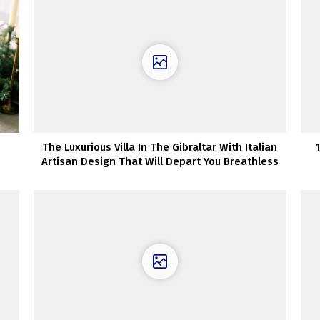
The Luxurious Villa In The Gibraltar With Italian
Artisan Design That Will Depart You Breathless