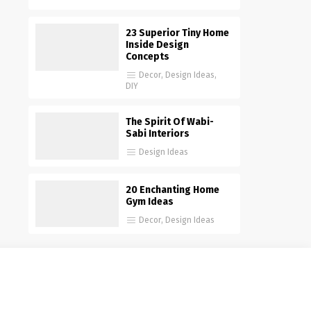
23 Superior Tiny Home
Inside Design
Concepts
Decor
,
Design Ideas
,
DIY
The Spirit Of Wabi-
Sabi Interiors
Design Ideas
20 Enchanting Home
Gym Ideas
Decor
,
Design Ideas