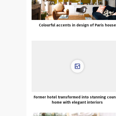
Colourful accents in design of Paris house
Former hotel transformed into stunning coun
home with elegant interiors