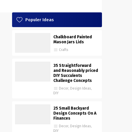
Populer Ideas
Chalkboard Painted
Mason Jars Lids
Crafts
35 Straightforward
and Reasonably priced
DIY Succulents
Challenge Concepts
Decor
,
Design Ideas
,
DIY
25 Small Backyard
Design Concepts On A
Finances
Decor
,
Design Ideas
,
DIY