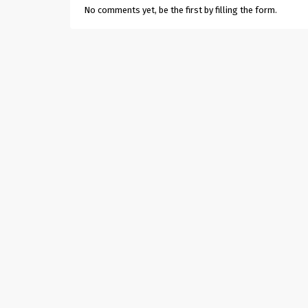
No comments yet, be the first by filling the form.