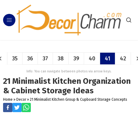
35
36
37
38
39
40
41
42
Info: You can navigate between photos via arrow keys.
21 Minimalist Kitchen Organization
& Cabinet Storage Ideas
Home
»
Decor
»
21 Minimalist Kitchen Group & Cupboard Storage Concepts