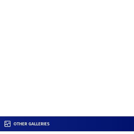
OTHER GALLERIES