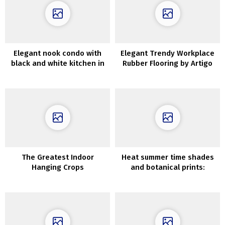
Elegant nook condo with
Elegant Trendy Workplace
black and white kitchen in
Rubber Flooring by Artigo
Stockholm
The Greatest Indoor
Heat summer time shades
Hanging Crops
and botanical prints:
uncommon house in
Stockholm