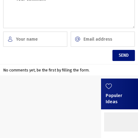
No comments yet, be the first by filling the form.
Populer
Ideas