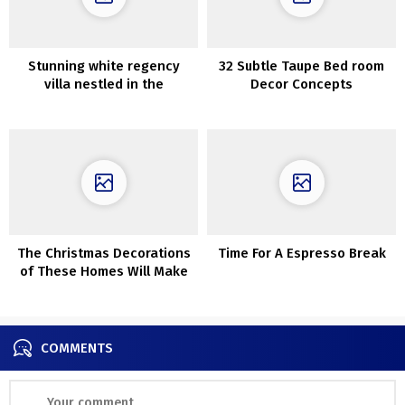
Stunning white regency
32 Subtle Taupe Bed room
villa nestled in the
Decor Concepts
Hollywood Hills
The Christmas Decorations
Time For A Espresso Break
of These Homes Will Make
Your Coronary heart Soften
COMMENTS