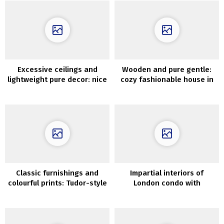
Excessive ceilings and
Wooden and pure gentle:
lightweight pure decor: nice
cozy fashionable house in
residence in Goteborg (57
Melbourne
sqm)
Classic furnishings and
Impartial interiors of
colourful prints: Tudor-style
London condo with
residence in Silicon Valley
vegetation