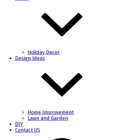
Holiday Decor
Design Ideas
Home Improvement
Lawn and Garden
DIY
Contact US