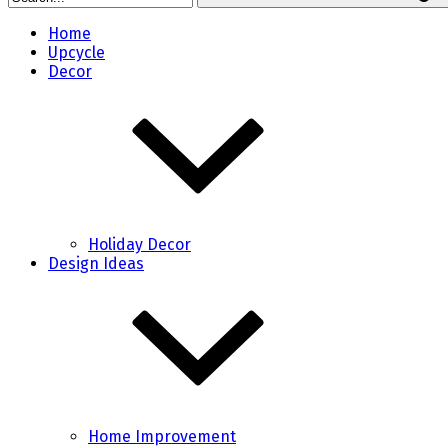
Home
Upcycle
Decor
Holiday Decor
Design Ideas
Home Improvement