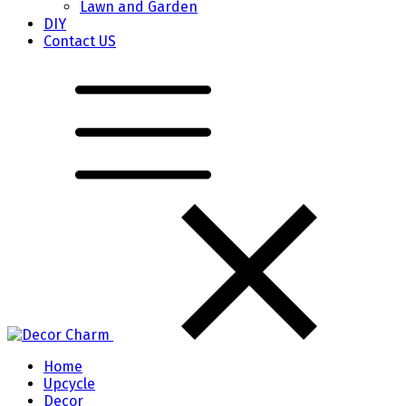
Lawn and Garden
DIY
Contact US
Home
Upcycle
Decor