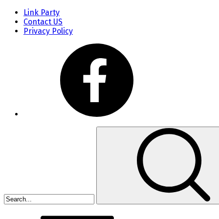
Link Party
Contact US
Privacy Policy