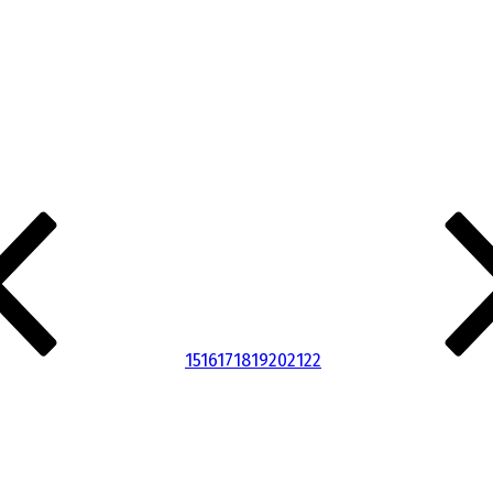
15
16
17
18
19
20
21
22