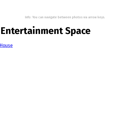
Info: You can navigate between photos via arrow keys.
d Entertainment Space
 House