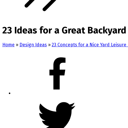
23 Ideas for a Great Backyar
Home
»
Design Ideas
»
23 Concepts for a Nice Yard Leisure