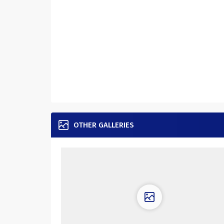
OTHER GALLERIES