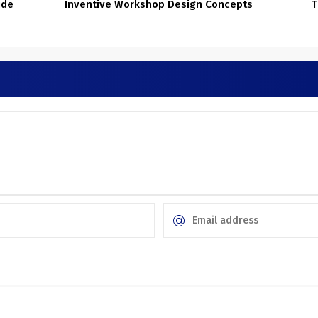
ide
Inventive Workshop Design Concepts
T