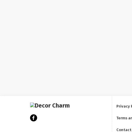
Privacy 
Terms a
Contact