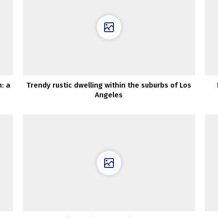
: a
Trendy rustic dwelling within the suburbs of Los
Angeles