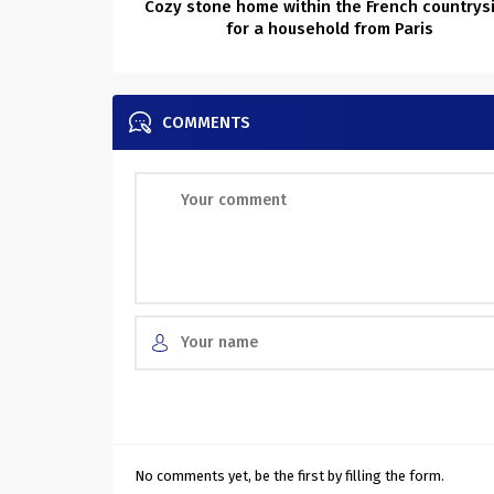
Cozy stone home within the French countrys
for a household from Paris
COMMENTS
No comments yet, be the first by filling the form.