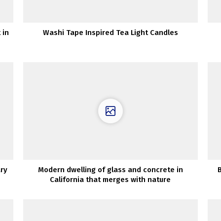
 in
Washi Tape Inspired Tea Light Candles
ary
Modern dwelling of glass and concrete in
California that merges with nature