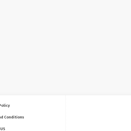
Policy
nd Conditions
 US