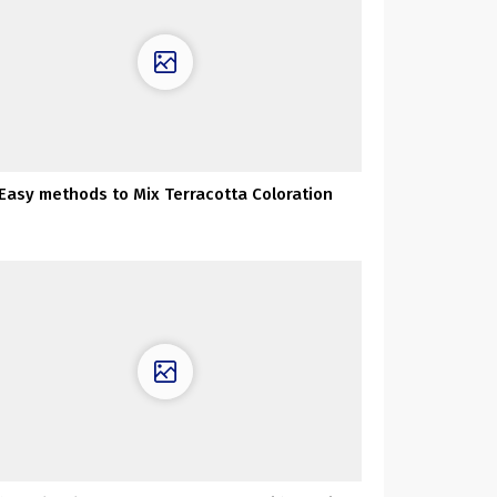
Easy methods to Mix Terracotta Coloration