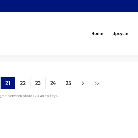
Home
Upcycle
21
22
23
24
25
vigate between photos via arrow keys.