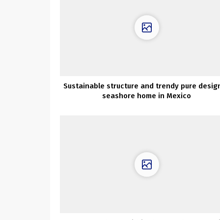
Sustainable structure and trendy pure design
seashore home in Mexico