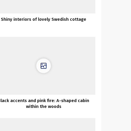
Shiny interiors of lovely Swedish cottage
Black accents and pink fire: A-shaped cabin
within the woods