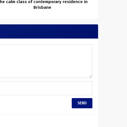
he calm class of contemporary residence in
Brisbane