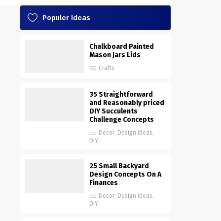
Populer Ideas
Chalkboard Painted
Mason Jars Lids
Crafts
35 Straightforward
and Reasonably priced
DIY Succulents
Challenge Concepts
Decor
,
Design Ideas
,
DIY
25 Small Backyard
Design Concepts On A
Finances
Decor
,
Design Ideas
,
DIY