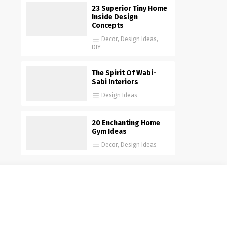
23 Superior Tiny Home
Inside Design
Concepts
Decor
,
Design Ideas
,
DIY
The Spirit Of Wabi-
Sabi Interiors
Design Ideas
20 Enchanting Home
Gym Ideas
Decor
,
Design Ideas