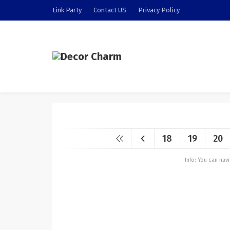
Link Party
Contact US
Privacy Policy
18
19
20
Info: You can na