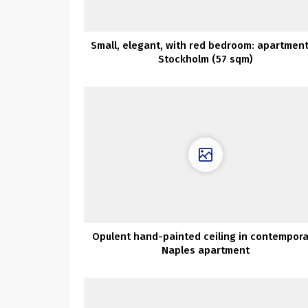
Small, elegant, with red bedroom: apartment
Stockholm (57 sqm)
Opulent hand-painted ceiling in contempor
Naples apartment