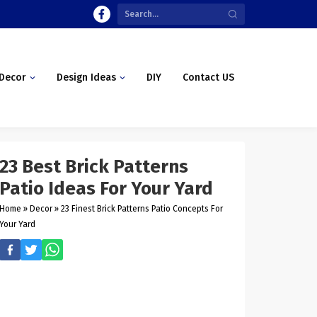
Decor
Design Ideas
DIY
Contact US
23 Best Brick Patterns
Patio Ideas For Your Yard
Home
»
Decor
»
23 Finest Brick Patterns Patio Concepts For
Your Yard