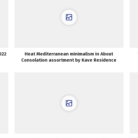
022
Heat Mediterranean minimalism in About
Consolation assortment by Kave Residence