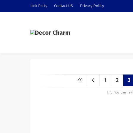
Link Party
Contact US
Privacy Policy
1
2
3
Info: You can na