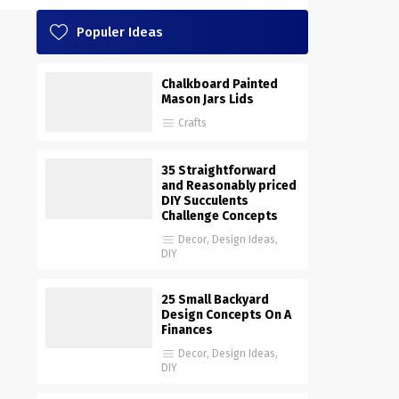
Populer Ideas
Chalkboard Painted
Mason Jars Lids
Crafts
35 Straightforward
and Reasonably priced
DIY Succulents
Challenge Concepts
Decor
,
Design Ideas
,
DIY
25 Small Backyard
Design Concepts On A
Finances
Decor
,
Design Ideas
,
DIY