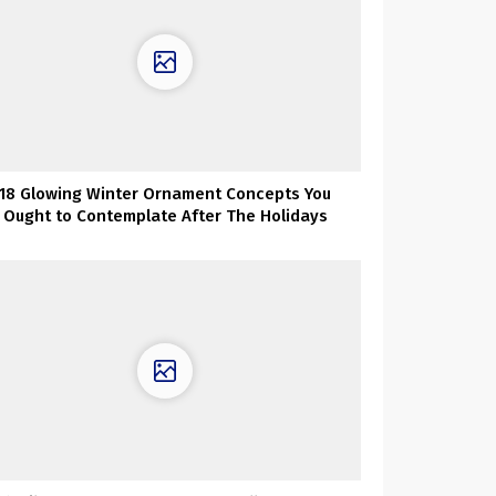
18 Glowing Winter Ornament Concepts You
Ought to Contemplate After The Holidays