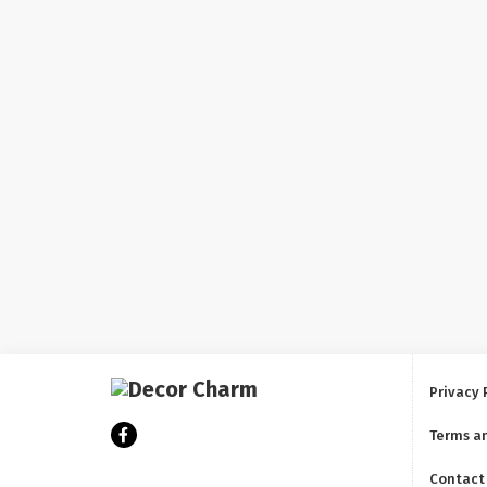
Privacy 
Terms a
Contact