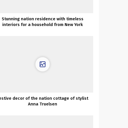
Stunning nation residence with timeless
interiors for a household from New York
estive decor of the nation cottage of stylist
Anna Truelsen