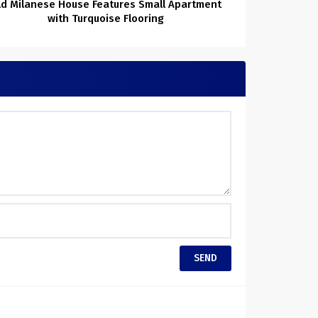
ld Milanese House Features Small Apartment
with Turquoise Flooring