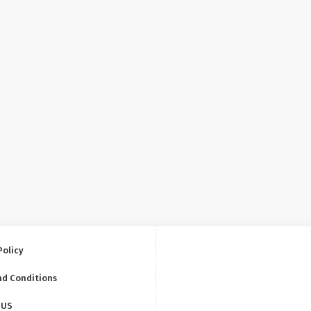
Policy
nd Conditions
 US