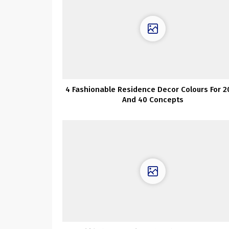
4 Fashionable Residence Decor Colours For 2
And 40 Concepts