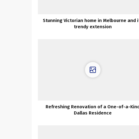
Stunning Victorian home in Melbourne and i
trendy extension
Refreshing Renovation of a One-of-a-Kin
Dallas Residence