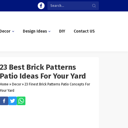
Decor
Design Ideas
DIY
Contact US
23 Best Brick Patterns
Patio Ideas For Your Yard
Home
»
Decor
»
23 Finest Brick Patterns Patio Concepts For
Your Yard