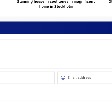
Stunning house in cool tones in magnificent
O
home in Stockholm