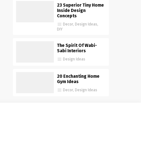
23 Superior Tiny Home
Inside Design
Concepts
Decor
,
Design Ideas
,
DIY
The Spirit Of Wabi-
Sabi Interiors
Design Ideas
20 Enchanting Home
Gym Ideas
Decor
,
Design Ideas