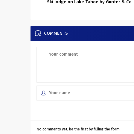
Ski lodge on Lake Tahoe by Gunter & Co
COMMENTS
No comments yet, be the first by filling the form.