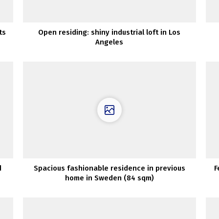
ts
Open residing: shiny industrial loft in Los
Angeles
d
Spacious fashionable residence in previous
F
home in Sweden (84 sqm)