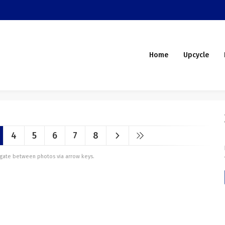
Home
Upcycle
4
5
6
7
8
vigate between photos via arrow keys.