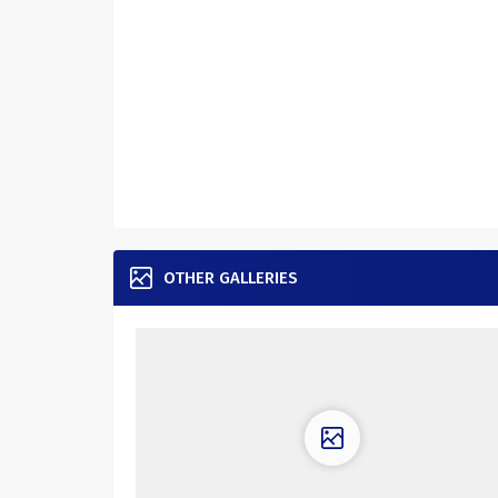
OTHER GALLERIES