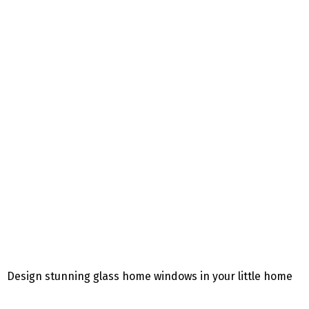
Design stunning glass home windows in your little home