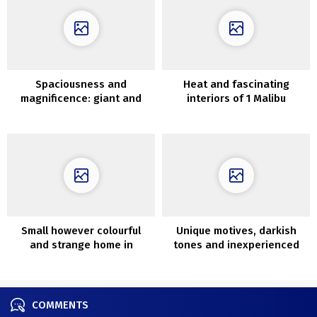
Spaciousness and
Heat and fascinating
magnificence: giant and
interiors of 1 Malibu
shiny condo in Sweden
residence
Small however colourful
Unique motives, darkish
and strange home in
tones and inexperienced
Melbourne
oasis within the rest room:
trendy house in Kyiv
COMMENTS