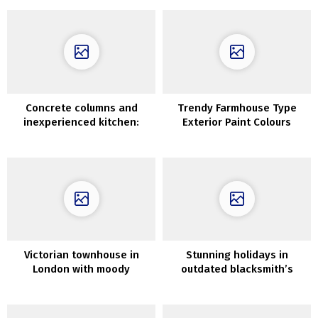
Concrete columns and
Trendy Farmhouse Type
inexperienced kitchen:
Exterior Paint Colours
fascinating condo in Madrid
Victorian townhouse in
Stunning holidays in
London with moody
outdated blacksmith’s
interiors in trendy colours
home in Sweden