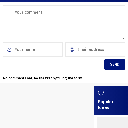
No comments yet, be the first by filling the form.
Populer
Ideas