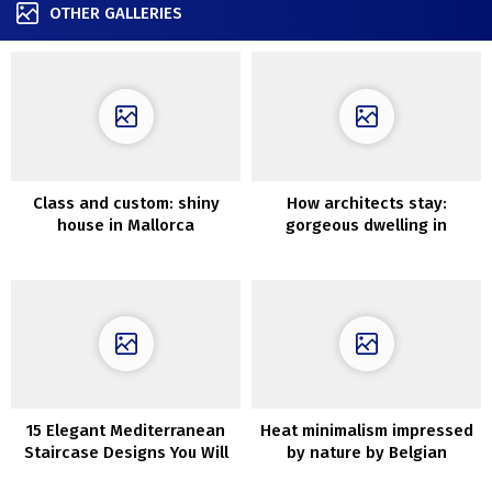
OTHER GALLERIES
Class and custom: shiny
How architects stay:
house in Mallorca
gorgeous dwelling in
California
15 Elegant Mediterranean
Heat minimalism impressed
Staircase Designs You Will
by nature by Belgian
Fall In Love With
designer Nathalie Deboel