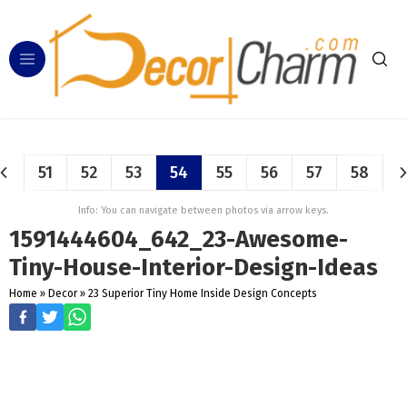
51
52
53
54
55
56
57
58
Info: You can navigate between photos via arrow keys.
1591444604_642_23-Awesome-
Tiny-House-Interior-Design-Ideas
Home
»
Decor
»
23 Superior Tiny Home Inside Design Concepts