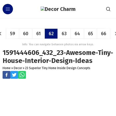
59
60
61
62
63
64
65
66
Info: You can navigate between photos via arrow keys.
1591444606_432_23-Awesome-Tiny-
House-Interior-Design-Ideas
Home
»
Decor
»
23 Superior Tiny Home Inside Design Concepts