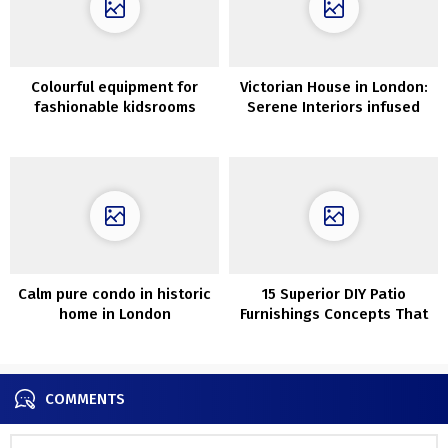
Colourful equipment for
Victorian House in London:
fashionable kidsrooms
Serene Interiors infused
within the new Crate &
with Scandinavian Charm
Barell assortment
Calm pure condo in historic
15 Superior DIY Patio
home in London
Furnishings Concepts That
Will Save You Critical Money
COMMENTS