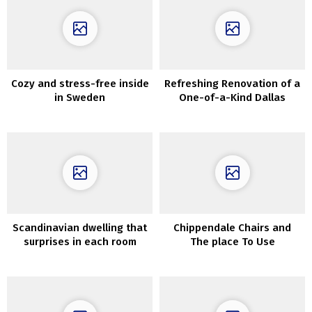
Cozy and stress-free inside
Refreshing Renovation of a
in Sweden
One-of-a-Kind Dallas
Residence
Scandinavian dwelling that
Chippendale Chairs and
surprises in each room
The place To Use
ThemInteriors