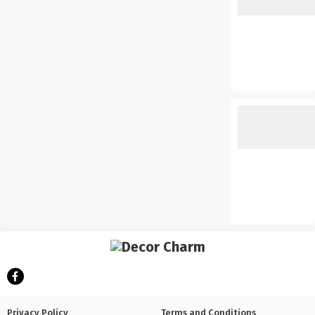
Privacy Policy
Terms and Conditions