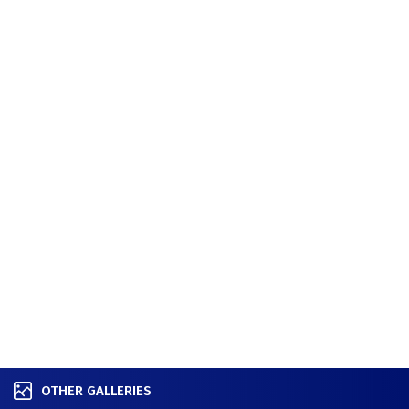
OTHER GALLERIES