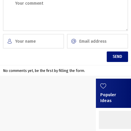
No comments yet, be the first by filling the form.
Populer
Ideas