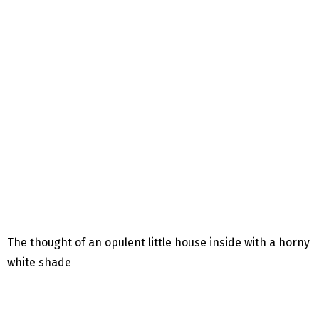
The thought of ​​an opulent little house inside with a horny
white shade