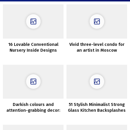
16 Lovable Conventional
Vivid three-level condo for
Nursery Inside Designs
an artist in Moscow
Darkish colours and
51 Stylish Minimalist Strong
attention-grabbing decor:
Glass Kitchen Backsplashes
stylist’s condominium in
Stockholm