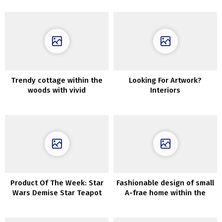
Trendy cottage within the
Looking For Artwork?
woods with vivid
Interiors
fashionable interiors
Product Of The Week: Star
Fashionable design of small
Wars Demise Star Teapot
A-frae home within the
And Cup
woods