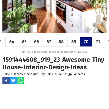
64
65
66
67
68
69
70
71
Info: You can navigate between photos via arrow keys.
1591444608_919_23-Awesome-Tiny-
House-Interior-Design-Ideas
Home
»
Decor
»
23 Superior Tiny Home Inside Design Concepts