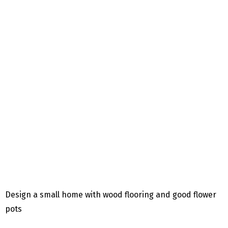
Design a small home with wood flooring and good flower
pots