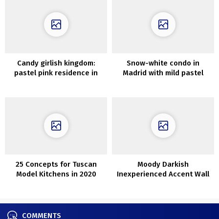
Candy girlish kingdom:
Snow-white condo in
pastel pink residence in
Madrid with mild pastel
Nancy (France)
accents
25 Concepts for Tuscan
Moody Darkish
Model Kitchens in 2020
Inexperienced Accent Wall
Concepts
COMMENTS