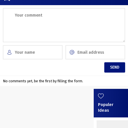
No comments yet, be the first by filling the form.
Populer
Ideas