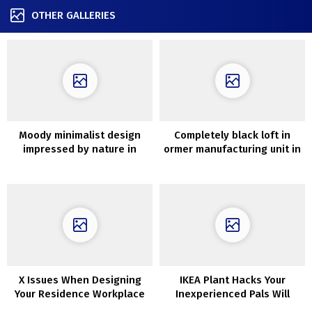
OTHER GALLERIES
Moody minimalist design
Completely black loft in
impressed by nature in
ormer manufacturing unit in
Krakow
Moscow
X Issues When Designing
IKEA Plant Hacks Your
Your Residence Workplace
Inexperienced Pals Will
Love