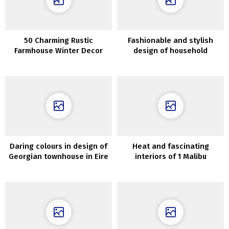
50 Charming Rustic
Fashionable and stylish
Farmhouse Winter Decor
design of household
Concepts
residence in Chicago
Daring colours in design of
Heat and fascinating
Georgian townhouse in Eire
interiors of 1 Malibu
residence