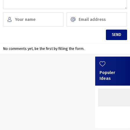
No comments yet, be the first by filling the form.
Populer
Ideas