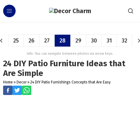
25
26
27
28
29
30
31
32
Info: You can navigate between photos via arrow keys.
24 DIY Patio Furniture Ideas that
Are Simple
Home
»
Decor
»
24 DIY Patio Furnishings Concepts that Are Easy