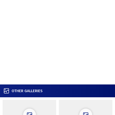
OTHER GALLERIES