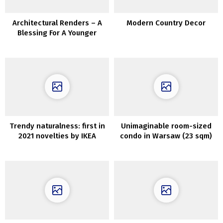
Architectural Renders – A
Modern Country Decor
Blessing For A Younger
Architect’s Portfolio
Trendy naturalness: first in
Unimaginable room-sized
2021 novelties by IKEA
condo in Warsaw (23 sqm)