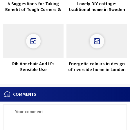
4 Suggestions for Taking
Lovely DIY cottage:
Benefit of Tough Corners &
traditional home in Sweden
Gaps
Rib Armchair And It’s
Energetic colours in design
Sensible Use
of riverside home in London
COMMENTS