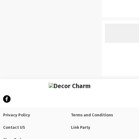
Privacy Policy
Terms and Conditions
Contact US
Link Party