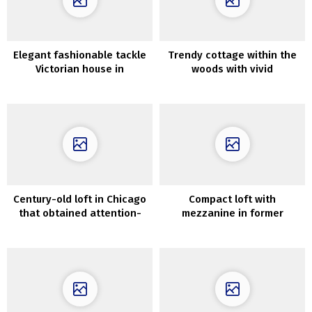
Elegant fashionable tackle
Trendy cottage within the
Victorian house in
woods with vivid
Melbourne
fashionable interiors
Century-old loft in Chicago
Compact loft with
that obtained attention-
mezzanine in former
grabbing new design
manufacturing unit in
Stockholm (61 sqm)