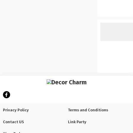
Privacy Policy
Terms and Conditions
Contact US
Link Party