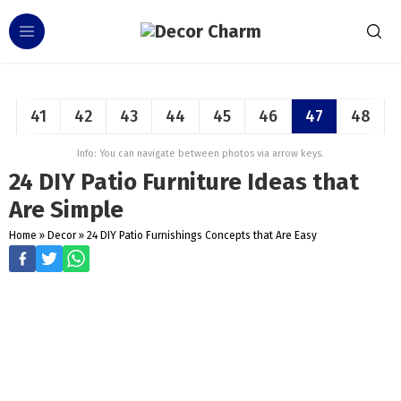
41
42
43
44
45
46
47
48
Info: You can navigate between photos via arrow keys.
24 DIY Patio Furniture Ideas that
Are Simple
Home
»
Decor
»
24 DIY Patio Furnishings Concepts that Are Easy