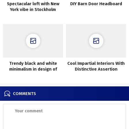
Spectacular loft with New
DIY Barn Door Headboard
York vibe in Stockholm
Trendy black and white
Cool Impartial Interiors With
minimalism in design of
Distinctive Assertion
Melbourne dwelling
Furnishings
COMMENTS