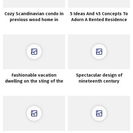
Cozy Scandinavian condo in
5 Ideas And 45 Concepts To
previous wood home in
Adorn A Rented Residence
Goteborg (95 sqm)
Fashionable vacation
Spectacular design of
dwelling on the sting of the
nineteenth century
forest in Poland
townhouse with backyard in
Amsterdam