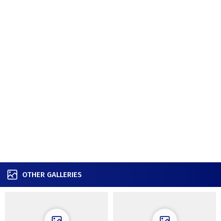
OTHER GALLERIES