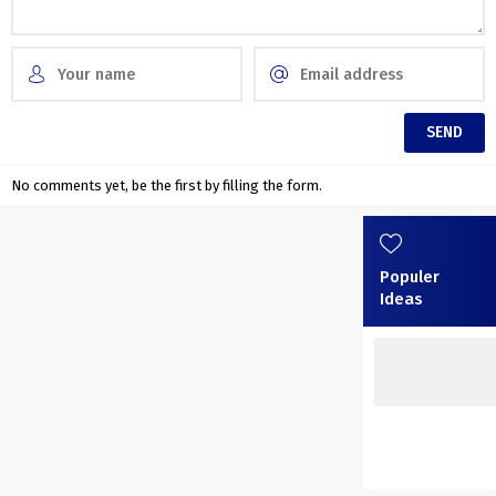
No comments yet, be the first by filling the form.
Populer
Ideas