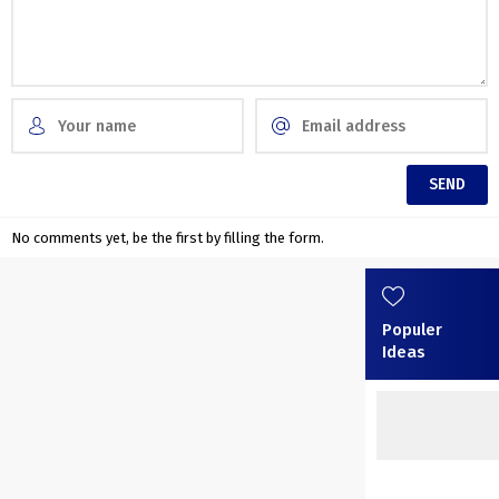
No comments yet, be the first by filling the form.
Populer
Ideas