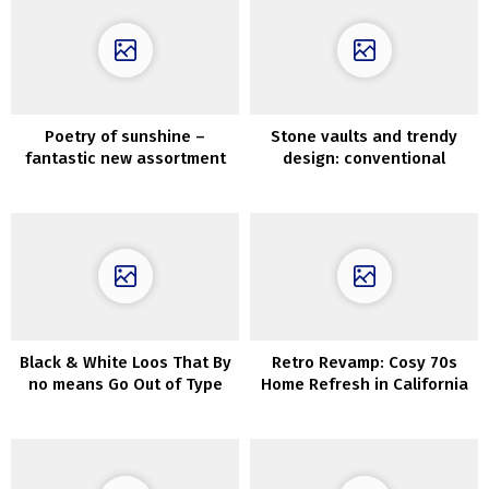
Poetry of sunshine –
Stone vaults and trendy
fantastic new assortment
design: conventional
by Zara Residence
Apulian home in Italy
Black & White Loos That By
Retro Revamp: Cosy 70s
no means Go Out of Type
Home Refresh in California