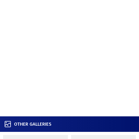
OTHER GALLERIES