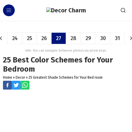
24
25
26
27
28
29
30
31
Info: You can navigate between photos via arrow keys.
25 Best Color Schemes for Your
Bedroom
Home
»
Decor
»
25 Greatest Shade Schemes for Your Bed room