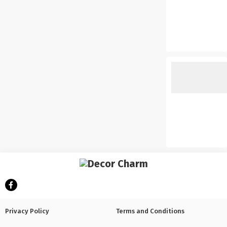
Privacy Policy
Terms and Conditions