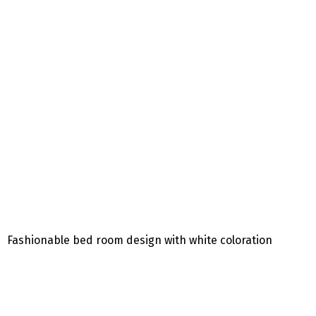
Fashionable bed room design with white coloration