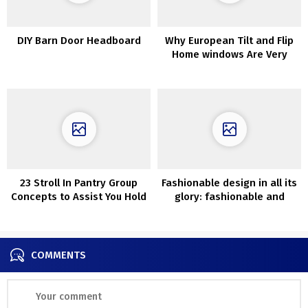
DIY Barn Door Headboard
Why European Tilt and Flip
Home windows Are Very
best For Chilly Climates
23 Stroll In Pantry Group
Fashionable design in all its
Concepts to Assist You Hold
glory: fashionable and
Issues Tidy
comfy house with swimming
pool in Seattle
COMMENTS