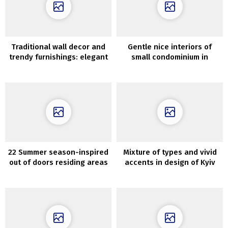
Traditional wall decor and
Gentle nice interiors of
trendy furnishings: elegant
small condominium in
condo in Stockholm
Goteborg (60 sqm)
22 Summer season-inspired
Mixture of types and vivid
out of doors residing areas
accents in design of Kyiv
which can be ultra-cozy
condo (67 sqm)