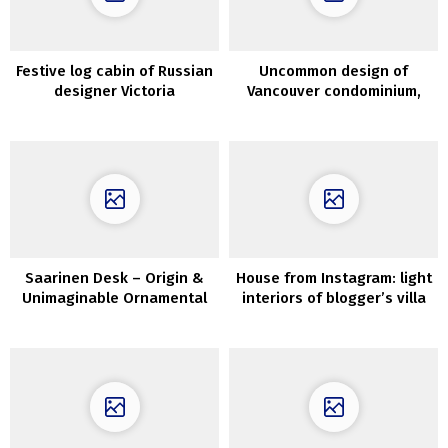
Festive log cabin of Russian
Uncommon design of
designer Victoria
Vancouver condominium,
Malysheva
the place each
merchandise is a shock
Saarinen Desk – Origin &
House from Instagram: light
Unimaginable Ornamental
interiors of blogger’s villa
Concepts
on the Cote d’Azur