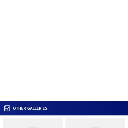
OTHER GALLERIES