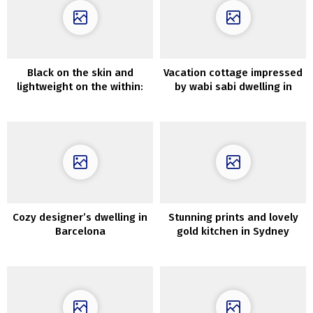
Black on the skin and
Vacation cottage impressed
lightweight on the within:
by wabi sabi dwelling in
trendy home within the
Tasmania
woods in England
Cozy designer’s dwelling in
Stunning prints and lovely
Barcelona
gold kitchen in Sydney
residence