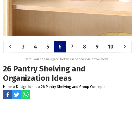
3
4
5
6
7
8
9
10
Info: You can navigate between photos via arrow keys.
26 Pantry Shelving and
Organization Ideas
Home
»
Design Ideas
»
26 Pantry Shelving and Group Concepts