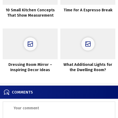
10 Small Kitchen Concepts
Time For A Espresso Break
That Show Measurement
Does not All the time
Matter
Dressing Room Mirror –
What Additional Lights for
Inspiring Decor Ideas
the Dwelling Room?
COMMENTS