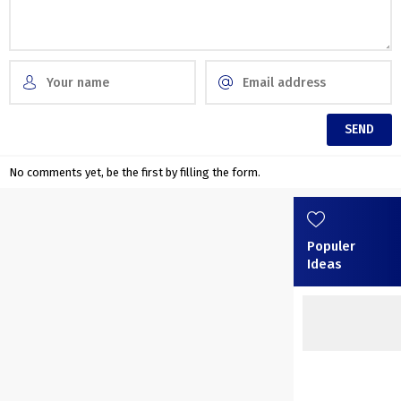
No comments yet, be the first by filling the form.
Populer
Ideas