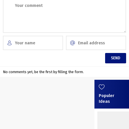
No comments yet, be the first by filling the form.
Populer
Ideas