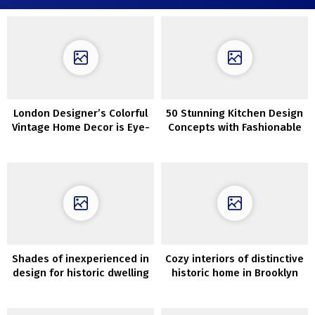
London Designer’s Colorful
50 Stunning Kitchen Design
Vintage Home Decor is Eye-
Concepts with Fashionable
Catching and Unique
Interior
Shades of inexperienced in
Cozy interiors of distinctive
design for historic dwelling
historic home in Brooklyn
in Sydney