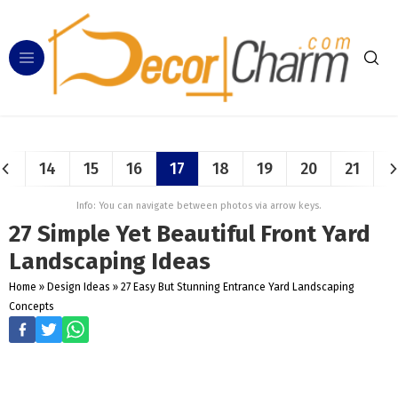
14
15
16
17
18
19
20
21
Info: You can navigate between photos via arrow keys.
27 Simple Yet Beautiful Front Yard
Landscaping Ideas
Home
»
Design Ideas
»
27 Easy But Stunning Entrance Yard Landscaping
Concepts