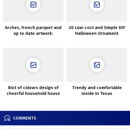
Arches, French parquet and
20 Low-cost and Simple DIY
up to date artwork:
Halloween Ornament
condominium in Madrid
Concepts
Riot of colours design of
Trendy and comfortable
cheerful household house
inside in Texas
in Australia
COMMENTS