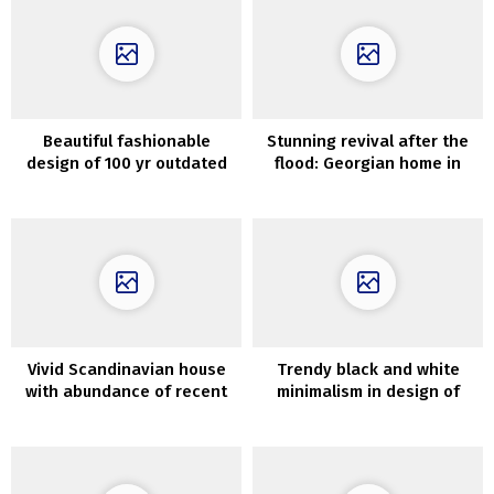
Beautiful fashionable
Stunning revival after the
design of 100 yr outdated
flood: Georgian home in
home in Oslo
London
Vivid Scandinavian house
Trendy black and white
with abundance of recent
minimalism in design of
artwork on the partitions
Melbourne dwelling