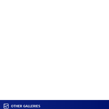
OTHER GALLERIES