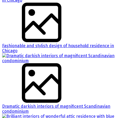
Fashionable and stylish design of household residence in
Chicago
Dramatic darkish interiors of magnificent Scandinavian
condominium