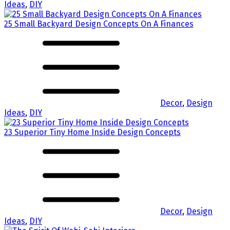
Ideas
,
DIY
25 Small Backyard Design Concepts On A Finances
Decor
,
Design
Ideas
,
DIY
23 Superior Tiny Home Inside Design Concepts
Decor
,
Design
Ideas
,
DIY