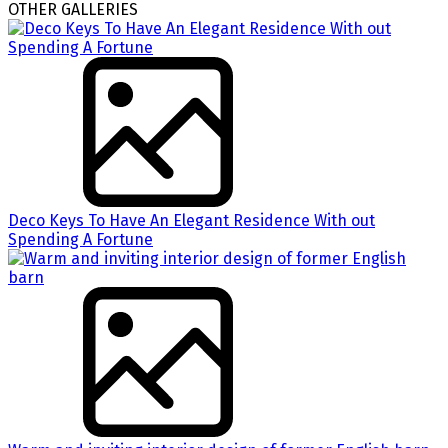
OTHER GALLERIES
Deco Keys To Have An Elegant Residence With out
Spending A Fortune