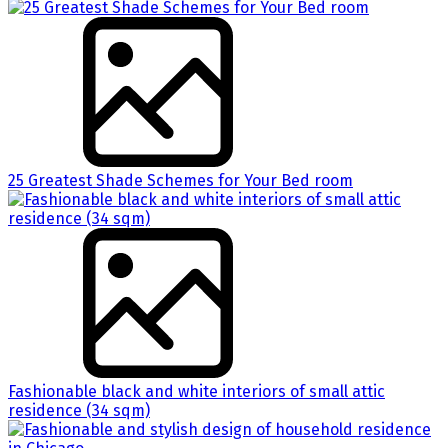
25 Greatest Shade Schemes for Your Bed room
Fashionable black and white interiors of small attic
residence (34 sqm)