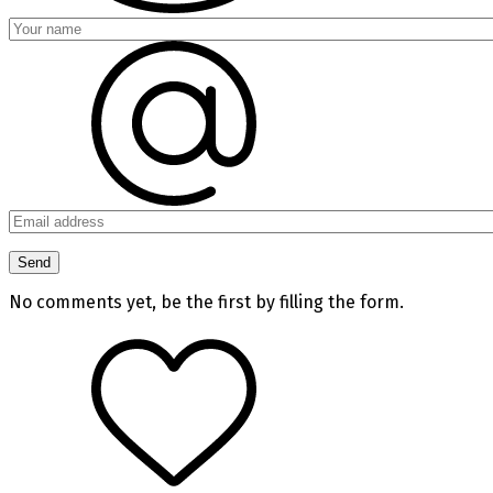
No comments yet, be the first by filling the form.