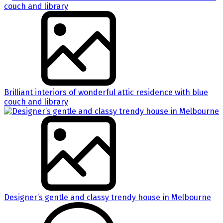
Brilliant interiors of wonderful attic residence with blue
couch and library
Designer’s gentle and classy trendy house in Melbourne