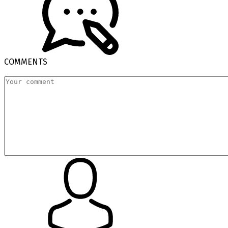
COMMENTS