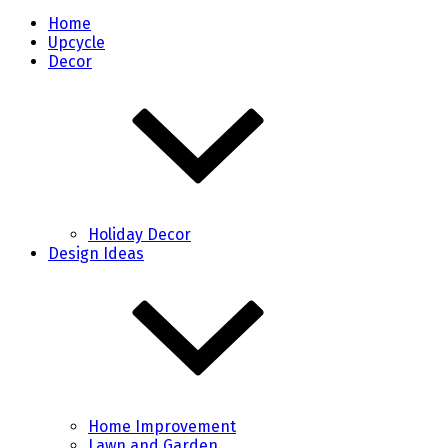
Home
Upcycle
Decor
Holiday Decor
Design Ideas
Home Improvement
Lawn and Garden