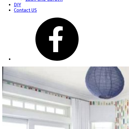
DIY
Contact US