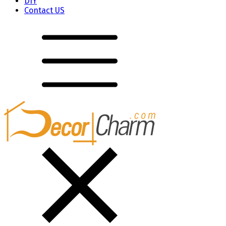
DIY
Contact US