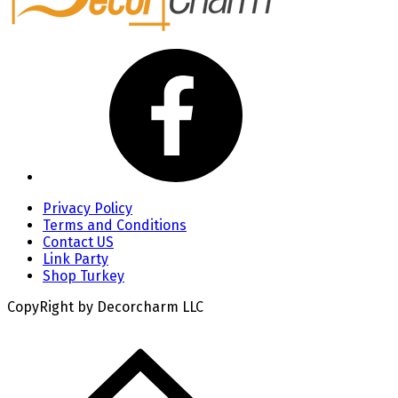
Privacy Policy
Terms and Conditions
Contact US
Link Party
Shop Turkey
CopyRight by Decorcharm LLC