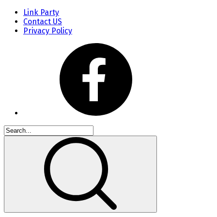
Link Party
Contact US
Privacy Policy