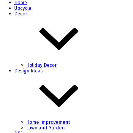
Home
Upcycle
Decor
Holiday Decor
Design Ideas
Home Improvement
Lawn and Garden