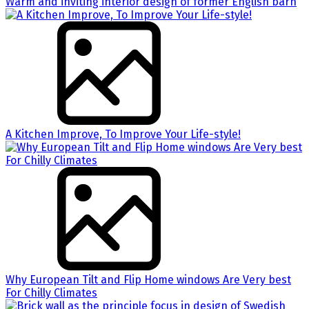
Warm and inviting interior design of former English barn
A Kitchen Improve, To Improve Your Life-style!
Why European Tilt and Flip Home windows Are Very best
For Chilly Climates