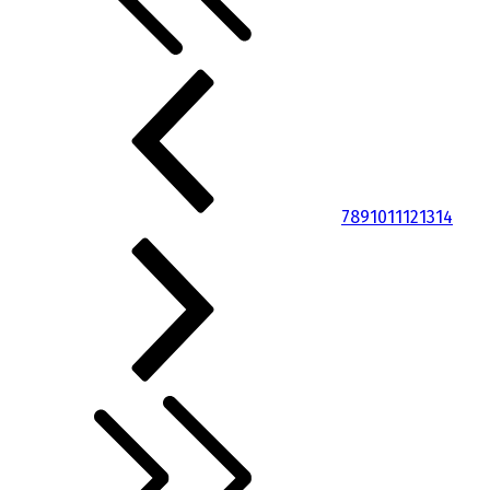
7
8
9
10
11
12
13
14