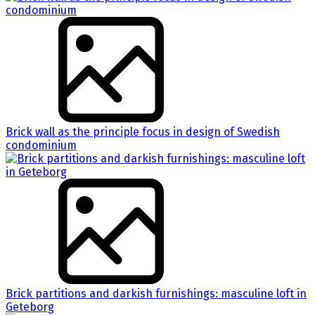
Brick wall as the principle focus in design of Swedish
condominium
Brick partitions and darkish furnishings: masculine loft in
Geteborg