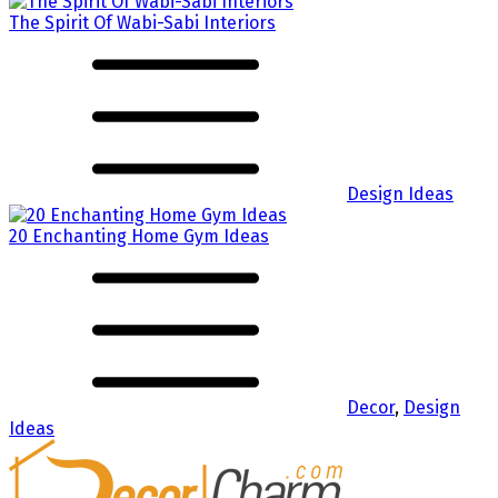
The Spirit Of Wabi-Sabi Interiors
Design Ideas
20 Enchanting Home Gym Ideas
Decor
,
Design
Ideas