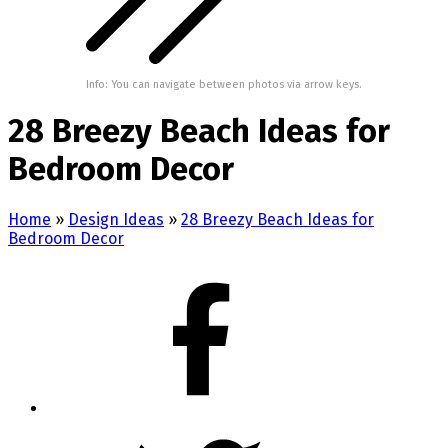
Info: You can navigate between photos via arrow keys.
28 Breezy Beach Ideas for
Bedroom Decor
Home
»
Design Ideas
»
28 Breezy Beach Ideas for
Bedroom Decor