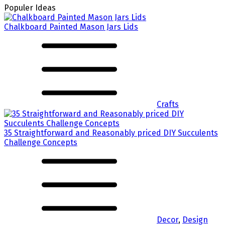
Populer Ideas
Chalkboard Painted Mason Jars Lids
Crafts
35 Straightforward and Reasonably priced DIY Succulents
Challenge Concepts
Decor
,
Design