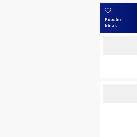
Populer
Ideas