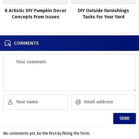
8 Artistic DIY Pumpkin Decor
DIY Outside Furnishings
Concepts From Issues
Tasks For Your Yard
Different Than Pumpkins
COMMENTS
No comments yet, be the first by filling the form.