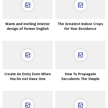
Warm and inviting interior
The Greatest Indoor Crops
design of former English
For Your Residence
barn
Create An Entry Even When
How To Propagate
You Do not Have One
Succulents The Simple
Approach