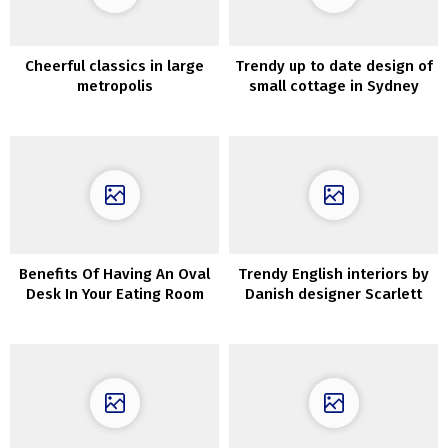
Cheerful classics in large
Trendy up to date design of
metropolis
small cottage in Sydney
Benefits Of Having An Oval
Trendy English interiors by
Desk In Your Eating Room
Danish designer Scarlett
Hessian