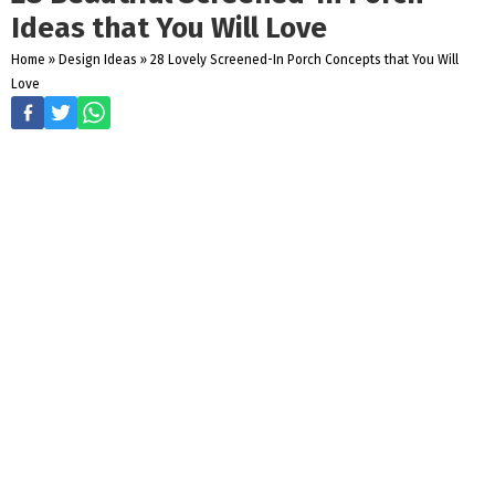
Ideas that You Will Love
Home
»
Design Ideas
»
28 Lovely Screened-In Porch Concepts that You Will
Love