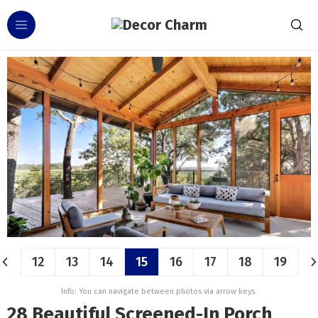
12
13
14
15
16
17
18
19
Info: You can navigate between photos via arrow keys.
28 Beautiful Screened-In Porch