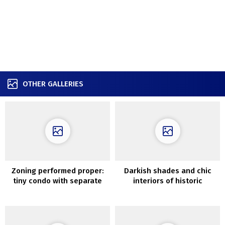
OTHER GALLERIES
Zoning performed proper:
Darkish shades and chic
tiny condo with separate
interiors of historic
bed room (31 sqm)
Melbourne cottage