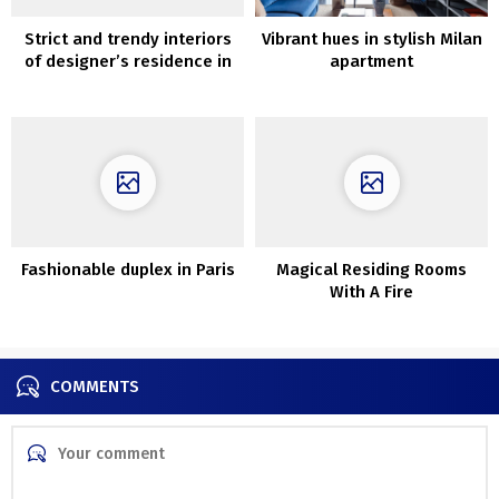
Strict and trendy interiors
Vibrant hues in stylish Milan
of designer’s residence in
apartment
Seattle
Fashionable duplex in Paris
Magical Residing Rooms
With A Fire
COMMENTS