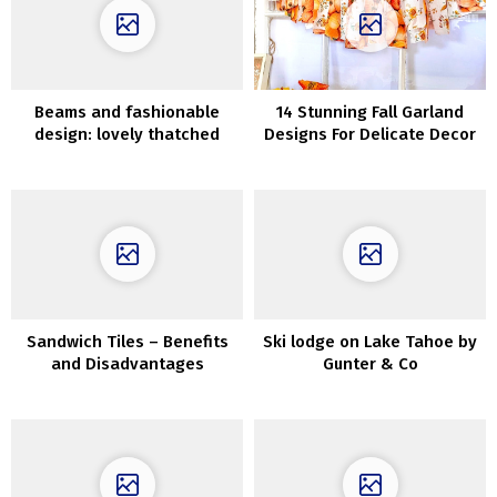
Beams and fashionable
14 Stunning Fall Garland
design: lovely thatched
Designs For Delicate Decor
home within the
Netherlands
Sandwich Tiles – Benefits
Ski lodge on Lake Tahoe by
and Disadvantages
Gunter & Co