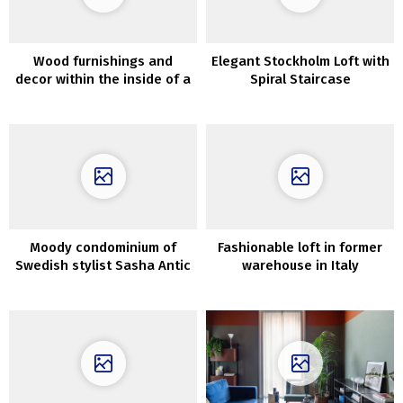
Wood furnishings and
Elegant Stockholm Loft with
decor within the inside of a
Spiral Staircase
contemporary dwelling in
Los Angeles
Moody condominium of
Fashionable loft in former
Swedish stylist Sasha Antic
warehouse in Italy