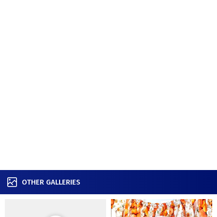
OTHER GALLERIES