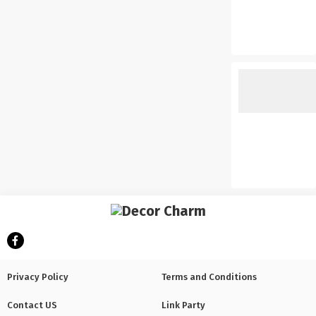
Privacy Policy
Terms and Conditions
Contact US
Link Party