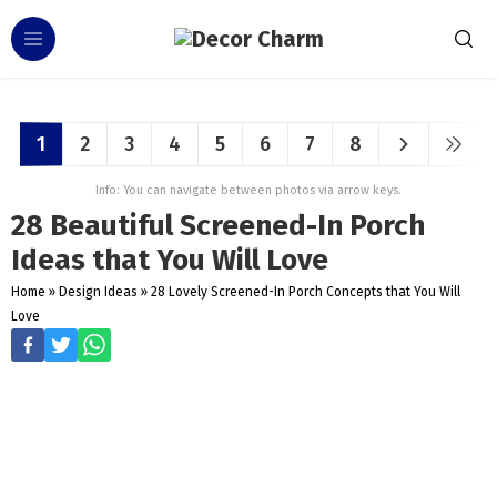
1
2
3
4
5
6
7
8
Info: You can navigate between photos via arrow keys.
28 Beautiful Screened-In Porch
Ideas that You Will Love
Home
»
Design Ideas
»
28 Lovely Screened-In Porch Concepts that You Will
Love