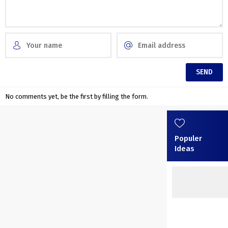
No comments yet, be the first by filling the form.
Populer
Ideas