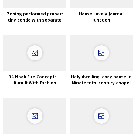
Zoning performed proper:
House Lovely Journal
tiny condo with separate
Function
bed room (31 sqm)
34 Nook Fire Concepts –
Holy dwelling: cozy house in
Burn It With Fashion
Nineteenth-century chapel
in England