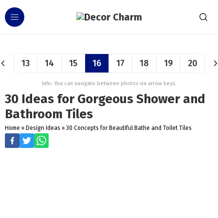
13
14
15
16
17
18
19
20
Info: You can navigate between photos via arrow keys.
30 Ideas for Gorgeous Shower and
Bathroom Tiles
Home
»
Design Ideas
»
30 Concepts for Beautiful Bathe and Toilet Tiles