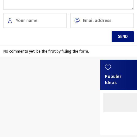
No comments yet, be the first by filling the form.
Populer
Ideas