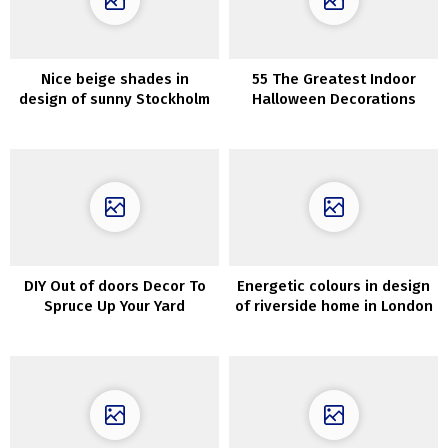
Nice beige shades in
55 The Greatest Indoor
design of sunny Stockholm
Halloween Decorations
residence
DIY Out of doors Decor To
Energetic colours in design
Spruce Up Your Yard
of riverside home in London