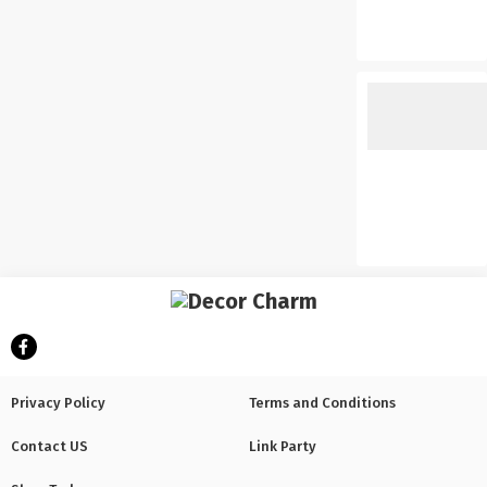
Privacy Policy
Terms and Conditions
Contact US
Link Party