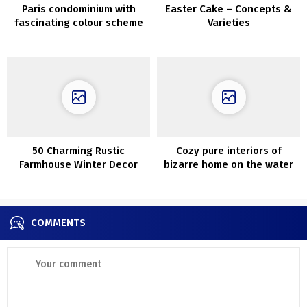
Paris condominium with
Easter Cake – Concepts &
fascinating colour scheme
Varieties
and daybreak on the wall
(72 sqm)
50 Charming Rustic
Cozy pure interiors of
Farmhouse Winter Decor
bizarre home on the water
Concepts
in California
COMMENTS