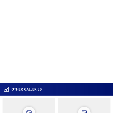
OTHER GALLERIES