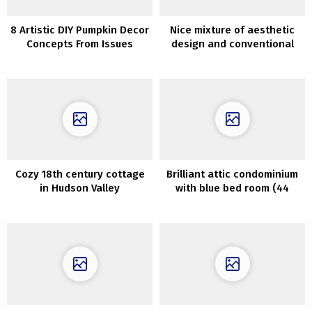
8 Artistic DIY Pumpkin Decor
Nice mixture of aesthetic
Concepts From Issues
design and conventional
Different Than Pumpkins
parts in designer Jordan
Carlyle’s house
Cozy 18th century cottage
Brilliant attic condominium
in Hudson Valley
with blue bed room (44
sqm)