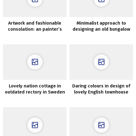
Artwork and fashionable
Minimalist approach to
consolation: an painter’s
designing an old bungalow
duplex in Madrid
in Melbourne
Lovely nation cottage in
Daring colours in design of
outdated rectory in Sweden
lovely English townhouse