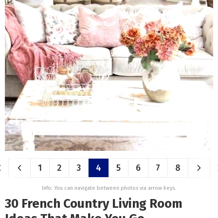
1
2
3
4
5
6
7
8
Info: You can navigate between photos via arrow keys.
30 French Country Living Room