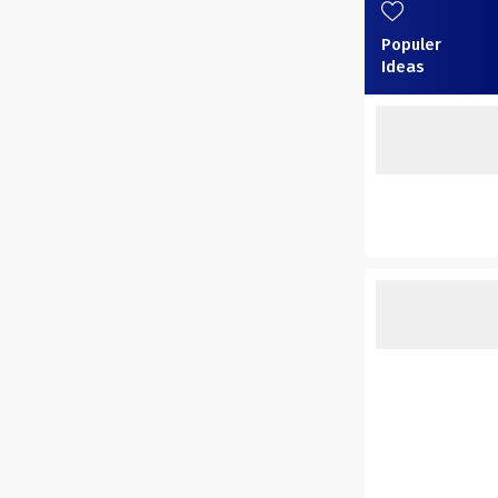
Populer
Ideas