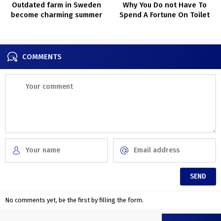
Outdated farm in Sweden
Why You Do not Have To
become charming summer
Spend A Fortune On Toilet
time cottage
Refurbs Anymore
COMMENTS
No comments yet, be the first by filling the form.