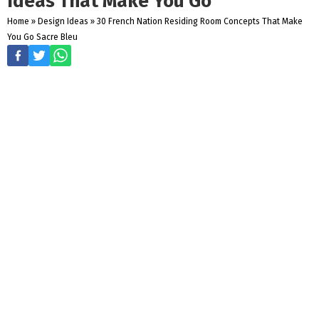
Ideas That Make You Go
Home
»
Design Ideas
»
30 French Nation Residing Room Concepts That Make
You Go Sacre Bleu