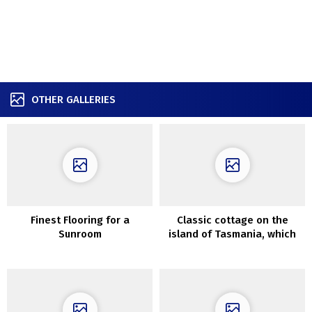
OTHER GALLERIES
Finest Flooring for a
Classic cottage on the
Sunroom
island of Tasmania, which
may be rented for the
weekend