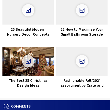
25 Beautiful Modern
22 How to Maximize Your
Nursery Decor Concepts
Small Bathroom Storage
The Best 25 Christmas
Fashionable Fall/2021
Design Ideas
assortment by Crate and
Barrel
COMMENTS