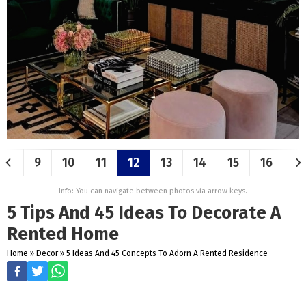
9
10
11
12
13
14
15
16
Info: You can navigate between photos via arrow keys.
5 Tips And 45 Ideas To Decorate A
Rented Home
Home
»
Decor
»
5 Ideas And 45 Concepts To Adorn A Rented Residence