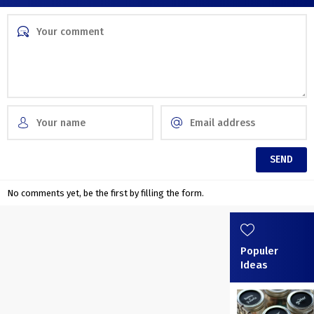
No comments yet, be the first by filling the form.
Populer
Ideas