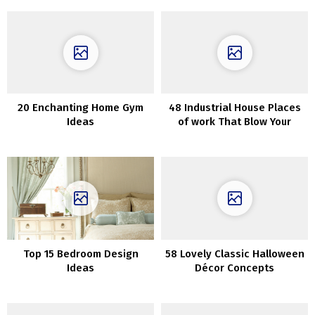
20 Enchanting Home Gym
48 Industrial House Places
Ideas
of work That Blow Your
Thoughts
Top 15 Bedroom Design
58 Lovely Classic Halloween
Ideas
Décor Concepts