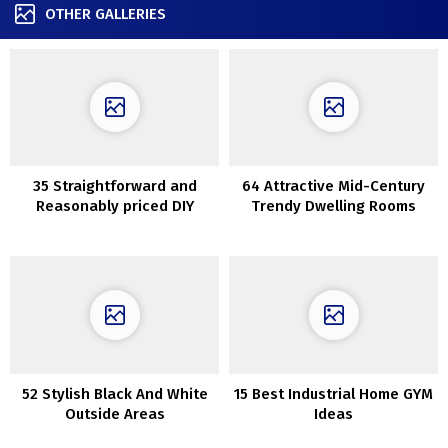
OTHER GALLERIES
35 Straightforward and
64 Attractive Mid-Century
Reasonably priced DIY
Trendy Dwelling Rooms
Succulents Challenge
Concepts
52 Stylish Black And White
15 Best Industrial Home GYM
Outside Areas
Ideas