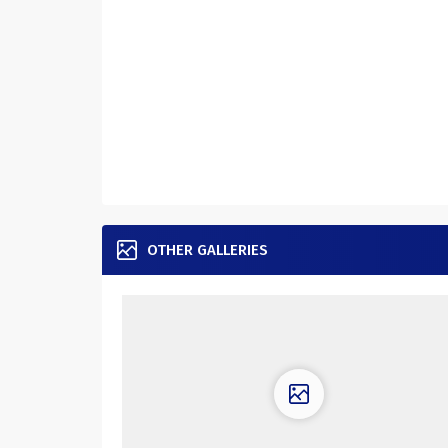
OTHER GALLERIES