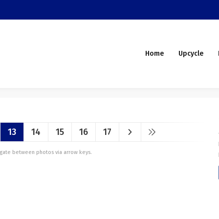
Home
Upcycle
13
14
15
16
17
vigate between photos via arrow keys.