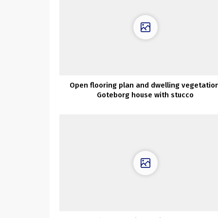
Open flooring plan and dwelling vegetation
Goteborg house with stucco