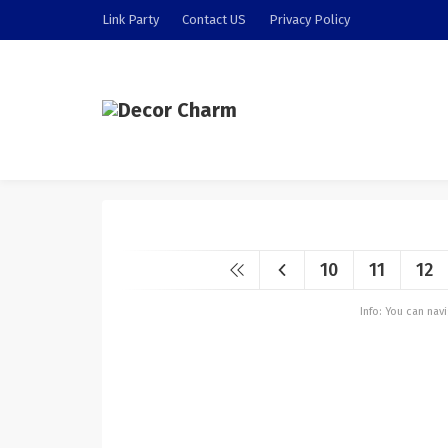
Link Party
Contact US
Privacy Policy
10
11
12
Info: You can na