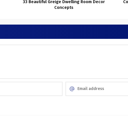
33 Beautiful Greige Dwelling Room Decor
Co
Concepts