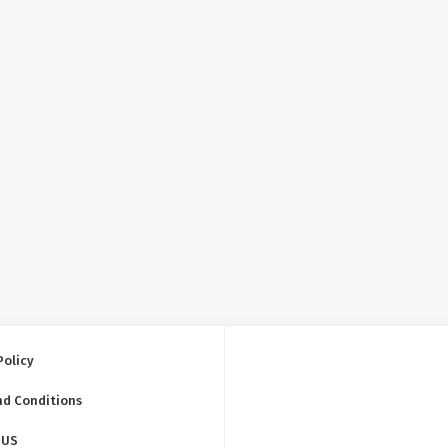
Policy
nd Conditions
 US