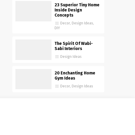
23 Superior Tiny Home
Inside Design
Concepts
Decor
,
Design Ideas
,
DIY
The Spirit Of Wabi-
Sabi Interiors
Design Ideas
20 Enchanting Home
Gym Ideas
Decor
,
Design Ideas