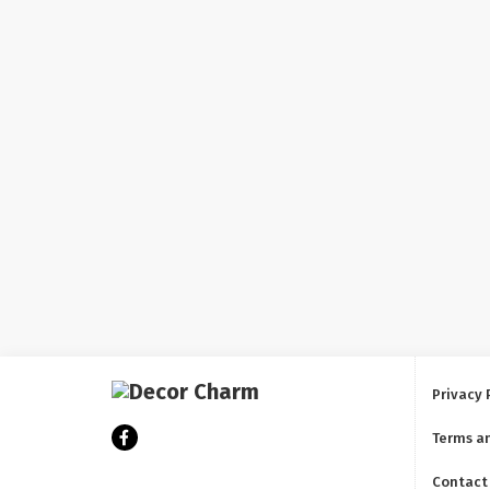
Privacy 
Terms a
Contact