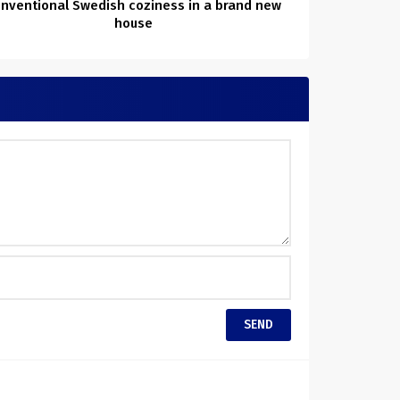
nventional Swedish coziness in a brand new
house