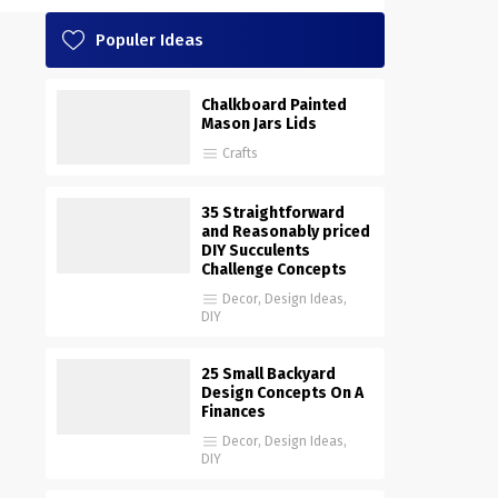
Populer Ideas
Chalkboard Painted
Mason Jars Lids
Crafts
35 Straightforward
and Reasonably priced
DIY Succulents
Challenge Concepts
Decor
,
Design Ideas
,
DIY
25 Small Backyard
Design Concepts On A
Finances
Decor
,
Design Ideas
,
DIY