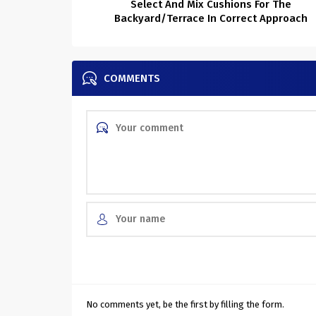
Select And Mix Cushions For The
Backyard/Terrace In Correct Approach
COMMENTS
No comments yet, be the first by filling the form.