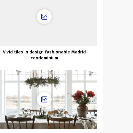
Vivid tiles in design fashionable Madrid
condominium