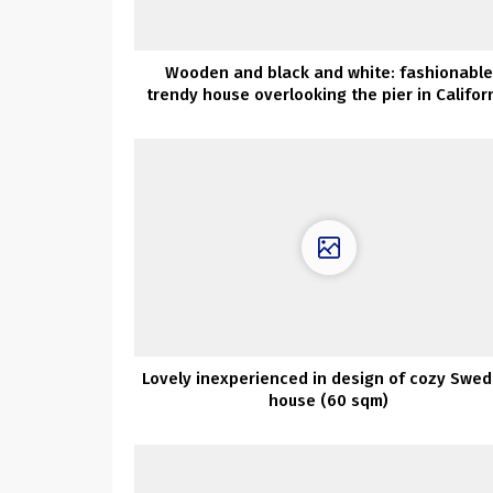
Wooden and black and white: fashionable
trendy house overlooking the pier in Califor
Lovely inexperienced in design of cozy Swed
house (60 sqm)