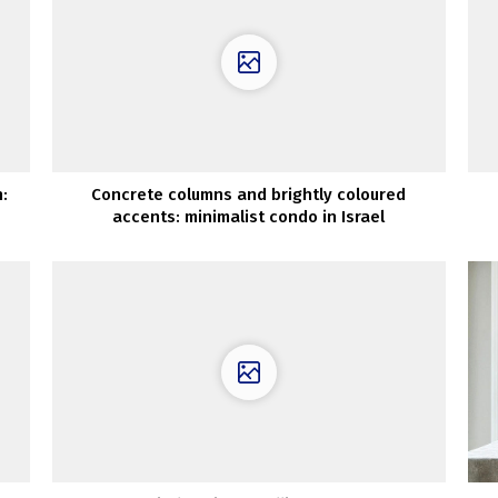
:
Concrete columns and brightly coloured
accents: minimalist condo in Israel