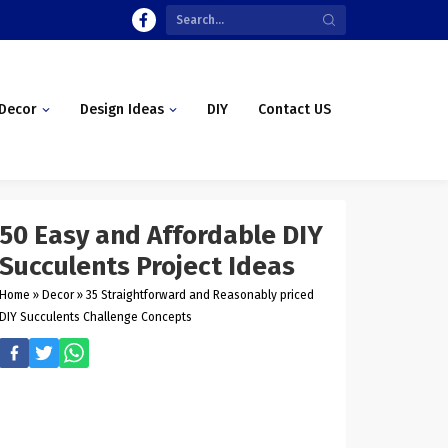
Decor
Design Ideas
DIY
Contact US
50 Easy and Affordable DIY
Succulents Project Ideas
Home
»
Decor
»
35 Straightforward and Reasonably priced
DIY Succulents Challenge Concepts