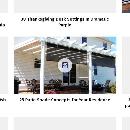
38 Thanksgiving Desk Settings In Dramatic
nia
Purple
ish
25 Patio Shade Concepts for Your Residence
pa