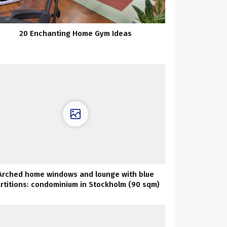
20 Enchanting Home Gym Ideas
Arched home windows and lounge with blue
rtitions: condominium in Stockholm (90 sqm)