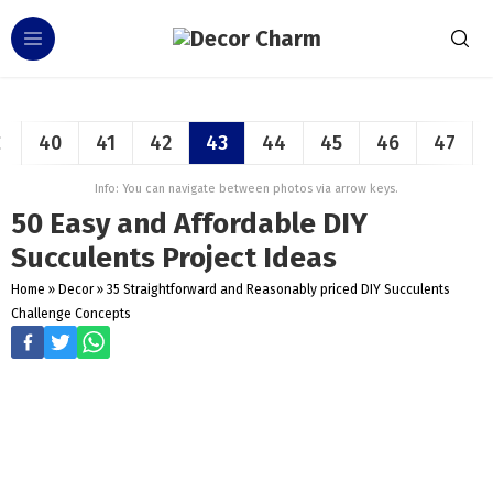
40
41
42
43
44
45
46
47
Info: You can navigate between photos via arrow keys.
50 Easy and Affordable DIY
Succulents Project Ideas
Home
»
Decor
»
35 Straightforward and Reasonably priced DIY Succulents
Challenge Concepts