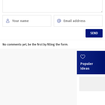
No comments yet, be the first by filling the form.
Populer
Ideas