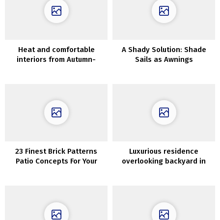
Heat and comfortable
A Shady Solution: Shade
interiors from Autumn-
Sails as Awnings
Winter assortment by
Maisons du Monde
23 Finest Brick Patterns
Luxurious residence
Patio Concepts For Your
overlooking backyard in
Yard
considered one of London’s
most lovely buildings