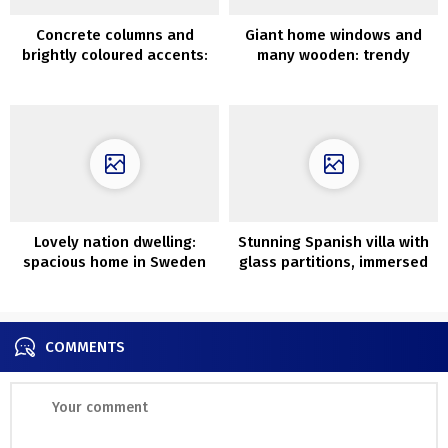
Concrete columns and
Giant home windows and
brightly coloured accents:
many wooden: trendy
minimalist condo in Israel
weekend getaway in
Mexico
Lovely nation dwelling:
Stunning Spanish villa with
spacious home in Sweden
glass partitions, immersed
in greenery
COMMENTS