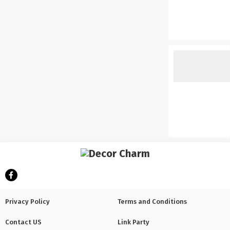
Privacy Policy
Terms and Conditions
Contact US
Link Party