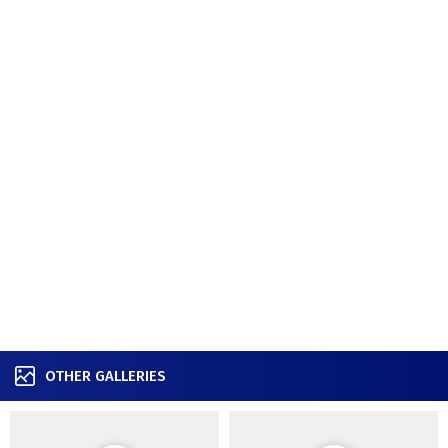
OTHER GALLERIES