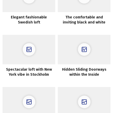
Elegant fashionable
The comfortable and
Swedish loft
inviting black and white
decor of a family home in
Long Island
Spectacular loft with New
Hidden Sliding Doorways
York vibe in Stockholm
within the Inside