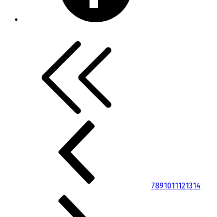
7
8
9
10
11
12
13
14