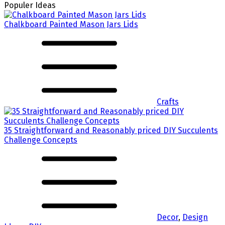
Populer Ideas
Chalkboard Painted Mason Jars Lids
Crafts
35 Straightforward and Reasonably priced DIY Succulents
Challenge Concepts
Decor
,
Design