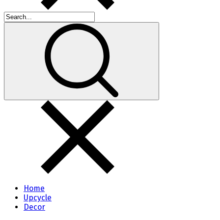
Home
Upcycle
Decor