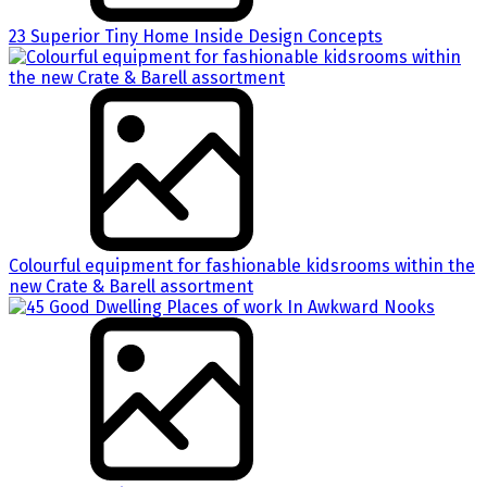
23 Superior Tiny Home Inside Design Concepts
Colourful equipment for fashionable kidsrooms within the
new Crate & Barell assortment