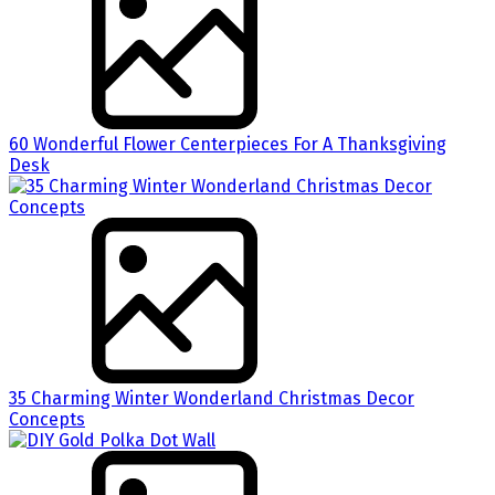
60 Wonderful Flower Centerpieces For A Thanksgiving
Desk
35 Charming Winter Wonderland Christmas Decor
Concepts