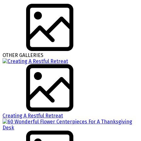
OTHER GALLERIES
Creating A Restful Retreat