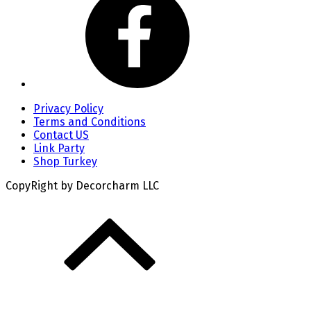
Privacy Policy
Terms and Conditions
Contact US
Link Party
Shop Turkey
CopyRight by Decorcharm LLC