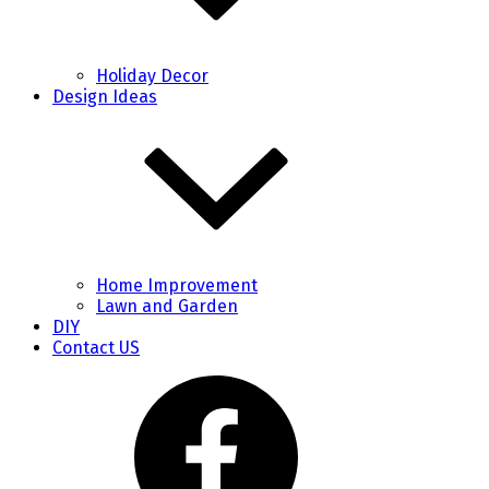
Holiday Decor
Design Ideas
Home Improvement
Lawn and Garden
DIY
Contact US