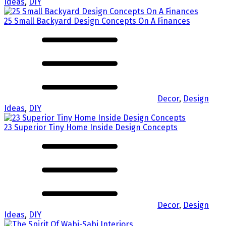
Ideas
,
DIY
25 Small Backyard Design Concepts On A Finances
Decor
,
Design
Ideas
,
DIY
23 Superior Tiny Home Inside Design Concepts
Decor
,
Design
Ideas
,
DIY