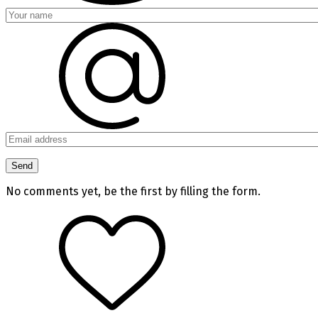
No comments yet, be the first by filling the form.