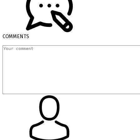
COMMENTS