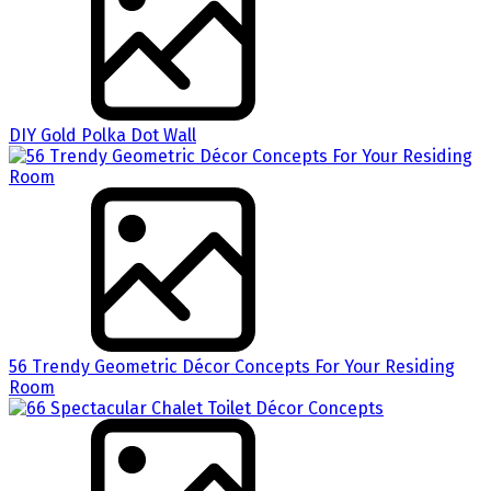
DIY Gold Polka Dot Wall
56 Trendy Geometric Décor Concepts For Your Residing
Room