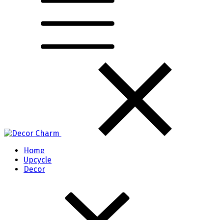
Home
Upcycle
Decor