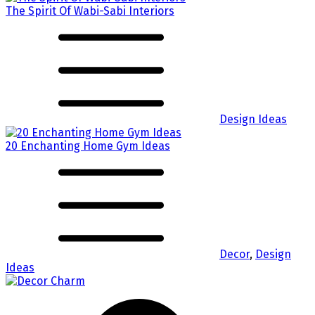
The Spirit Of Wabi-Sabi Interiors
Design Ideas
20 Enchanting Home Gym Ideas
Decor
,
Design
Ideas