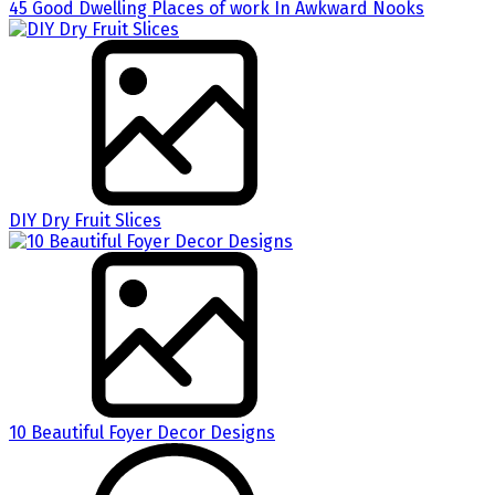
45 Good Dwelling Places of work In Awkward Nooks
DIY Dry Fruit Slices
10 Beautiful Foyer Decor Designs