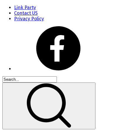
Link Party
Contact US
Privacy Policy