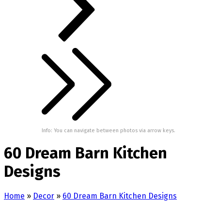
Info: You can navigate between photos via arrow keys.
60 Dream Barn Kitchen
Designs
Home
»
Decor
»
60 Dream Barn Kitchen Designs