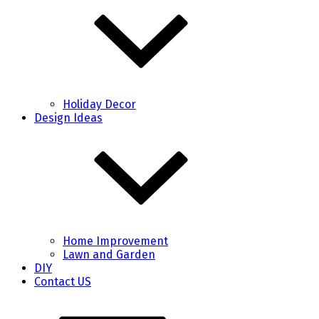
Holiday Decor
Design Ideas
Home Improvement
Lawn and Garden
DIY
Contact US