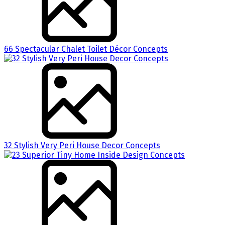
66 Spectacular Chalet Toilet Décor Concepts
32 Stylish Very Peri House Decor Concepts