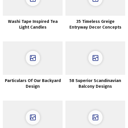
Washi Tape Inspired Tea
35 Timeless Greige
Light Candles
Entryway Decor Concepts
Particulars Of Our Backyard
58 Superior Scandinavian
Design
Balcony Designs