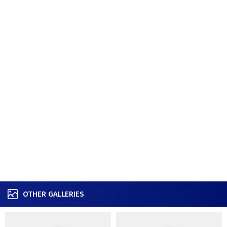
OTHER GALLERIES