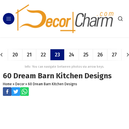
20
21
22
23
24
25
26
27
Info: You can navigate between photos via arrow keys.
60 Dream Barn Kitchen Designs
Home
»
Decor
»
60 Dream Barn Kitchen Designs