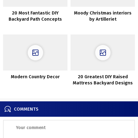
20 Most Fantastic DIY
Moody Christmas interiors
Backyard Path Concepts
by Artilleriet
Modern Country Decor
20 Greatest DIY Raised
Mattress Backyard Designs
Concepts
COMMENTS