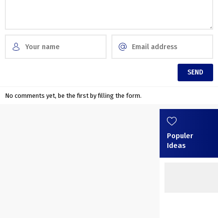
No comments yet, be the first by filling the form.
Populer
Ideas