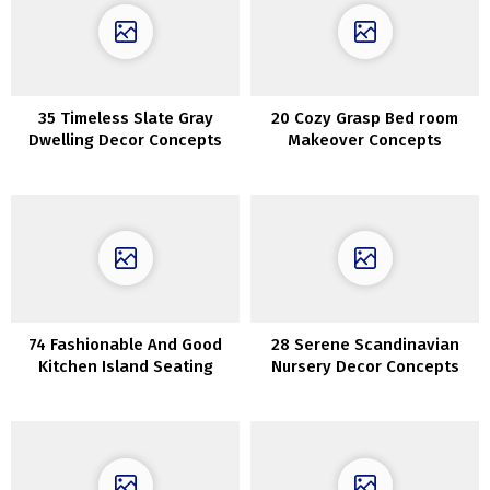
35 Timeless Slate Gray
20 Cozy Grasp Bed room
Dwelling Decor Concepts
Makeover Concepts
74 Fashionable And Good
28 Serene Scandinavian
Kitchen Island Seating
Nursery Decor Concepts
Choices