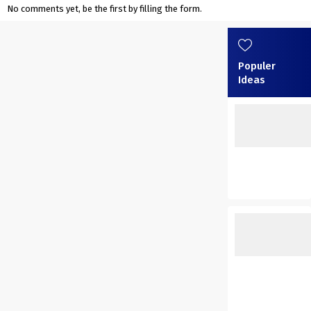
No comments yet, be the first by filling the form.
Populer
Ideas