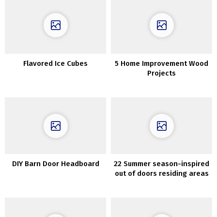
Flavored Ice Cubes
5 Home Improvement Wood
Projects
DIY Barn Door Headboard
22 Summer season-inspired
out of doors residing areas
which can be ultra-cozy