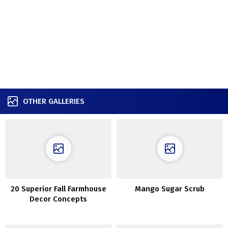
OTHER GALLERIES
20 Superior Fall Farmhouse
Mango Sugar Scrub
Decor Concepts