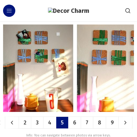
2
3
4
5
6
7
8
9
Info: You can navigate between photos via arrow keys.