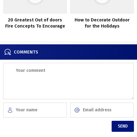
20 Greatest Out of doors
How to Decorate Outdoor
Fire Concepts To Encourage
for the Holidays
Your self
COMMENTS