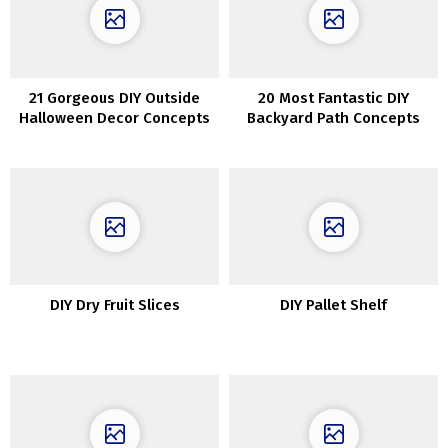
21 Gorgeous DIY Outside
20 Most Fantastic DIY
Halloween Decor Concepts
Backyard Path Concepts
DIY Dry Fruit Slices
DIY Pallet Shelf