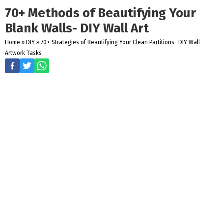
70+ Methods of Beautifying Your
Blank Walls- DIY Wall Art
Home
»
DIY
»
70+ Strategies of Beautifying Your Clean Partitions- DIY Wall
Artwork Tasks