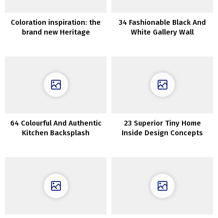
Coloration inspiration: the
34 Fashionable Black And
brand new Heritage
White Gallery Wall
assortment of inside paints
Concepts
from Dulux
64 Colourful And Authentic
23 Superior Tiny Home
Kitchen Backsplash
Inside Design Concepts
Concepts