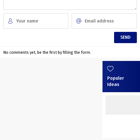
No comments yet, be the first by filling the form.
Populer
Ideas