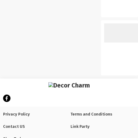
Privacy Policy
Terms and Conditions
Contact US
Link Party