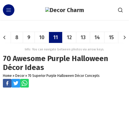
8
9
10
11
12
13
14
15
Info: You can navigate between photos via arrow keys.
70 Awesome Purple Halloween
Décor Ideas
Home
»
Decor
»
70 Superior Purple Halloween Décor Concepts