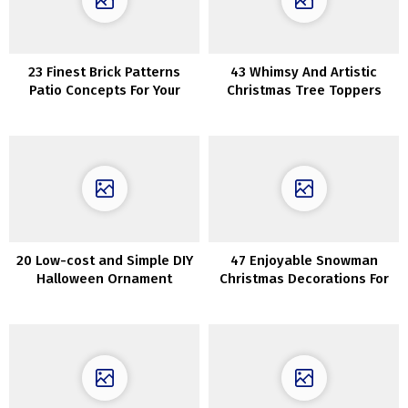
23 Finest Brick Patterns
43 Whimsy And Artistic
Patio Concepts For Your
Christmas Tree Toppers
Yard
20 Low-cost and Simple DIY
47 Enjoyable Snowman
Halloween Ornament
Christmas Decorations For
Concepts
Your Dwelling