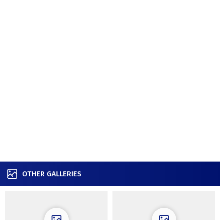
OTHER GALLERIES