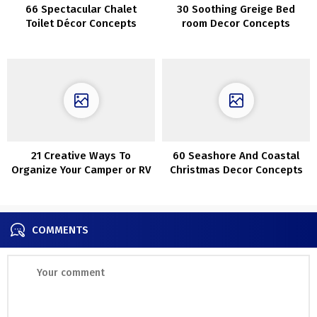
66 Spectacular Chalet
30 Soothing Greige Bed
Toilet Décor Concepts
room Decor Concepts
21 Creative Ways To
60 Seashore And Coastal
Organize Your Camper or RV
Christmas Decor Concepts
COMMENTS