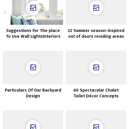
Suggestions For The place
22 Summer season-inspired
To Use Wall LightsInteriors
out of doors residing areas
which can be ultra-cozy
Particulars Of Our Backyard
66 Spectacular Chalet
Design
Toilet Décor Concepts