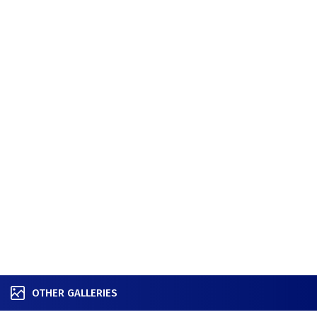
OTHER GALLERIES