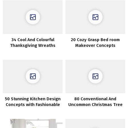
34 Cool And Colourful
20 Cozy Grasp Bed room
Thanksgiving Wreaths
Makeover Concepts
Concepts
50 Stunning Kitchen Design
80 Conventional And
Concepts with Fashionable
Uncommon Christmas Tree
Interior
Décor Concepts