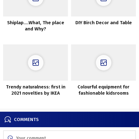
Shiplap….What, The place
DIY Birch Decor and Table
and Why?
Trendy naturalness: first in
Colourful equipment for
2021 novelties by IKEA
fashionable kidsrooms
within the new Crate &
Barell assortment
COMMENTS