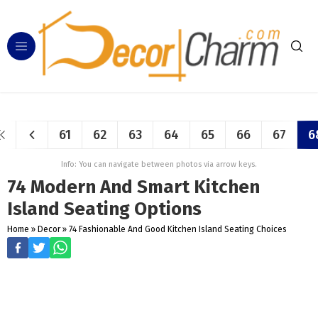
61
62
63
64
65
66
67
6
Info: You can navigate between photos via arrow keys.
74 Modern And Smart Kitchen
Island Seating Options
Home
»
Decor
»
74 Fashionable And Good Kitchen Island Seating Choices