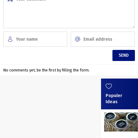
No comments yet, be the first by filling the form.
Populer
Ideas