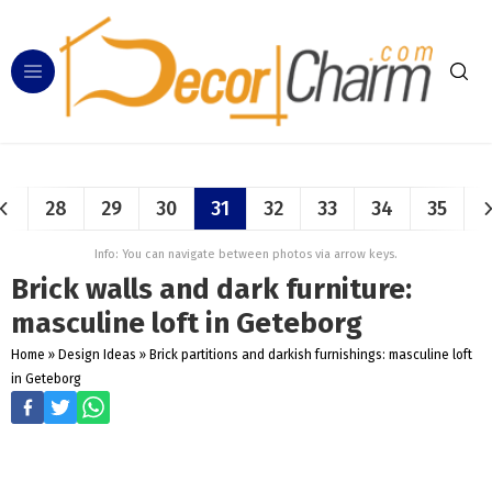
28
29
30
31
32
33
34
35
Info: You can navigate between photos via arrow keys.
Brick walls and dark furniture:
masculine loft in Geteborg
Home
»
Design Ideas
»
Brick partitions and darkish furnishings: masculine loft
in Geteborg