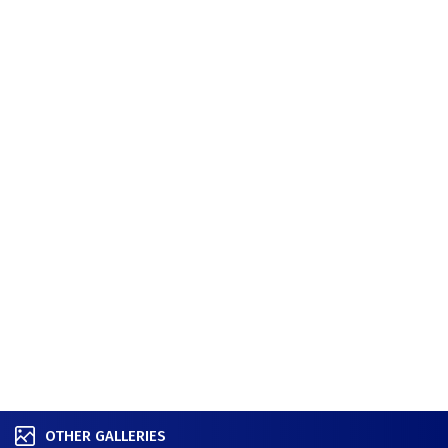
OTHER GALLERIES