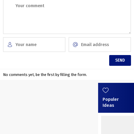
No comments yet, be the first by filling the form.
Populer
Ideas