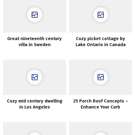
Great nineteenth century
Cozy picket cottage by
villa in Sweden
Lake Ontario in Canada
Cozy mid century dwelling
25 Porch Roof Concepts –
in Los Angeles
Enhance Your Curb
Enchantment