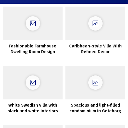
Fashionable Farmhouse
Caribbean-style Villa With
Dwelling Room Design
Refined Decor
Concepts You will Need To
Replicate
White Swedish villa with
Spacious and light-filled
black and white interiors
condominium in Geteborg
(95 sqm)