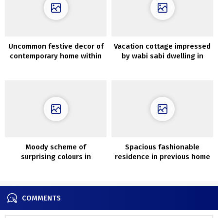
Uncommon festive decor of
Vacation cottage impressed
contemporary home within
by wabi sabi dwelling in
the woods in Moscow
Tasmania
Moody scheme of
Spacious fashionable
surprising colours in
residence in previous home
fantastic Nineteenth-
in Sweden (84 sqm)
century residence in
London
COMMENTS