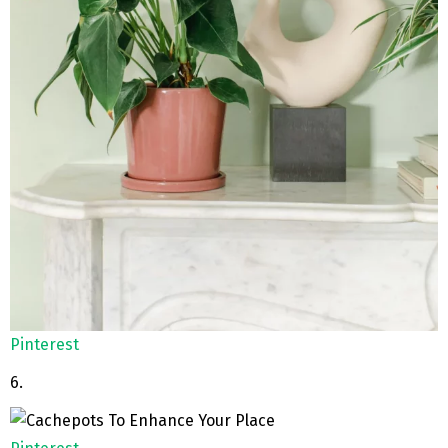
Pinterest
6.