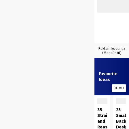
Reklam kodunuz
(Masaüstü)
Favourite
Ideas
TÜMÜ
35
25
Straightforwar
Small
and
Backy
Reasonably
Desig