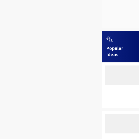
Populer
Ideas