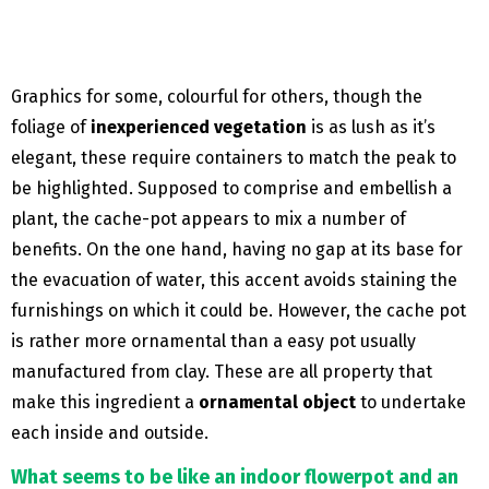
Graphics for some, colourful for others, though the
foliage of
inexperienced vegetation
is as lush as it’s
elegant, these require containers to match the peak to
be highlighted. Supposed to comprise and embellish a
plant, the cache-pot appears to mix a number of
benefits. On the one hand, having no gap at its base for
the evacuation of water, this accent avoids staining the
furnishings on which it could be. However, the cache pot
is rather more ornamental than a easy pot usually
manufactured from clay. These are all property that
make this ingredient a
ornamental object
to undertake
each inside and outside.
What seems to be like an indoor flowerpot and an