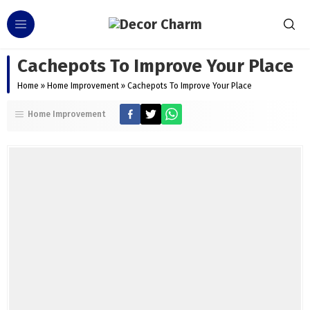
Cachepots To Improve Your Place
Home
»
Home Improvement
»
Cachepots To Improve Your Place
Home Improvement