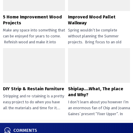
5 Home Improvement Wood
Improved Wood Pallet
Projects
Walkway
Make any space into something that
Spring wouldn’t be complete
can be enjoyed for years to come.
without planning the Summer
Refinish wood and make it into
projects. Bring focus to an old
beautiful...
walkway project by retouching
wooden pallets....
DIY Strip & Restain Furniture
Shiplap….What, The place
and Why?
Stripping and re-staining is a pretty
easy project to do when you have
I don’t learn about you however I’m
all the materials and time for it....
an enormous fan of Chip and Joanna
Gaines’ present “Fixer Upper”. In
case...
COMMENTS