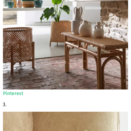
Pinterest
3.