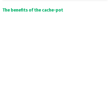
The benefits of the cache-pot