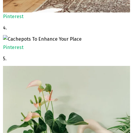
Pinterest
4.
Pinterest
5.