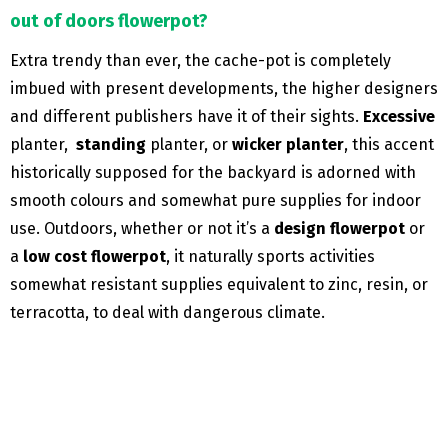
out of doors flowerpot?
Extra trendy than ever, the cache-pot is completely
imbued with present developments, the higher designers
and different publishers have it of their sights.
Excessive
planter,
standing
planter, or
wicker planter
, this accent
historically supposed for the backyard is adorned with
smooth colours and somewhat pure supplies for indoor
use. Outdoors, whether or not it’s a
design flowerpot
or
a
low cost flowerpot
, it naturally sports activities
somewhat resistant supplies equivalent to zinc, resin, or
terracotta, to deal with dangerous climate.