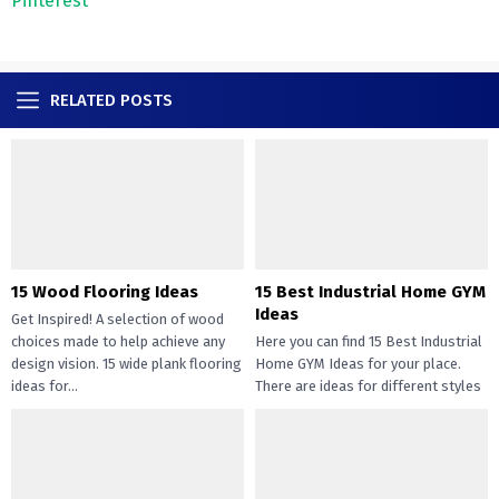
Pinterest
RELATED POSTS
15 Wood Flooring Ideas
15 Best Industrial Home GYM
Ideas
Get Inspired! A selection of wood
choices made to help achieve any
Here you can find 15 Best Industrial
design vision. 15 wide plank flooring
Home GYM Ideas for your place.
ideas for...
There are ideas for different styles
like...