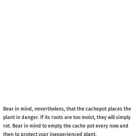
Bear in mind, nevertheless, that the cachepot places the
plant in danger. If its roots are too moist, they will simply
rot. Bear in mind to empty the cache pot every now and
then to protect your inexperienced plant.