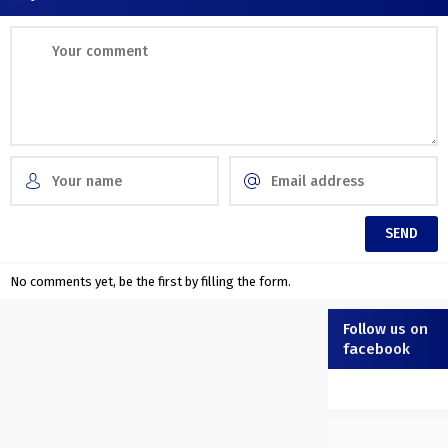
No comments yet, be the first by filling the form.
Follow us on
facebook