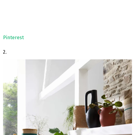
Pinterest
2.