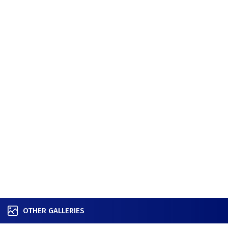
OTHER GALLERIES