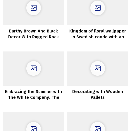
Earthy Brown And Black
Kingdom of floral wallpaper
Decor With Rugged Rock
in Swedish condo with an
Options & Luxurious
attic
Lighting
Embracing the Summer with
Decorating with Wooden
The White Company: The
Pallets
Essence of Lightness