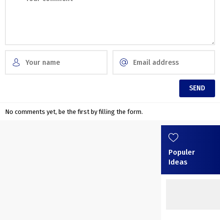
No comments yet, be the first by filling the form.
Populer
Ideas