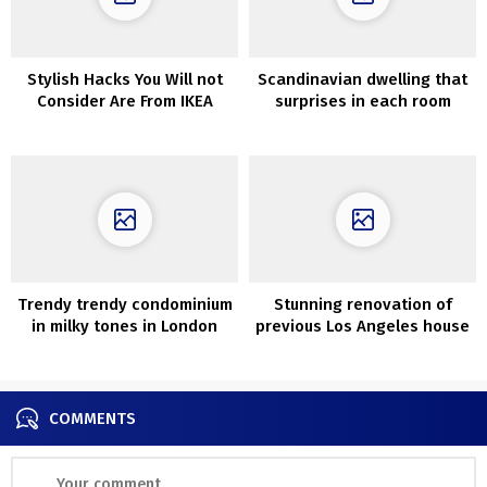
Stylish Hacks You Will not
Scandinavian dwelling that
Consider Are From IKEA
surprises in each room
Trendy trendy condominium
Stunning renovation of
in milky tones in London
previous Los Angeles house
that was about to be
demolished
COMMENTS