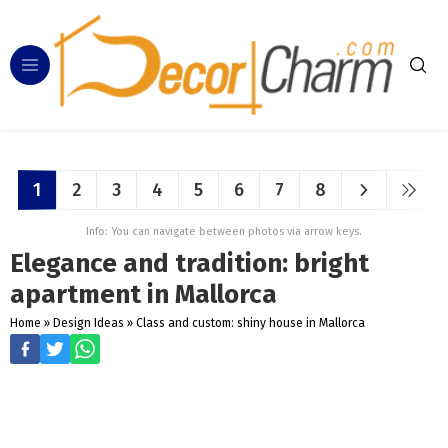
1
2
3
4
5
6
7
8
Info: You can navigate between photos via arrow keys.
Elegance and tradition: bright
apartment in Mallorca
Home
»
Design Ideas
»
Class and custom: shiny house in Mallorca