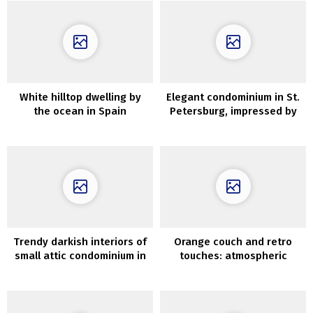
White hilltop dwelling by
Elegant condominium in St.
the ocean in Spain
Petersburg, impressed by
Parisian interiors
Trendy darkish interiors of
Orange couch and retro
small attic condominium in
touches: atmospheric
Sweden (33 sqm)
inside in Stockholm