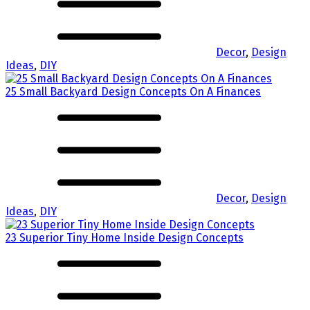
Decor
,
Design
Ideas
,
DIY
25 Small Backyard Design Concepts On A Finances
Decor
,
Design
Ideas
,
DIY
23 Superior Tiny Home Inside Design Concepts