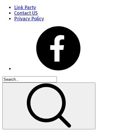
Link Party
Contact US
Privacy Policy