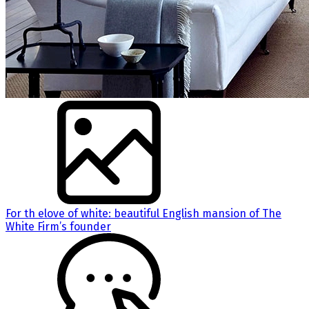
For th elove of white: beautiful English mansion of The
White Firm’s founder