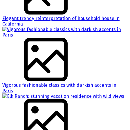
Elegant trendy reinterpretation of household house in
California
Vigorous fashionable classics with darkish accents in
Paris