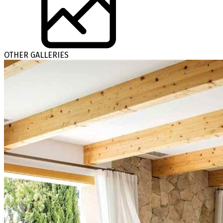
OTHER GALLERIES