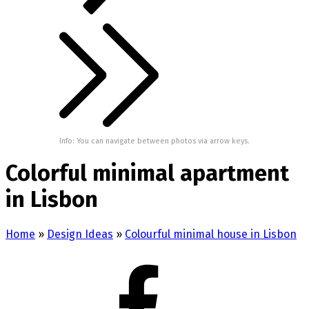
Info: You can navigate between photos via arrow keys.
Colorful minimal apartment
in Lisbon
Home
»
Design Ideas
»
Colourful minimal house in Lisbon