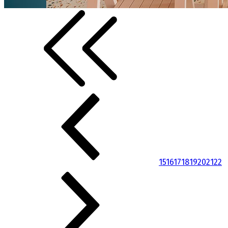
15
16
17
18
19
20
21
22