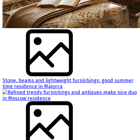
Stone, beams and lightweight furnishings: good summer
time residence in Majorca