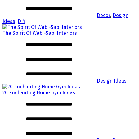
Decor
,
Design
Ideas
,
DIY
The Spirit Of Wabi-Sabi Interiors
Design Ideas
20 Enchanting Home Gym Ideas