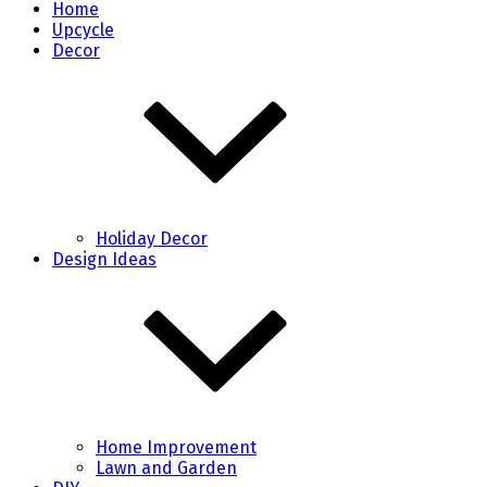
Home
Upcycle
Decor
Holiday Decor
Design Ideas
Home Improvement
Lawn and Garden