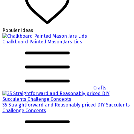
Populer Ideas
Chalkboard Painted Mason Jars Lids
Crafts
35 Straightforward and Reasonably priced DIY Succulents
Challenge Concepts