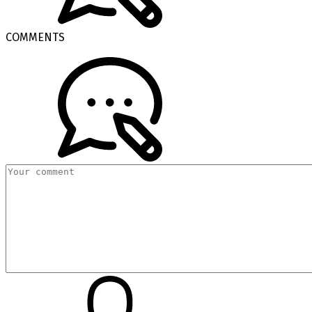
COMMENTS