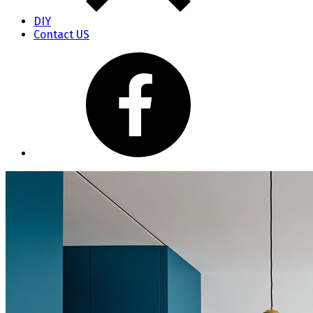
DIY
Contact US