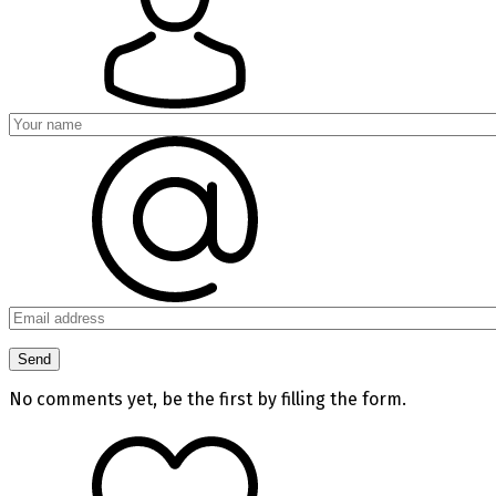
No comments yet, be the first by filling the form.