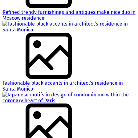
Refined trendy furnishings and antiques make nice duo in
Moscow residence
Fashionable black accents in architect’s residence in
Santa Monica