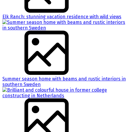
Elk Ranch: stunning vacation residence with wild views
Summer season home with beams and rustic interiors in
southern Sweden