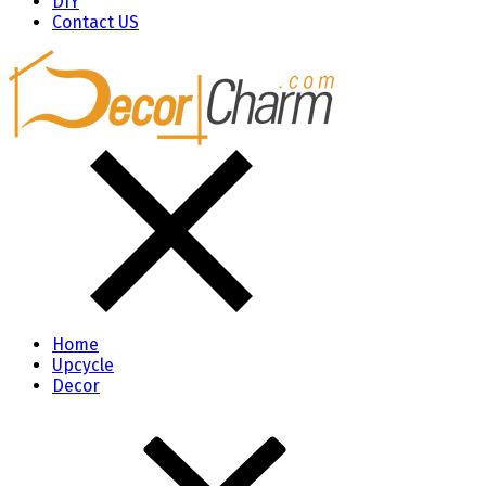
DIY
Contact US
Home
Upcycle
Decor