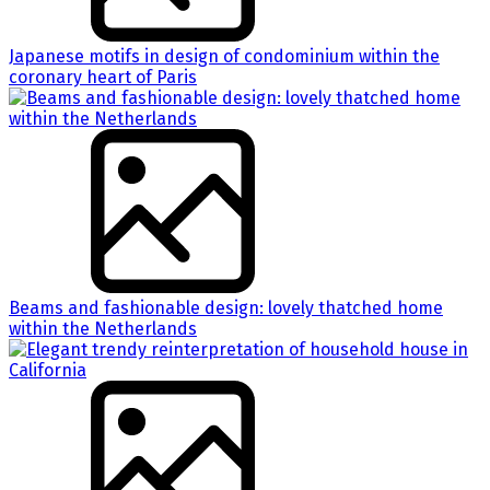
Japanese motifs in design of condominium within the
coronary heart of Paris
Beams and fashionable design: lovely thatched home
within the Netherlands