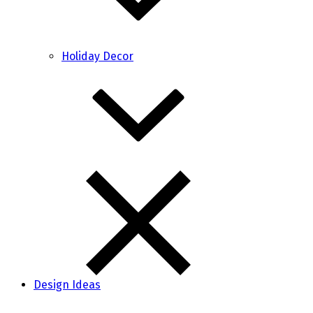
Holiday Decor
Design Ideas