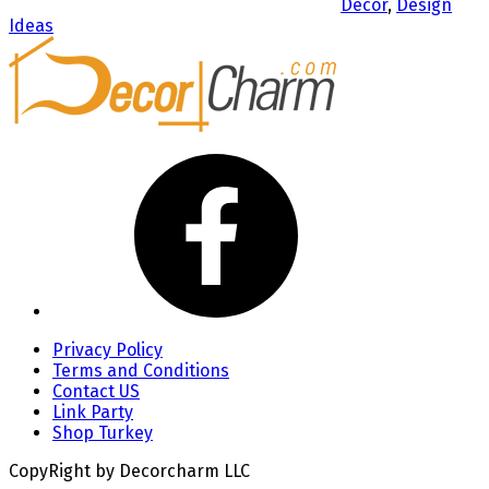
Decor
,
Design
Ideas
Privacy Policy
Terms and Conditions
Contact US
Link Party
Shop Turkey
CopyRight by Decorcharm LLC