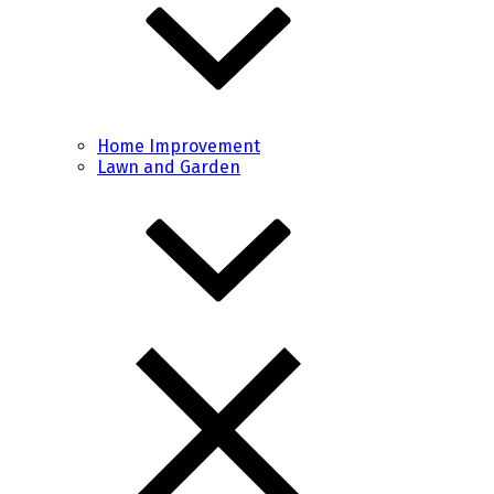
Home Improvement
Lawn and Garden