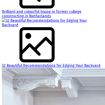
Brilliant and colourful house in former college
constructing in Netherlands
32 Beautiful Recommendations for Edging Your Backyard