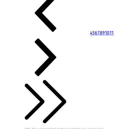
4
5
6
7
8
9
10
11