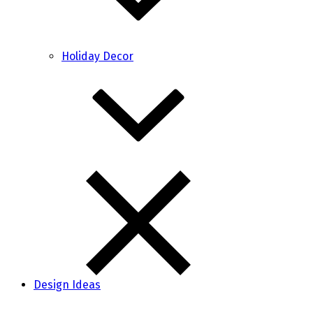
Holiday Decor
Design Ideas