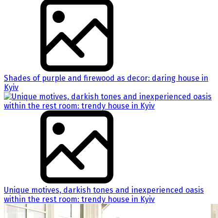
Shades of purple and firewood as decor: daring house in
Kyiv
Unique motives, darkish tones and inexperienced oasis
within the rest room: trendy house in Kyiv