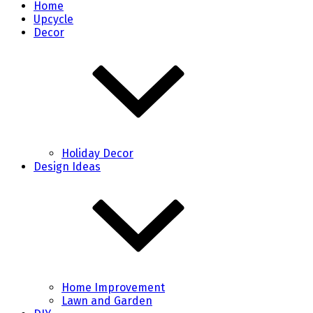
Home
Upcycle
Decor
Holiday Decor
Design Ideas
Home Improvement
Lawn and Garden