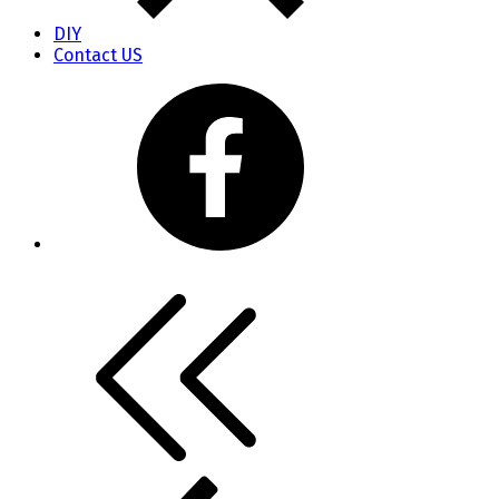
DIY
Contact US