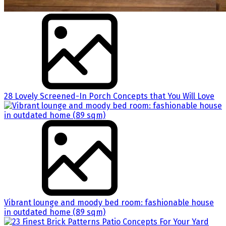
28 Lovely Screened-In Porch Concepts that You Will Love
Vibrant lounge and moody bed room: fashionable house
in outdated home (89 sqm)