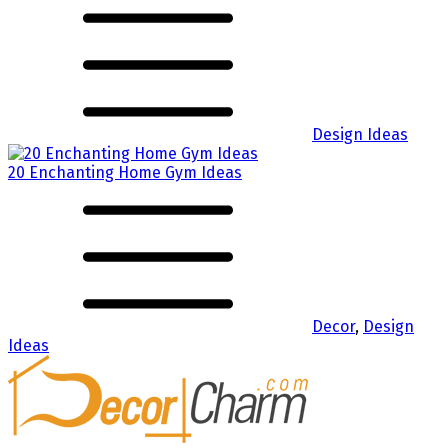
Design Ideas
20 Enchanting Home Gym Ideas
Decor
,
Design
Ideas