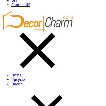
DIY
Contact US
Home
Upcycle
Decor