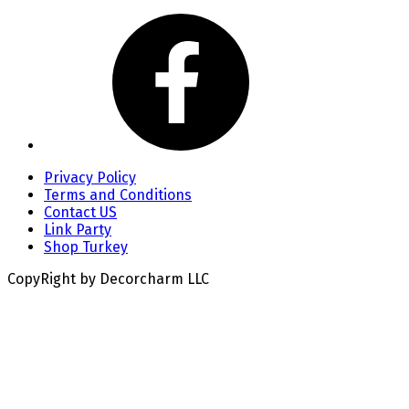
Privacy Policy
Terms and Conditions
Contact US
Link Party
Shop Turkey
CopyRight by Decorcharm LLC