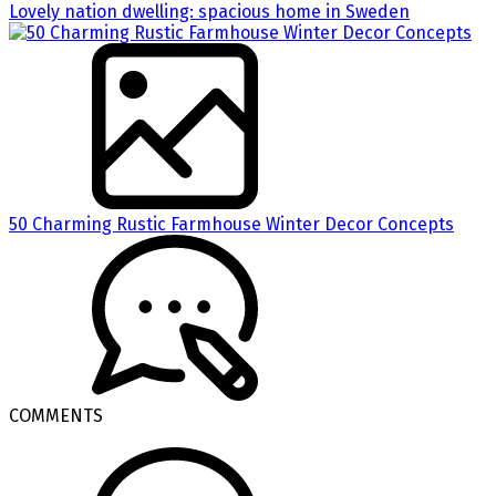
Lovely nation dwelling: spacious home in Sweden
50 Charming Rustic Farmhouse Winter Decor Concepts
COMMENTS