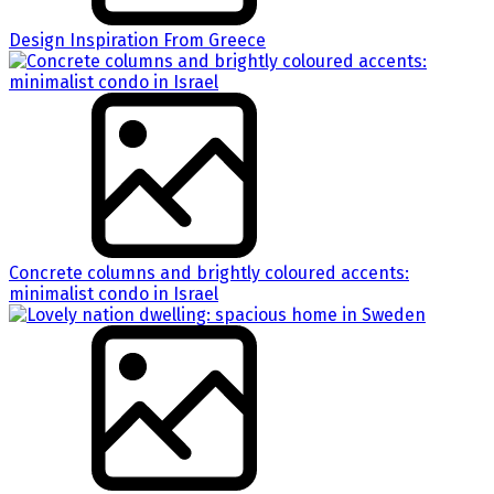
Design Inspiration From Greece
Concrete columns and brightly coloured accents:
minimalist condo in Israel