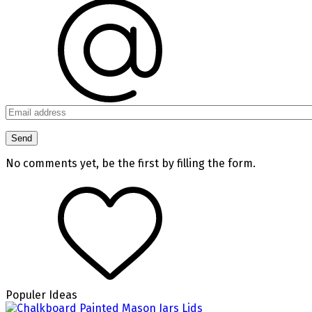
No comments yet, be the first by filling the form.
Populer Ideas