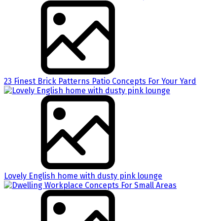
23 Finest Brick Patterns Patio Concepts For Your Yard
Lovely English home with dusty pink lounge