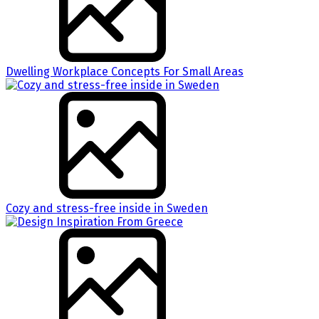
Dwelling Workplace Concepts For Small Areas
Cozy and stress-free inside in Sweden