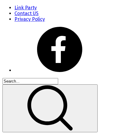
Link Party
Contact US
Privacy Policy