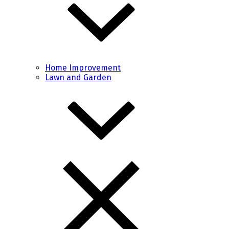
Home Improvement
Lawn and Garden