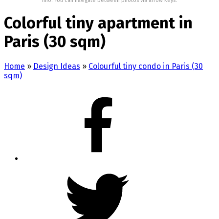
Info: You can navigate between photos via arrow keys.
Colorful tiny apartment in
Paris (30 sqm)
Home
»
Design Ideas
»
Colourful tiny condo in Paris (30
sqm)