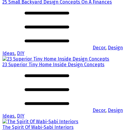
25 Small Backyard Design Concepts On A Finances
Decor
,
Design
Ideas
,
DIY
23 Superior Tiny Home Inside Design Concepts
Decor
,
Design
Ideas
,
DIY
The Spirit Of Wabi-Sabi Interiors