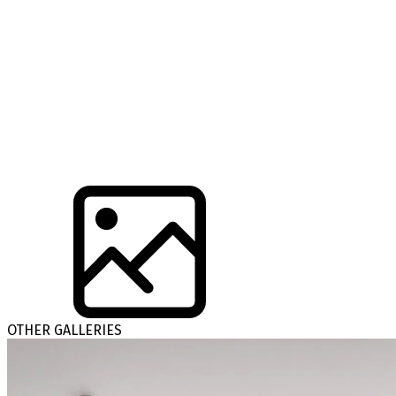
OTHER GALLERIES