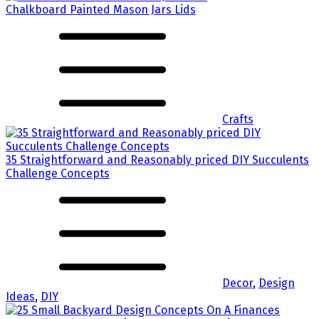
Chalkboard Painted Mason Jars Lids
Crafts
35 Straightforward and Reasonably priced DIY Succulents
Challenge Concepts
Decor
,
Design
Ideas
,
DIY