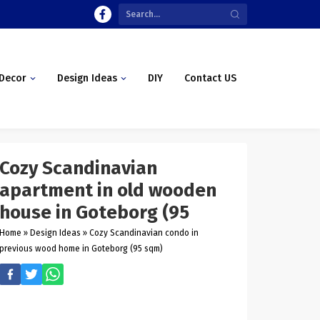
Decor
Design Ideas
DIY
Contact US
Cozy Scandinavian
apartment in old wooden
house in Goteborg (95
Home
»
Design Ideas
»
Cozy Scandinavian condo in
previous wood home in Goteborg (95 sqm)