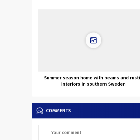
Summer season home with beams and rust
interiors in southern Sweden
COMMENTS