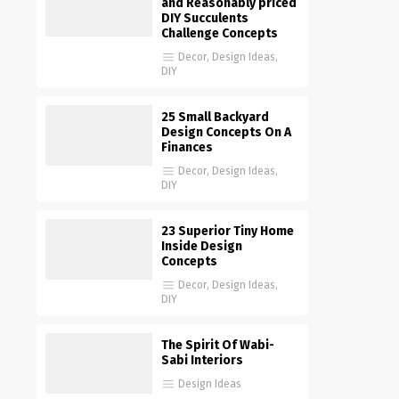
and Reasonably priced
DIY Succulents
Challenge Concepts
Decor
,
Design Ideas
,
DIY
25 Small Backyard
Design Concepts On A
Finances
Decor
,
Design Ideas
,
DIY
23 Superior Tiny Home
Inside Design
Concepts
Decor
,
Design Ideas
,
DIY
The Spirit Of Wabi-
Sabi Interiors
Design Ideas