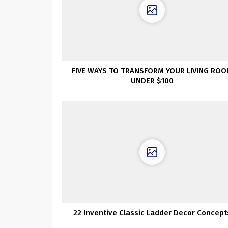
FIVE WAYS TO TRANSFORM YOUR LIVING RO
UNDER $100
22 Inventive Classic Ladder Decor Concept