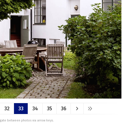
32
33
34
35
36
vigate between photos via arrow keys.