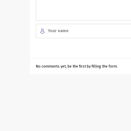
No comments yet, be the first by filling the form.