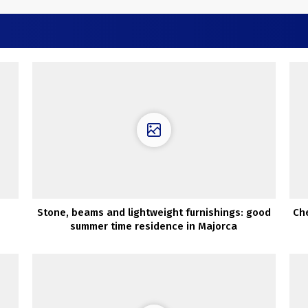
Stone, beams and lightweight furnishings: good
Che
summer time residence in Majorca