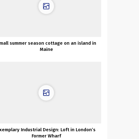
mall summer season cottage on an island in
Maine
xemplary Industrial Design: Loft in London’s
Former Wharf