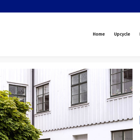
Home
Upcycle