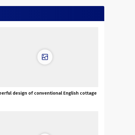
erful design of conventional English cottage