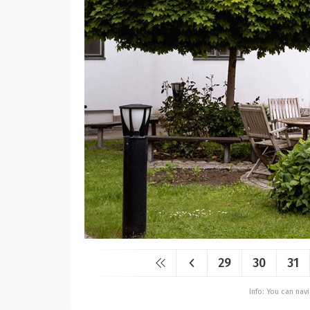
29
30
31
Info: You can na