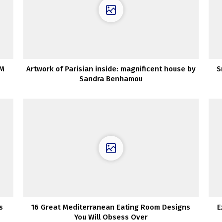
OM
Artwork of Parisian inside: magnificent house by
S
Sandra Benhamou
s
16 Great Mediterranean Eating Room Designs
E
You Will Obsess Over