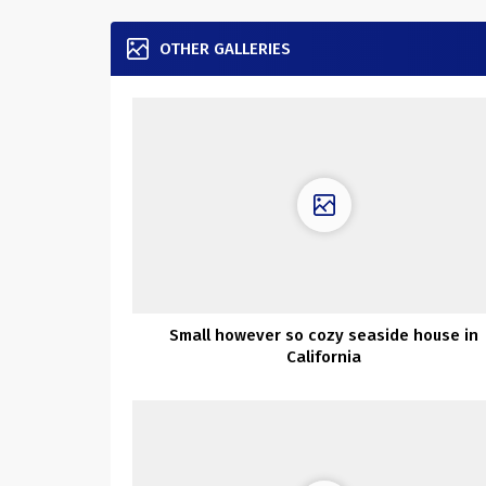
OTHER GALLERIES
Small however so cozy seaside house in
California