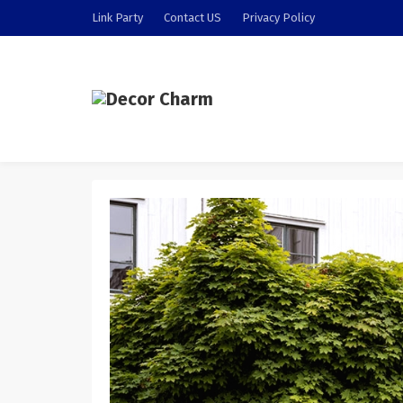
Link Party
Contact US
Privacy Policy