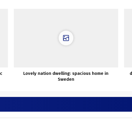
ic
Lovely nation dwelling: spacious home in
d
Sweden