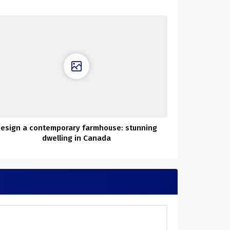
esign a contemporary farmhouse: stunning
dwelling in Canada