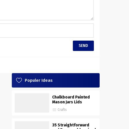
Populer Ideas
Chalkboard Painted
Mason Jars Lids
Crafts
35 Straightforward