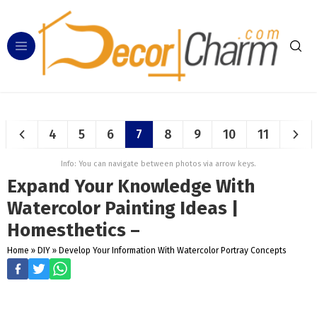
4
5
6
7
8
9
10
11
Info: You can navigate between photos via arrow keys.
Expand Your Knowledge With
Watercolor Painting Ideas |
Homesthetics –
Home
»
DIY
»
Develop Your Information With Watercolor Portray Concepts