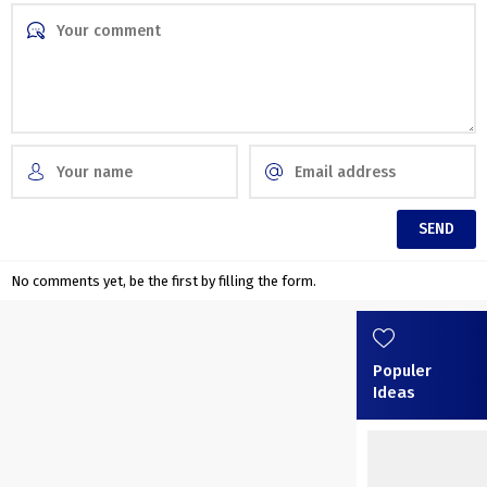
No comments yet, be the first by filling the form.
Populer
Ideas