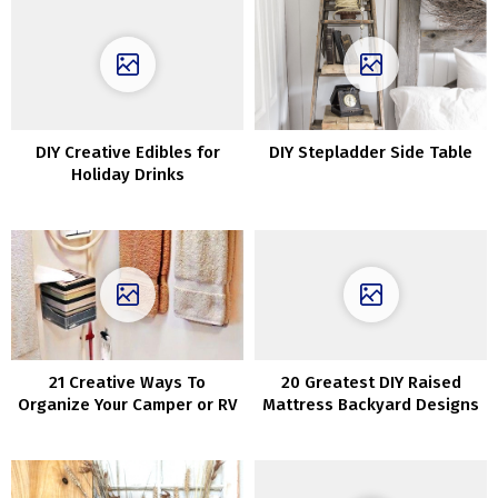
DIY Creative Edibles for
DIY Stepladder Side Table
Holiday Drinks
21 Creative Ways To
20 Greatest DIY Raised
Organize Your Camper or RV
Mattress Backyard Designs
Concepts