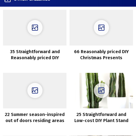
35 Straightforward and
66 Reasonably priced DIY
Reasonably priced DIY
Christmas Presents
Succulents Challenge
Concepts
Concepts
22 Summer season-inspired
25 Straightforward and
out of doors residing areas
Low-cost DIY Plant Stand
which can be ultra-cozy