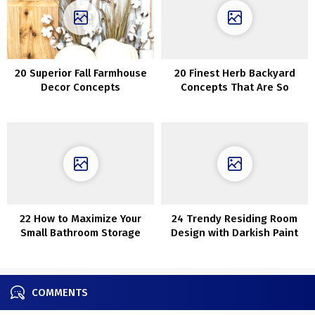
20 Superior Fall Farmhouse
20 Finest Herb Backyard
Decor Concepts
Concepts That Are So
Artistic
22 How to Maximize Your
24 Trendy Residing Room
Small Bathroom Storage
Design with Darkish Paint
Colours
COMMENTS