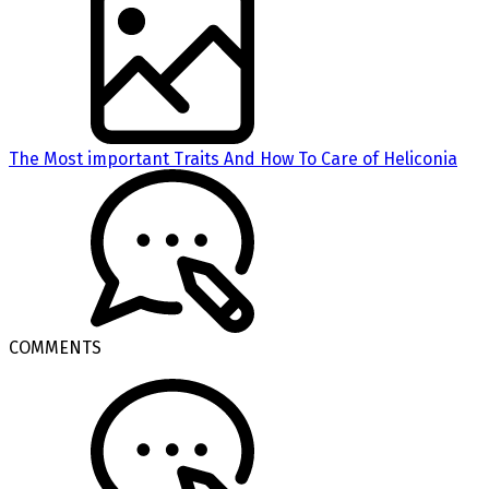
The Most important Traits And How To Care of Heliconia
COMMENTS