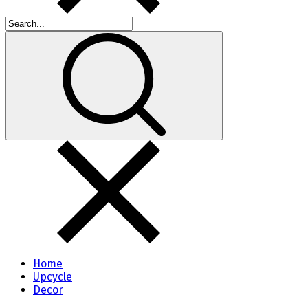
Home
Upcycle
Decor