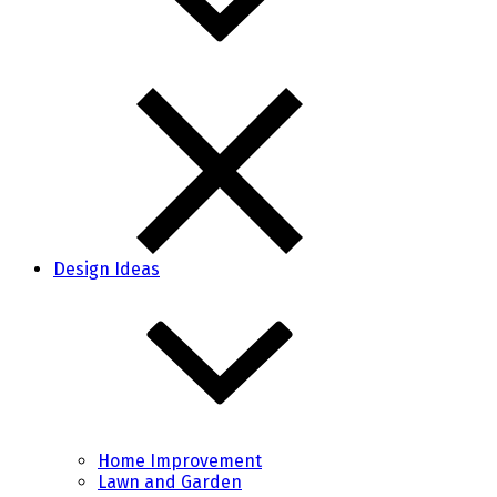
Design Ideas
Home Improvement
Lawn and Garden