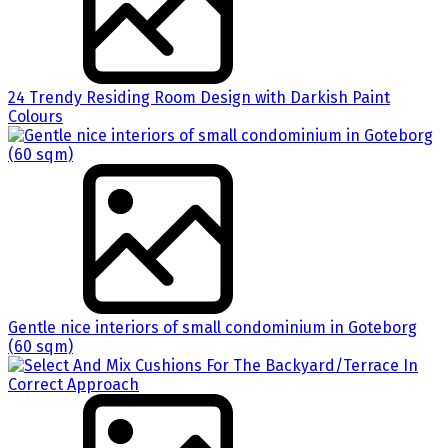
24 Trendy Residing Room Design with Darkish Paint
Colours
Gentle nice interiors of small condominium in Goteborg
(60 sqm)