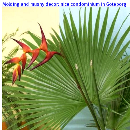
Molding and mushy decor: nice condominium in Goteborg