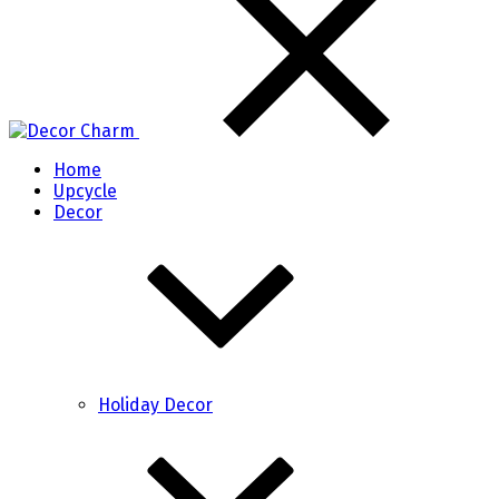
Home
Upcycle
Decor
Holiday Decor