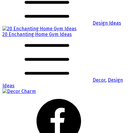
Design Ideas
20 Enchanting Home Gym Ideas
Decor
,
Design
Ideas