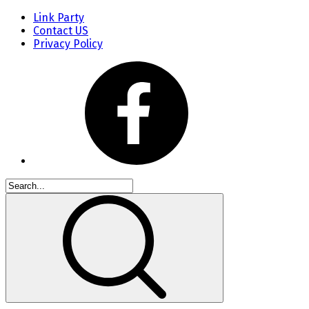
Link Party
Contact US
Privacy Policy