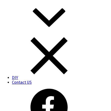
DIY
Contact US