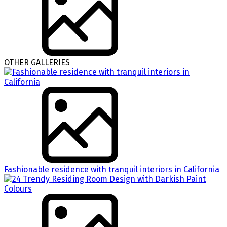
OTHER GALLERIES
Fashionable residence with tranquil interiors in California