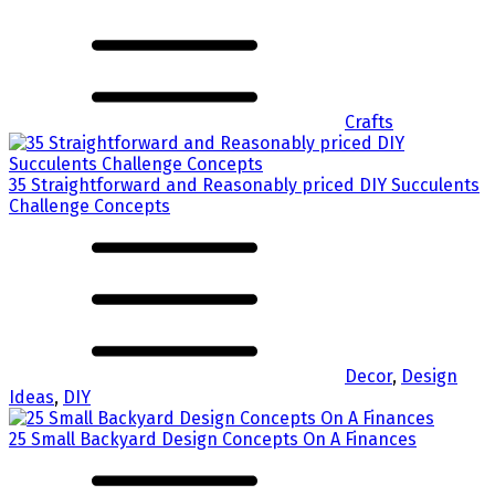
Crafts
35 Straightforward and Reasonably priced DIY Succulents
Challenge Concepts
Decor
,
Design
Ideas
,
DIY
25 Small Backyard Design Concepts On A Finances