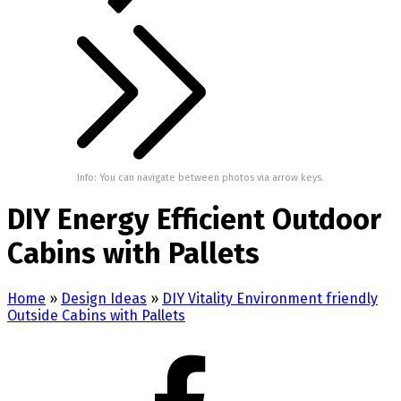
Info: You can navigate between photos via arrow keys.
DIY Energy Efficient Outdoor
Cabins with Pallets
Home
»
Design Ideas
»
DIY Vitality Environment friendly
Outside Cabins with Pallets