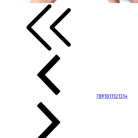
7
8
9
10
11
12
13
14