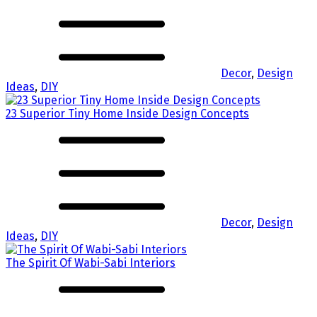
Decor
,
Design
Ideas
,
DIY
23 Superior Tiny Home Inside Design Concepts
Decor
,
Design
Ideas
,
DIY
The Spirit Of Wabi-Sabi Interiors