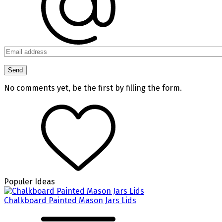
No comments yet, be the first by filling the form.
Populer Ideas
Chalkboard Painted Mason Jars Lids