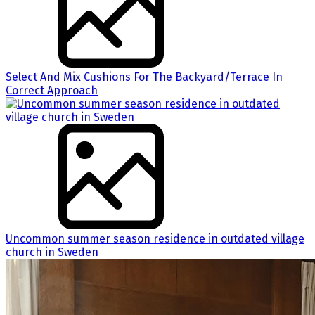
Select And Mix Cushions For The Backyard/Terrace In
Correct Approach
Uncommon summer season residence in outdated village
church in Sweden