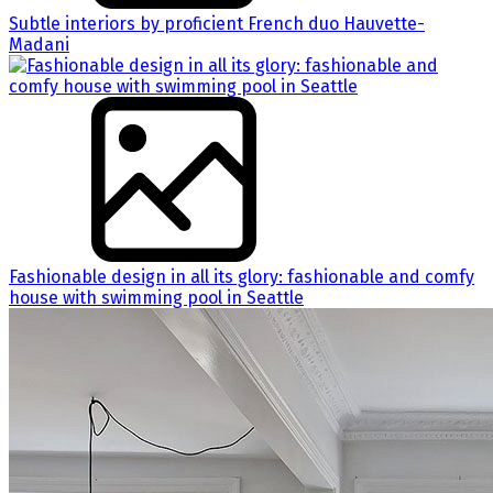
Subtle interiors by proficient French duo Hauvette-
Madani
Fashionable design in all its glory: fashionable and comfy
house with swimming pool in Seattle