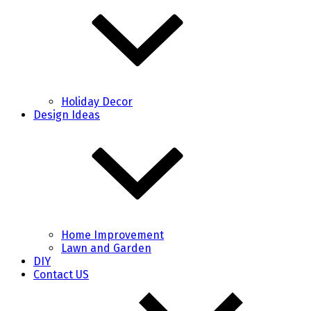
Holiday Decor
Design Ideas
Home Improvement
Lawn and Garden
DIY
Contact US