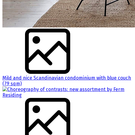
Mild and nice Scandinavian condominium with blue couch
(79 sqm)