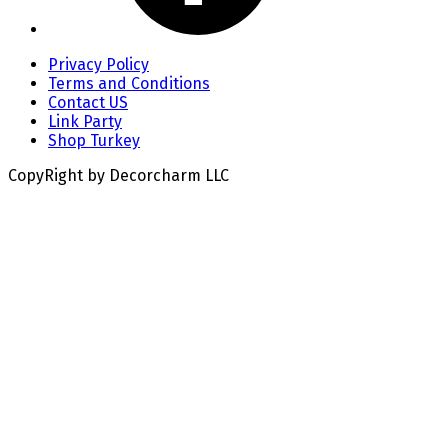
Privacy Policy
Terms and Conditions
Contact US
Link Party
Shop Turkey
CopyRight by Decorcharm LLC