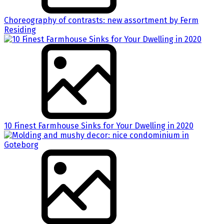
Choreography of contrasts: new assortment by Ferm
Residing
10 Finest Farmhouse Sinks for Your Dwelling in 2020